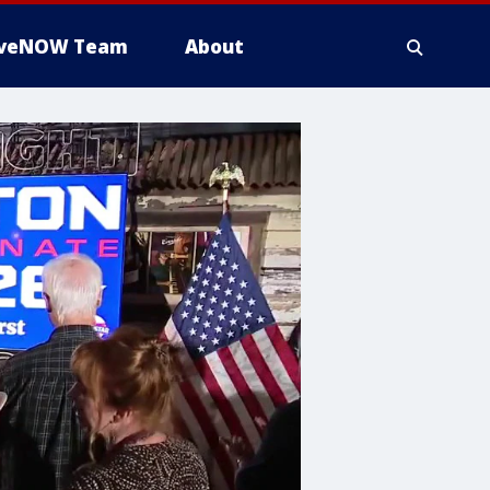
iveNOW Team
About