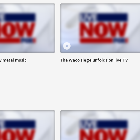
vy metal music
The Waco siege unfolds on live TV