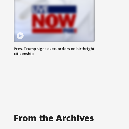
Pres. Trump signs exec. orders on birthright
citizenship
From the Archives