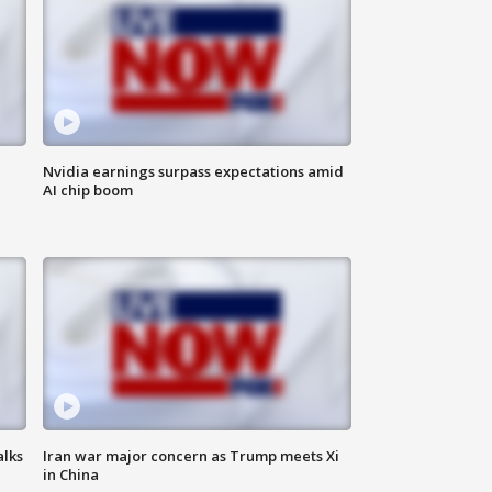
Nvidia earnings surpass expectations amid
AI chip boom
alks
Iran war major concern as Trump meets Xi
in China