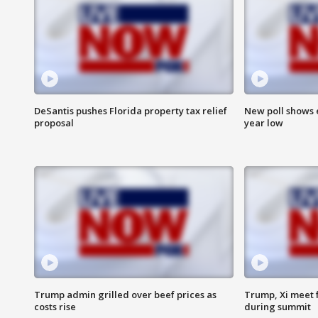
DeSantis pushes Florida property tax relief
New poll shows 
proposal
year low
Trump admin grilled over beef prices as
Trump, Xi meet f
costs rise
during summit