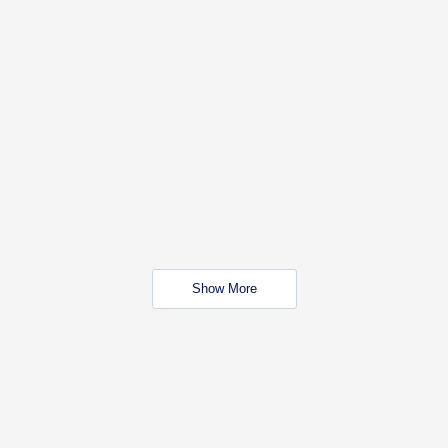
Show More