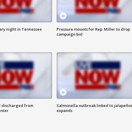
ry night in Tennessee
Pressure mounts for Rep. Miller to drop
campaign bid
l discharged from
Salmonella outbreak linked to jalapeño
enter
expands