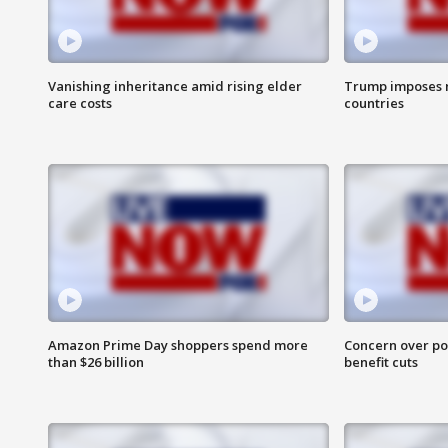
Vanishing inheritance amid rising elder
Trump imposes n
care costs
countries
Amazon Prime Day shoppers spend more
Concern over pot
than $26 billion
benefit cuts