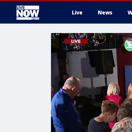
Live
News
W
More