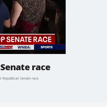
 Senate race
e Republican Senate race.