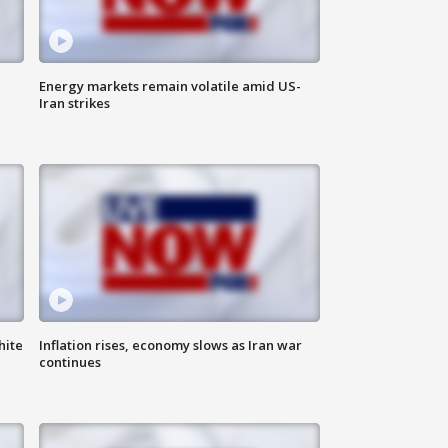
Energy markets remain volatile amid US-
Iran strikes
hite
Inflation rises, economy slows as Iran war
continues