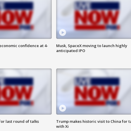
economic confidence at 4-
Musk, SpaceX moving to launch highly
anticipated IPO
or last round of talks
Trump makes historic visit to China for t
with Xi