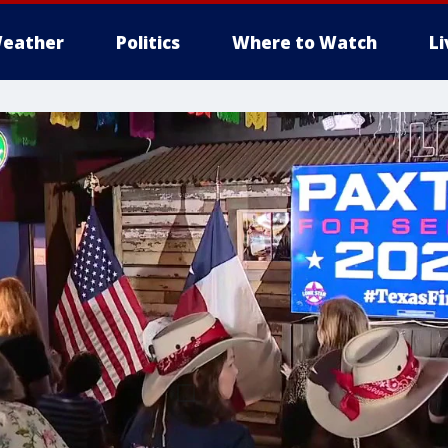
eather
Politics
Where to Watch
L