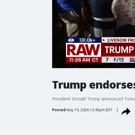
Trump endorses
President Donald Trump announced Tuesday
Posted
May 19, 2026 12:45pm EDT