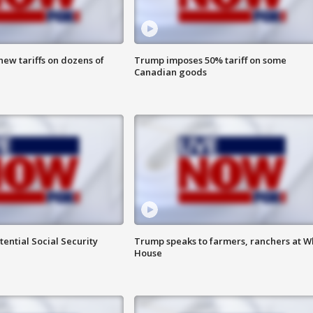
ew tariffs on dozens of
Trump imposes 50% tariff on some
Canadian goods
ential Social Security
Trump speaks to farmers, ranchers at W
House