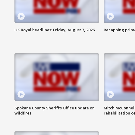
UK Royal headlines: Friday, August 7, 2026
Recapping prima
Spokane County Sheriff's Office update on
Mitch McConnel
wildfires
rehabilitation c