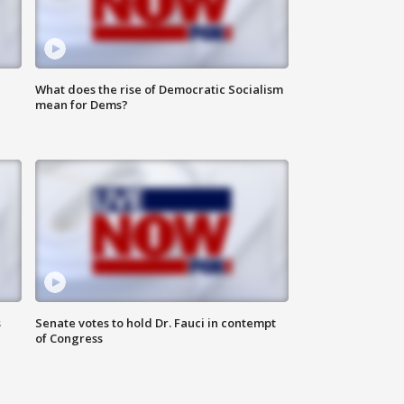
What does the rise of Democratic Socialism
mean for Dems?
s
Senate votes to hold Dr. Fauci in contempt
of Congress