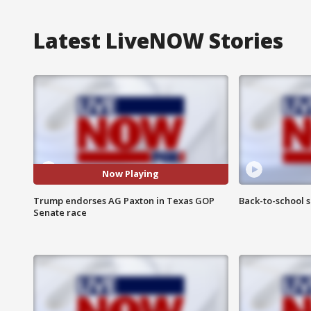
Latest LiveNOW Stories
Now Playing
Trump endorses AG Paxton in Texas GOP
Back-to-school 
Senate race