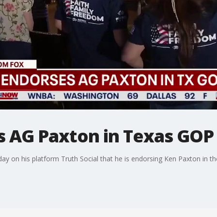
 AG Paxton in Texas GOP
 on his platform Truth Social that he is endorsing Ken Paxton in th