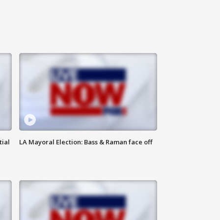
tial
LA Mayoral Election: Bass & Raman face off