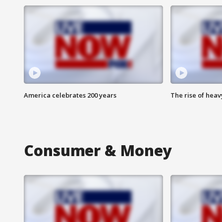
America celebrates 200 years
The rise of hea
Consumer & Money