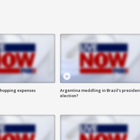
shopping expenses
Argentina meddling in Brazil's presiden
election?