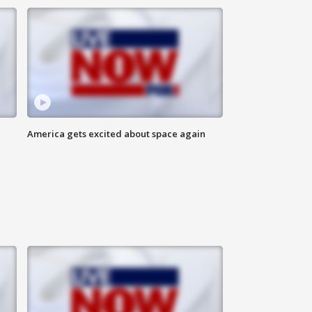
America gets excited about space again