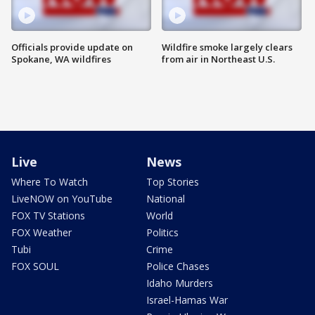
Officials provide update on
Wildfire smoke largely clears
Spokane, WA wildfires
from air in Northeast U.S.
Live
News
Where To Watch
Top Stories
LiveNOW on YouTube
National
FOX TV Stations
World
FOX Weather
Politics
Tubi
Crime
FOX SOUL
Police Chases
Idaho Murders
Israel-Hamas War