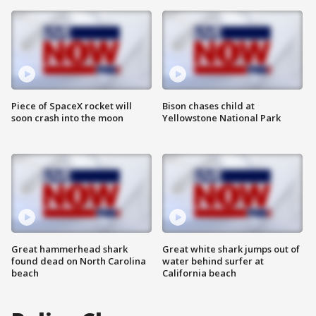
Piece of SpaceX rocket will
Bison chases child at
soon crash into the moon
Yellowstone National Park
Great hammerhead shark
Great white shark jumps out of
found dead on North Carolina
water behind surfer at
beach
California beach