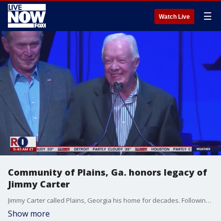
☰
Watch Live
Community of Plains, Ga. honors legacy of
Jimmy Carter
Jimmy Carter called Plains, Georgia his home for decades. Following the announcement that he would be moved to home hospice care, FOX News' Jonathan Serrie joined LiveNOW from FOX's Josh Breslow with the latest.
Show more