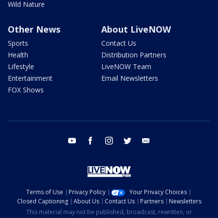
Wild Nature
Other News
About LiveNOW
Sports
Contact Us
Health
Distribution Partners
Lifestyle
LiveNOW Team
Entertainment
Email Newsletters
FOX Shows
youtube
facebook
instagram
twitter
email
Terms of Use
Privacy Policy
Your Privacy Choices
Closed Captioning
About Us
Contact Us
Partners
Newsletters
This material may not be published, broadcast, rewritten, or