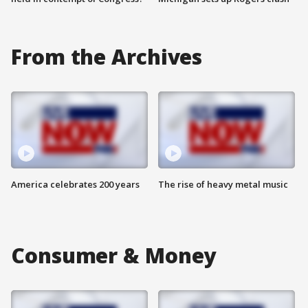
From the Archives
America celebrates 200 years
The rise of heavy metal music
Consumer & Money