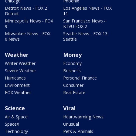
Chicago
Phoenix
Detroit News - FOX 2
Los Angeles News - FOX
Detroit
11
Minneapolis News - FOX
San Francisco News -
9
KTVU FOX 2
Milwaukee News - FOX
Seattle News - FOX 13
6 News
Seattle
Weather
Money
Winter Weather
Economy
Severe Weather
Business
Hurricanes
Personal Finance
Environment
Consumer
FOX Weather
Real Estate
Science
Viral
Air & Space
Heartwarming News
SpaceX
Unusual
Technology
Pets & Animals