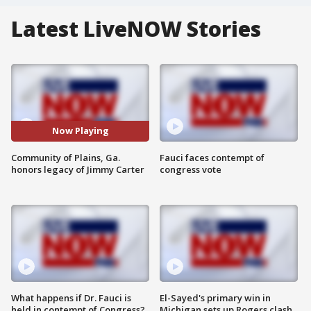
Latest LiveNOW Stories
Now Playing
Community of Plains, Ga.
Fauci faces contempt of
honors legacy of Jimmy Carter
congress vote
What happens if Dr. Fauci is
El-Sayed's primary win in
held in contempt of Congress?
Michigan sets up Rogers clash