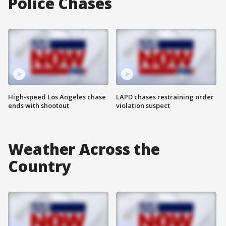
Police Chases
High-speed Los Angeles chase
LAPD chases restraining order
ends with shootout
violation suspect
Weather Across the
Country