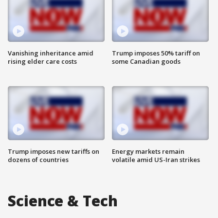
Vanishing inheritance amid
Trump imposes 50% tariff on
rising elder care costs
some Canadian goods
Trump imposes new tariffs on
Energy markets remain
dozens of countries
volatile amid US-Iran strikes
Science & Tech