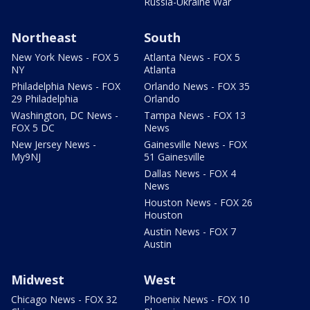
Russia-Ukraine War
Northeast
South
New York News - FOX 5
Atlanta News - FOX 5
NY
Atlanta
Philadelphia News - FOX
Orlando News - FOX 35
29 Philadelphia
Orlando
Washington, DC News -
Tampa News - FOX 13
FOX 5 DC
News
New Jersey News -
Gainesville News - FOX
My9NJ
51 Gainesville
Dallas News - FOX 4
News
Houston News - FOX 26
Houston
Austin News - FOX 7
Austin
Midwest
West
Chicago News - FOX 32
Phoenix News - FOX 10