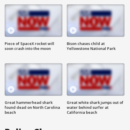
Piece of SpaceX rocket will
Bison chases child at
soon crash into the moon
Yellowstone National Park
Great hammerhead shark
Great white shark jumps out of
found dead on North Carolina
water behind surfer at
beach
California beach