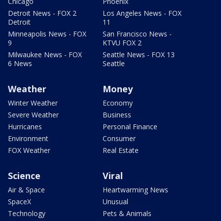
Chicago
Phoenix
Detroit News - FOX 2
Los Angeles News - FOX
Detroit
11
Minneapolis News - FOX
San Francisco News -
9
KTVU FOX 2
Milwaukee News - FOX
Seattle News - FOX 13
6 News
Seattle
Weather
Money
Winter Weather
Economy
Severe Weather
Business
Hurricanes
Personal Finance
Environment
Consumer
FOX Weather
Real Estate
Science
Viral
Air & Space
Heartwarming News
SpaceX
Unusual
Technology
Pets & Animals