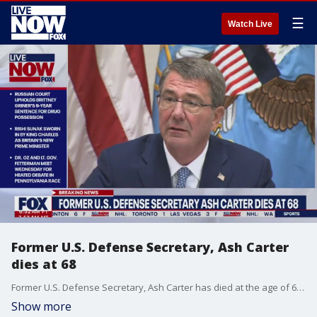
☰
Watch Live
Former U.S. Defense Secretary, Ash Carter
dies at 68
Former U.S. Defense Secretary, Ash Carter has died at the age of 68, according to a statement provided to FOX News by his family. Carter served in Barack Obama's administration.
Show more