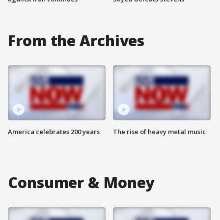
From the Archives
America celebrates 200 years
The rise of heavy metal music
Consumer & Money