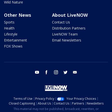
Wild Nature
Other News
About LiveNOW
Sports
Contact Us
Health
Distribution Partners
Lifestyle
LiveNOW Team
Entertainment
Email Newsletters
FOX Shows
youtube
facebook
instagram
twitter
email
Terms of Use
Privacy Policy
Your Privacy Choices
Closed Captioning
About Us
Contact Us
Partners
Newsletters
This material may not be published, broadcast, rewritten, or