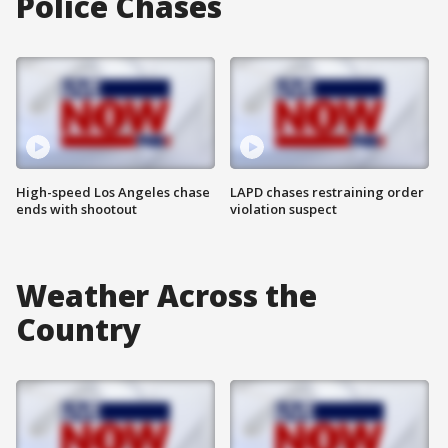
Police Chases
High-speed Los Angeles chase
LAPD chases restraining order
ends with shootout
violation suspect
Weather Across the
Country