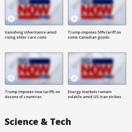
Vanishing inheritance amid
Trump imposes 50% tariff on
rising elder care costs
some Canadian goods
Trump imposes new tariffs on
Energy markets remain
dozens of countries
volatile amid US-Iran strikes
Science & Tech