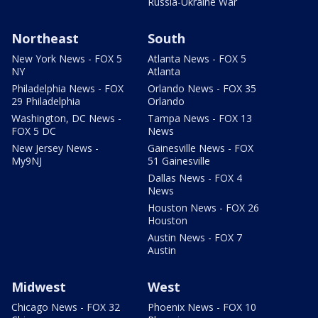
Russia-Ukraine War
Northeast
South
New York News - FOX 5
Atlanta News - FOX 5
NY
Atlanta
Philadelphia News - FOX
Orlando News - FOX 35
29 Philadelphia
Orlando
Washington, DC News -
Tampa News - FOX 13
FOX 5 DC
News
New Jersey News -
Gainesville News - FOX
My9NJ
51 Gainesville
Dallas News - FOX 4
News
Houston News - FOX 26
Houston
Austin News - FOX 7
Austin
Midwest
West
Chicago News - FOX 32
Phoenix News - FOX 10