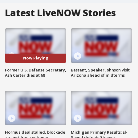
Latest LiveNOW Stories
Now Playing
Former U.S. Defense Secretary,
Bessent, Speaker Johnson visit
Ash Carter dies at 68
Arizona ahead of midterms
Hormuz deal stalled, blockade
Michigan Primary Results: El-
against Iran continues
Sayed defeats Stevens