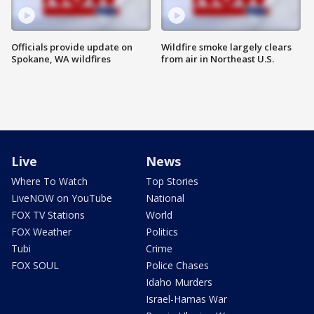
Officials provide update on
Wildfire smoke largely clears
Spokane, WA wildfires
from air in Northeast U.S.
Live
News
Where To Watch
Top Stories
LiveNOW on YouTube
National
FOX TV Stations
World
FOX Weather
Politics
Tubi
Crime
FOX SOUL
Police Chases
Idaho Murders
Israel-Hamas War