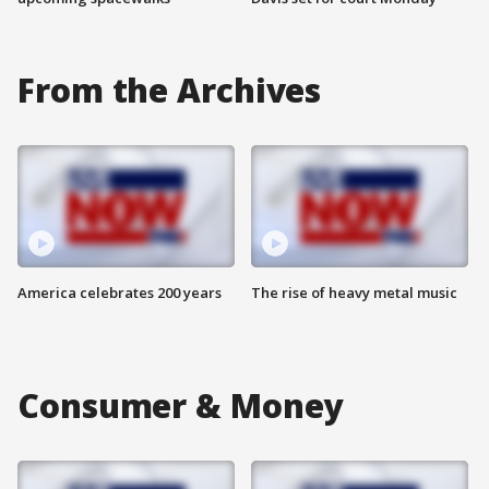
From the Archives
America celebrates 200 years
The rise of heavy metal music
Consumer & Money