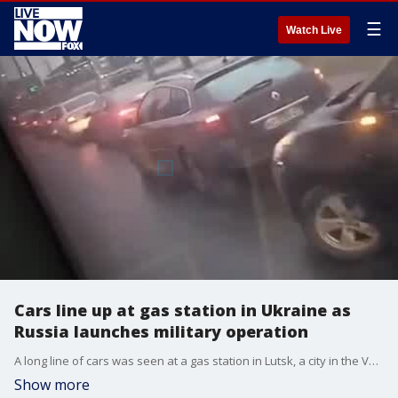
☰
Watch Live
Cars line up at gas station in Ukraine as
Russia launches military operation
A long line of cars was seen at a gas station in Lutsk, a city in the Volyn region of Ukraine, on Feb. 24, 2022. Credit: _malla_14 via Storyful
Show more