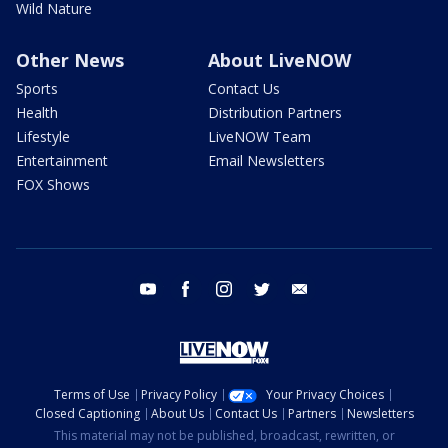
Wild Nature
Other News
About LiveNOW
Sports
Contact Us
Health
Distribution Partners
Lifestyle
LiveNOW Team
Entertainment
Email Newsletters
FOX Shows
youtube
facebook
instagram
twitter
email
Terms of Use
Privacy Policy
Your Privacy Choices
Closed Captioning
About Us
Contact Us
Partners
Newsletters
This material may not be published, broadcast, rewritten, or