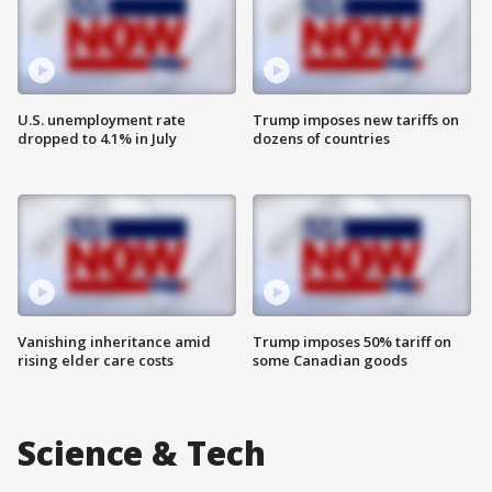
U.S. unemployment rate
Trump imposes new tariffs on
dropped to 4.1% in July
dozens of countries
Vanishing inheritance amid
Trump imposes 50% tariff on
rising elder care costs
some Canadian goods
Science & Tech