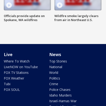
Officials provide update on
Wildfire smoke largely clears
Spokane, WA wildfires
from air in Northeast U.S.
Live
News
Where To Watch
Top Stories
LiveNOW on YouTube
National
FOX TV Stations
World
FOX Weather
Politics
Tubi
Crime
FOX SOUL
Police Chases
Idaho Murders
Israel-Hamas War