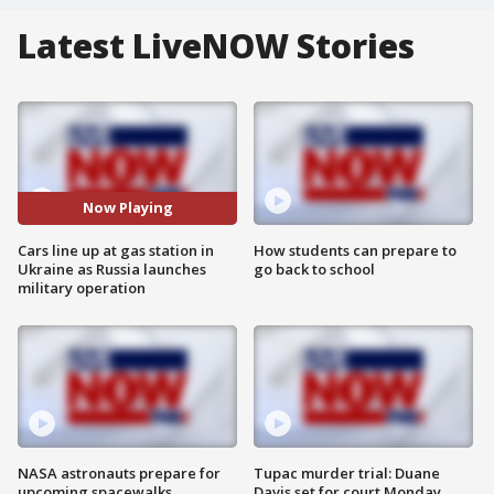
Latest LiveNOW Stories
Now Playing
Cars line up at gas station in
How students can prepare to
Ukraine as Russia launches
go back to school
military operation
NASA astronauts prepare for
Tupac murder trial: Duane
upcoming spacewalks
Davis set for court Monday