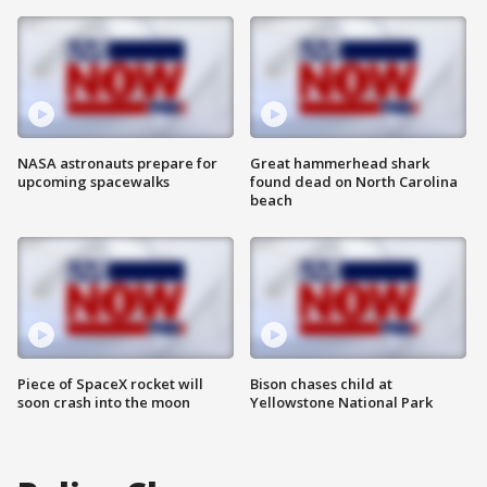
NASA astronauts prepare for
Great hammerhead shark
upcoming spacewalks
found dead on North Carolina
beach
Piece of SpaceX rocket will
Bison chases child at
soon crash into the moon
Yellowstone National Park