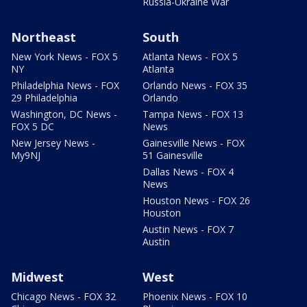
Russia-Ukraine War
Northeast
South
New York News - FOX 5
Atlanta News - FOX 5
NY
Atlanta
Philadelphia News - FOX
Orlando News - FOX 35
29 Philadelphia
Orlando
Washington, DC News -
Tampa News - FOX 13
FOX 5 DC
News
New Jersey News -
Gainesville News - FOX
My9NJ
51 Gainesville
Dallas News - FOX 4
News
Houston News - FOX 26
Houston
Austin News - FOX 7
Austin
Midwest
West
Chicago News - FOX 32
Phoenix News - FOX 10