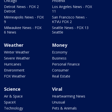
Chicago
Phoenix
Detroit News - FOX 2
Los Angeles News - FOX
Detroit
11
Minneapolis News - FOX
San Francisco News -
9
KTVU FOX 2
Milwaukee News - FOX
Seattle News - FOX 13
6 News
Seattle
Weather
Money
Winter Weather
Economy
Severe Weather
Business
Hurricanes
Personal Finance
Environment
Consumer
FOX Weather
Real Estate
Science
Viral
Air & Space
Heartwarming News
SpaceX
Unusual
Technology
Pets & Animals