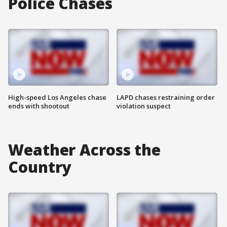
Police Chases
High-speed Los Angeles chase
LAPD chases restraining order
ends with shootout
violation suspect
Weather Across the
Country