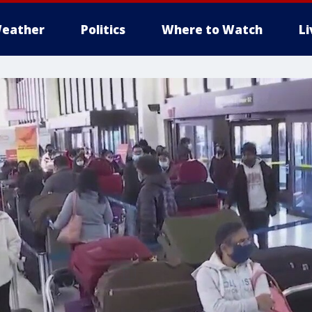
eather
Politics
Where to Watch
L