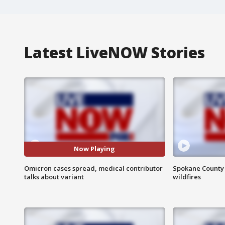
Latest LiveNOW Stories
Now Playing
Omicron cases spread, medical contributor
Spokane County S
talks about variant
wildfires