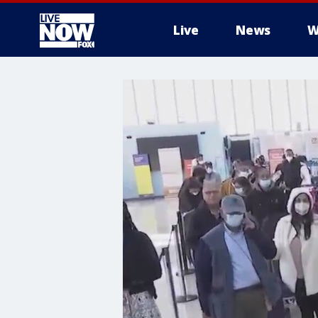
Live
News
W
More