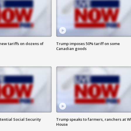
ew tariffs on dozens of
Trump imposes 50% tariff on some
Canadian goods
ential Social Security
Trump speaks to farmers, ranchers at W
House