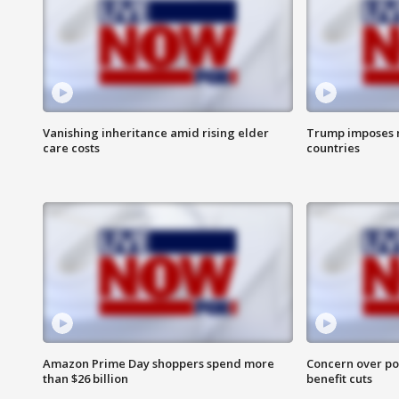
Vanishing inheritance amid rising elder
Trump imposes n
care costs
countries
Amazon Prime Day shoppers spend more
Concern over pot
than $26 billion
benefit cuts