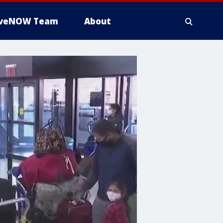
iveNOW Team
About