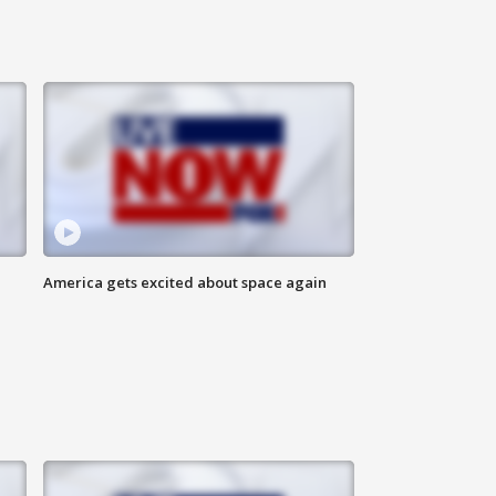
America gets excited about space again