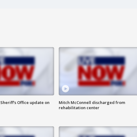
heriff's Office update on
Mitch McConnell discharged from
rehabilitation center