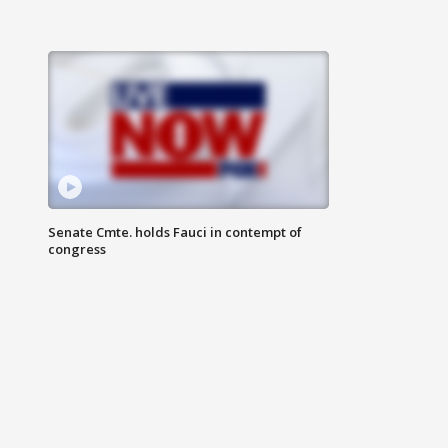
Senate Cmte. holds Fauci in contempt of
congress