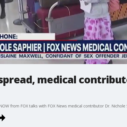
pread, medical contribut
NOW from FOX talks with FOX News medical contributor Dr. Nichole Sa