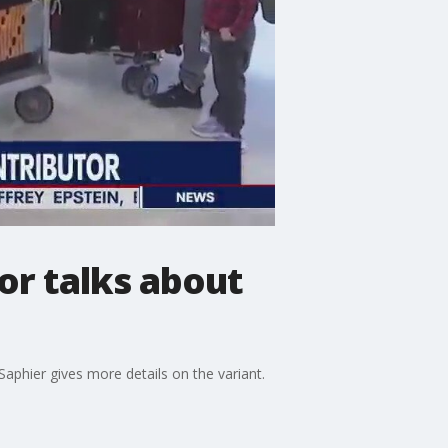
or talks about
phier gives more details on the variant.