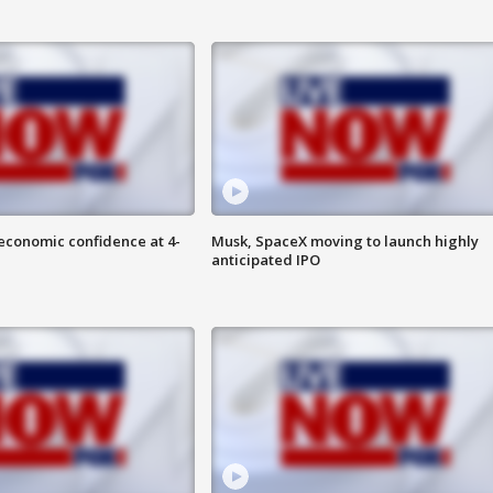
economic confidence at 4-
Musk, SpaceX moving to launch highly
anticipated IPO