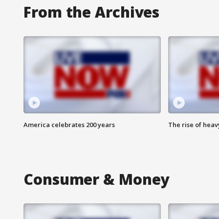
From the Archives
America celebrates 200 years
The rise of hea
Consumer & Money