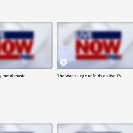
vy metal music
The Waco siege unfolds on live TV