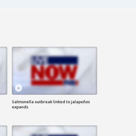
Salmonella outbreak linked to jalapeños
expands