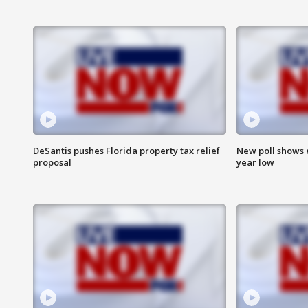
DeSantis pushes Florida property tax relief
New poll shows 
proposal
year low