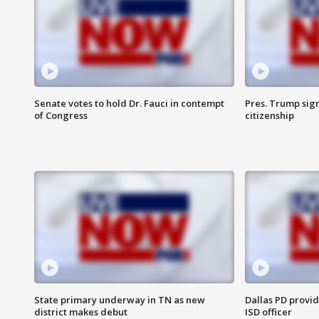
Senate votes to hold Dr. Fauci in contempt
Pres. Trump sign
of Congress
citizenship
State primary underway in TN as new
Dallas PD provi
district makes debut
ISD officer