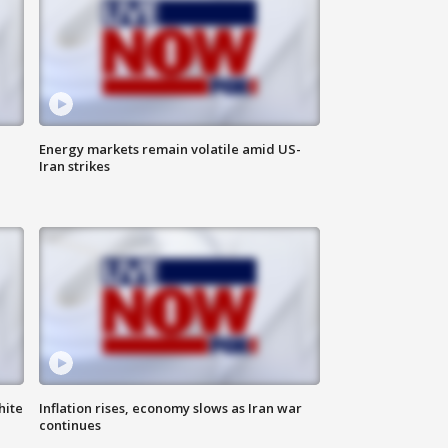
Energy markets remain volatile amid US-
Iran strikes
hite
Inflation rises, economy slows as Iran war
continues