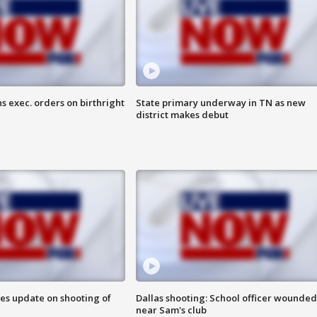
s exec. orders on birthright
State primary underway in TN as new
district makes debut
des update on shooting of
Dallas shooting: School officer wounded
near Sam's club