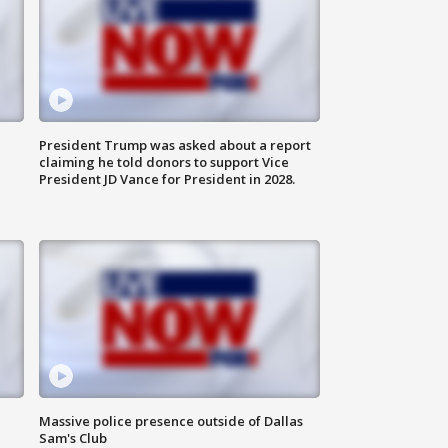
President Trump was asked about a report
claiming he told donors to support Vice
President JD Vance for President in 2028.
Massive police presence outside of Dallas
Sam's Club