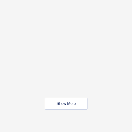
Show More