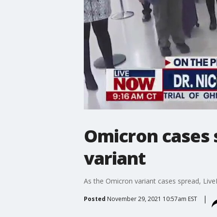
Omicron cases s
variant
As the Omicron variant cases spread, Live
Posted
November 29, 2021 10:57am EST