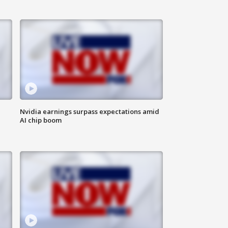
Nvidia earnings surpass expectations amid
AI chip boom