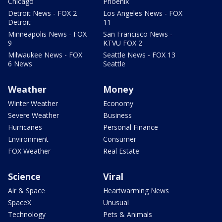
Chicago
Phoenix
Detroit News - FOX 2
Los Angeles News - FOX
Detroit
11
Minneapolis News - FOX
San Francisco News -
9
KTVU FOX 2
Milwaukee News - FOX
Seattle News - FOX 13
6 News
Seattle
Weather
Money
Winter Weather
Economy
Severe Weather
Business
Hurricanes
Personal Finance
Environment
Consumer
FOX Weather
Real Estate
Science
Viral
Air & Space
Heartwarming News
SpaceX
Unusual
Technology
Pets & Animals