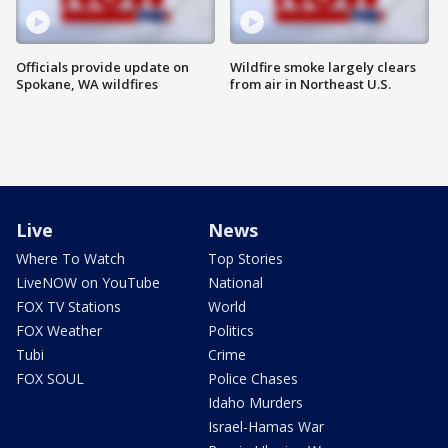
Officials provide update on
Wildfire smoke largely clears
Spokane, WA wildfires
from air in Northeast U.S.
Live
News
Where To Watch
Top Stories
LiveNOW on YouTube
National
FOX TV Stations
World
FOX Weather
Politics
Tubi
Crime
FOX SOUL
Police Chases
Idaho Murders
Israel-Hamas War