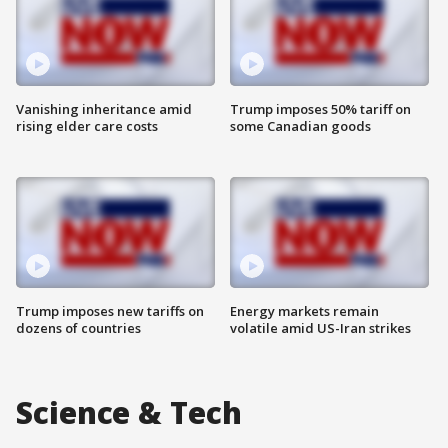
Vanishing inheritance amid
Trump imposes 50% tariff on
rising elder care costs
some Canadian goods
Trump imposes new tariffs on
Energy markets remain
dozens of countries
volatile amid US-Iran strikes
Science & Tech