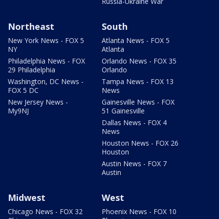
Russia-Ukraine War
Northeast
South
New York News - FOX 5
Atlanta News - FOX 5
NY
Atlanta
Philadelphia News - FOX
Orlando News - FOX 35
29 Philadelphia
Orlando
Washington, DC News -
Tampa News - FOX 13
FOX 5 DC
News
New Jersey News -
Gainesville News - FOX
My9NJ
51 Gainesville
Dallas News - FOX 4
News
Houston News - FOX 26
Houston
Austin News - FOX 7
Austin
Midwest
West
Chicago News - FOX 32
Phoenix News - FOX 10