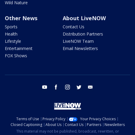
Wild Nature
Other News
About LiveNOW
Sports
Contact Us
Health
Distribution Partners
Lifestyle
LiveNOW Team
Entertainment
Email Newsletters
FOX Shows
youtube
facebook
instagram
twitter
email
Terms of Use
Privacy Policy
Your Privacy Choices
Closed Captioning
About Us
Contact Us
Partners
Newsletters
This material may not be published, broadcast, rewritten, or