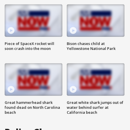
Piece of SpaceX rocket will
Bison chases child at
soon crash into the moon
Yellowstone National Park
Great hammerhead shark
Great white shark jumps out of
found dead on North Carolina
water behind surfer at
beach
California beach