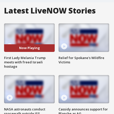
Latest LiveNOW Stories
Now Playing
First Lady Melania Trump
Relief for Spokane's Wildfire
meets with freed Israeli
Victims
hostage
NASA astronauts conduct
Cassidy announces support for
spacewalk outside ISS
Blanche as AG