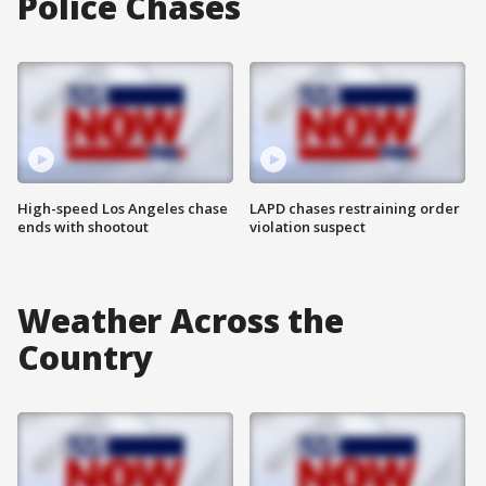
Police Chases
High-speed Los Angeles chase
LAPD chases restraining order
ends with shootout
violation suspect
Weather Across the
Country