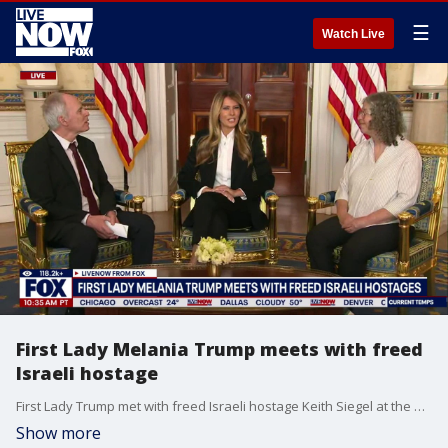
☰
Watch Live
First Lady Melania Trump meets with freed
Israeli hostage
First Lady Trump met with freed Israeli hostage Keith Siegel at the White House. She also met with his wife Aviva Siegel.
Show more