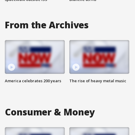
From the Archives
America celebrates 200 years
The rise of heavy metal music
Consumer & Money