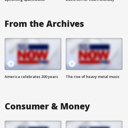
From the Archives
America celebrates 200 years
The rise of heavy metal music
Consumer & Money