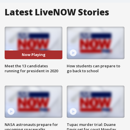
Latest LiveNOW Stories
Now Playing
Meet the 13 candidates
How students can prepare to
running for president in 2020
go back to school
NASA astronauts prepare for
Tupac murder trial: Duane
upcoming spacewalks
Davis set for court Monday