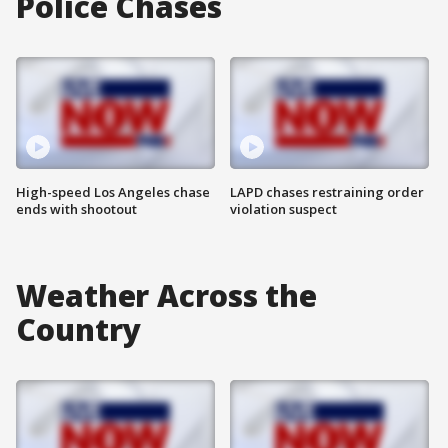
Police Chases
High-speed Los Angeles chase
LAPD chases restraining order
ends with shootout
violation suspect
Weather Across the
Country