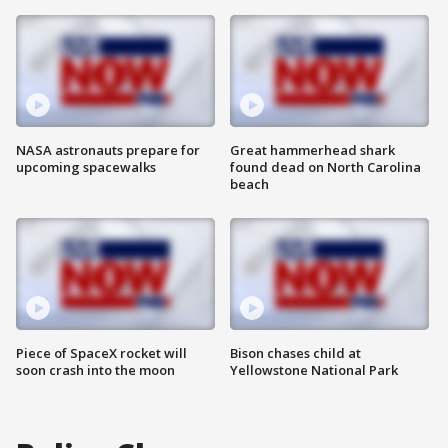
NASA astronauts prepare for
Great hammerhead shark
upcoming spacewalks
found dead on North Carolina
beach
Piece of SpaceX rocket will
Bison chases child at
soon crash into the moon
Yellowstone National Park