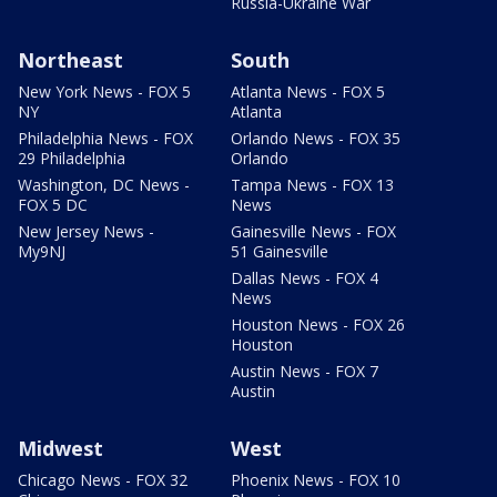
Russia-Ukraine War
Northeast
South
New York News - FOX 5
Atlanta News - FOX 5
NY
Atlanta
Philadelphia News - FOX
Orlando News - FOX 35
29 Philadelphia
Orlando
Washington, DC News -
Tampa News - FOX 13
FOX 5 DC
News
New Jersey News -
Gainesville News - FOX
My9NJ
51 Gainesville
Dallas News - FOX 4
News
Houston News - FOX 26
Houston
Austin News - FOX 7
Austin
Midwest
West
Chicago News - FOX 32
Phoenix News - FOX 10