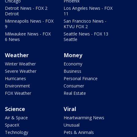
Chicago
Phoenix
Detroit News - FOX 2
Los Angeles News - FOX
Detroit
11
Minneapolis News - FOX
San Francisco News -
9
KTVU FOX 2
Milwaukee News - FOX
Seattle News - FOX 13
6 News
Seattle
Weather
Money
Winter Weather
Economy
Severe Weather
Business
Hurricanes
Personal Finance
Environment
Consumer
FOX Weather
Real Estate
Science
Viral
Air & Space
Heartwarming News
SpaceX
Unusual
Technology
Pets & Animals