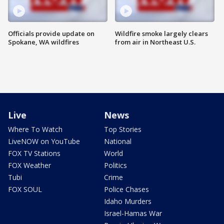
Officials provide update on
Wildfire smoke largely clears
Spokane, WA wildfires
from air in Northeast U.S.
Live
News
Where To Watch
Top Stories
LiveNOW on YouTube
National
FOX TV Stations
World
FOX Weather
Politics
Tubi
Crime
FOX SOUL
Police Chases
Idaho Murders
Israel-Hamas War