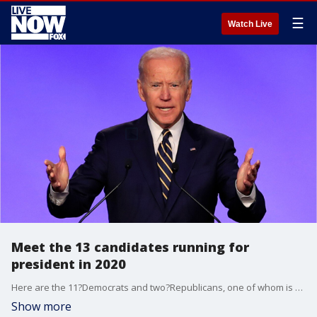
☰
Watch Live
Meet the 13 candidates running for
president in 2020
Here are the 11?Democrats and two?Republicans, one of whom is President Trump, making a bid for the White House.
Show more