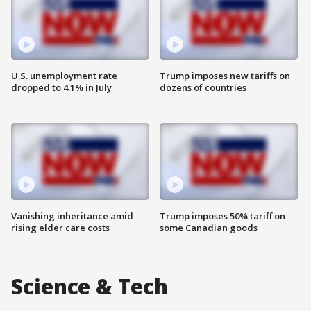
U.S. unemployment rate
Trump imposes new tariffs on
dropped to 4.1% in July
dozens of countries
Vanishing inheritance amid
Trump imposes 50% tariff on
rising elder care costs
some Canadian goods
Science & Tech