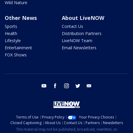
Wild Nature
Other News
About LiveNOW
Sports
Contact Us
Health
Distribution Partners
Lifestyle
LiveNOW Team
Entertainment
Email Newsletters
FOX Shows
youtube
facebook
instagram
twitter
email
Terms of Use
Privacy Policy
Your Privacy Choices
Closed Captioning
About Us
Contact Us
Partners
Newsletters
This material may not be published, broadcast, rewritten, or