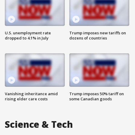
U.S. unemployment rate
Trump imposes new tariffs on
dropped to 4.1% in July
dozens of countries
Vanishing inheritance amid
Trump imposes 50% tariff on
rising elder care costs
some Canadian goods
Science & Tech