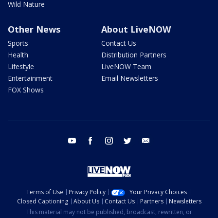
Wild Nature
Other News
About LiveNOW
Sports
Contact Us
Health
Distribution Partners
Lifestyle
LiveNOW Team
Entertainment
Email Newsletters
FOX Shows
youtube
facebook
instagram
twitter
email
Terms of Use
Privacy Policy
Your Privacy Choices
Closed Captioning
About Us
Contact Us
Partners
Newsletters
This material may not be published, broadcast, rewritten, or