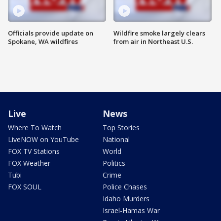
Officials provide update on
Wildfire smoke largely clears
Spokane, WA wildfires
from air in Northeast U.S.
Live
News
Where To Watch
Top Stories
LiveNOW on YouTube
National
FOX TV Stations
World
FOX Weather
Politics
Tubi
Crime
FOX SOUL
Police Chases
Idaho Murders
Israel-Hamas War