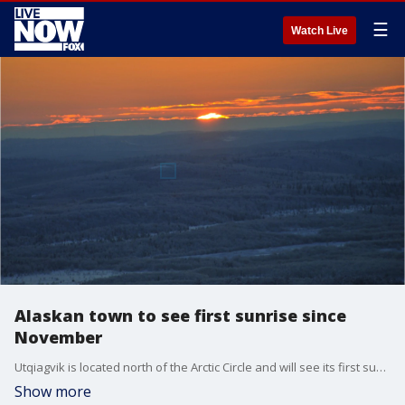
☰
Watch Live
Alaskan town to see first sunrise since
November
Utqiagvik is located north of the Arctic Circle and will see its first sunrise in months.
Show more