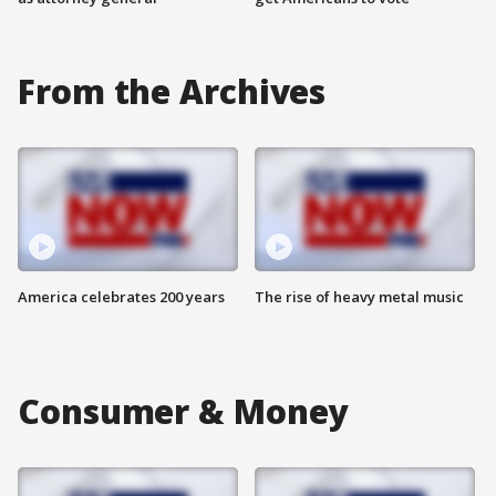
From the Archives
America celebrates 200 years
The rise of heavy metal music
Consumer & Money