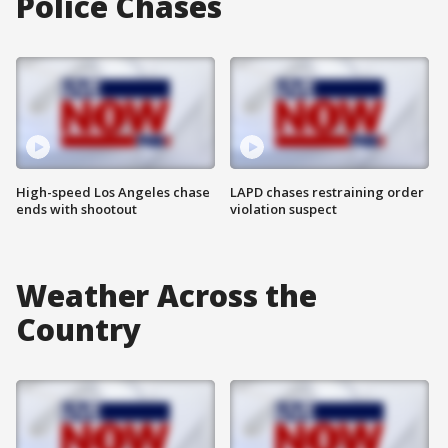
Police Chases
High-speed Los Angeles chase
LAPD chases restraining order
ends with shootout
violation suspect
Weather Across the
Country