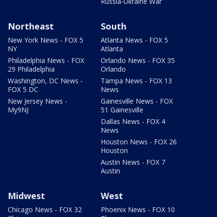
Russia-Ukraine War
Northeast
South
New York News - FOX 5
Atlanta News - FOX 5
NY
Atlanta
Philadelphia News - FOX
Orlando News - FOX 35
29 Philadelphia
Orlando
Washington, DC News -
Tampa News - FOX 13
FOX 5 DC
News
New Jersey News -
Gainesville News - FOX
My9NJ
51 Gainesville
Dallas News - FOX 4
News
Houston News - FOX 26
Houston
Austin News - FOX 7
Austin
Midwest
West
Chicago News - FOX 32
Phoenix News - FOX 10