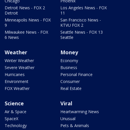
Chicago
Phoenix
Detroit News - FOX 2
Los Angeles News - FOX
Detroit
11
Minneapolis News - FOX
San Francisco News -
9
KTVU FOX 2
Milwaukee News - FOX
Seattle News - FOX 13
6 News
Seattle
Weather
Money
Winter Weather
Economy
Severe Weather
Business
Hurricanes
Personal Finance
Environment
Consumer
FOX Weather
Real Estate
Science
Viral
Air & Space
Heartwarming News
SpaceX
Unusual
Technology
Pets & Animals