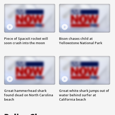
Piece of SpaceX rocket will
Bison chases child at
soon crash into the moon
Yellowstone National Park
Great hammerhead shark
Great white shark jumps out of
found dead on North Carolina
water behind surfer at
beach
California beach