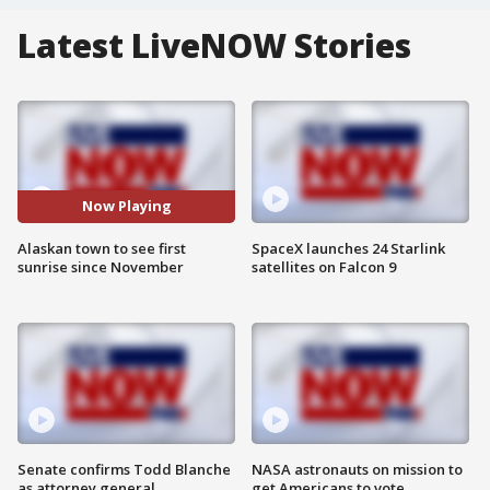
Latest LiveNOW Stories
Now Playing
Alaskan town to see first
SpaceX launches 24 Starlink
sunrise since November
satellites on Falcon 9
Senate confirms Todd Blanche
NASA astronauts on mission to
as attorney general
get Americans to vote