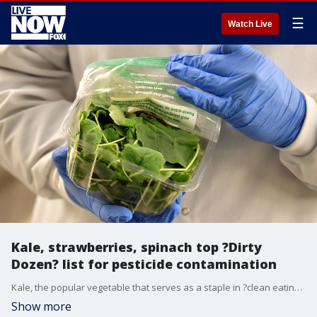
☰
Watch Live
Kale, strawberries, spinach top ?Dirty
Dozen? list for pesticide contamination
Kale, the popular vegetable that serves as a staple in ?clean eating? meal plans just made it onto the Environmental Wellness Group?s annual ranking of the most pesticide-ridden fruits and vegetables, otherwise known as the ?Dirty Dozen.?
Show more