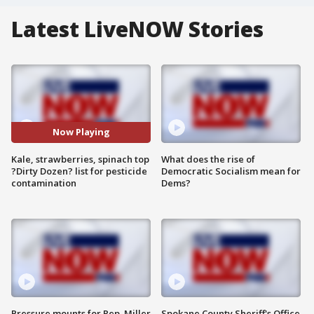
Latest LiveNOW Stories
Now Playing
Kale, strawberries, spinach top
What does the rise of
?Dirty Dozen? list for pesticide
Democratic Socialism mean for
contamination
Dems?
Pressure mounts for Rep. Miller
Spokane County Sheriff's Office