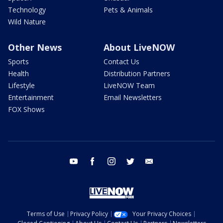
Technology
Pets & Animals
Wild Nature
Other News
About LiveNOW
Sports
Contact Us
Health
Distribution Partners
Lifestyle
LiveNOW Team
Entertainment
Email Newsletters
FOX Shows
youtube
facebook
instagram
twitter
email
Terms of Use
Privacy Policy
Your Privacy Choices