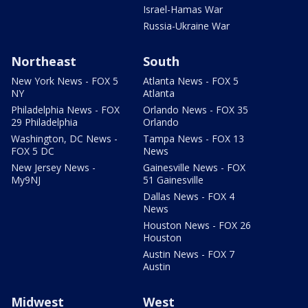
Israel-Hamas War
Russia-Ukraine War
Northeast
South
New York News - FOX 5
Atlanta News - FOX 5
NY
Atlanta
Philadelphia News - FOX
Orlando News - FOX 35
29 Philadelphia
Orlando
Washington, DC News -
Tampa News - FOX 13
FOX 5 DC
News
New Jersey News -
Gainesville News - FOX
My9NJ
51 Gainesville
Dallas News - FOX 4
News
Houston News - FOX 26
Houston
Austin News - FOX 7
Austin
Midwest
West