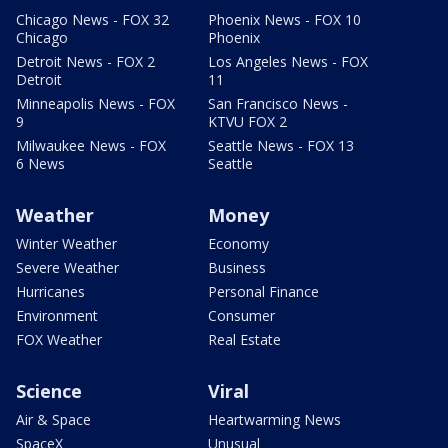
Chicago News - FOX 32
Phoenix News - FOX 10
Chicago
Phoenix
Detroit News - FOX 2
Los Angeles News - FOX
Detroit
11
Minneapolis News - FOX
San Francisco News -
9
KTVU FOX 2
Milwaukee News - FOX
Seattle News - FOX 13
6 News
Seattle
Weather
Money
Winter Weather
Economy
Severe Weather
Business
Hurricanes
Personal Finance
Environment
Consumer
FOX Weather
Real Estate
Science
Viral
Air & Space
Heartwarming News
SpaceX
Unusual