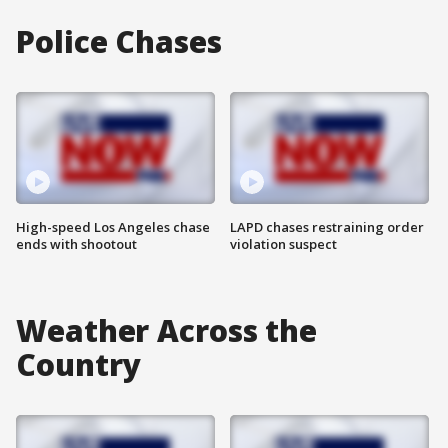
Police Chases
High-speed Los Angeles chase
LAPD chases restraining order
ends with shootout
violation suspect
Weather Across the
Country