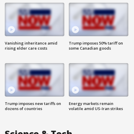
Vanishing inheritance amid
Trump imposes 50% tariff on
rising elder care costs
some Canadian goods
Trump imposes new tariffs on
Energy markets remain
dozens of countries
volatile amid US-Iran strikes
Science & Tech