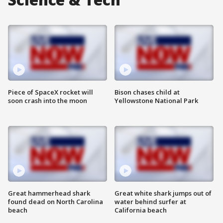
Piece of SpaceX rocket will
Bison chases child at
soon crash into the moon
Yellowstone National Park
Great hammerhead shark
Great white shark jumps out of
found dead on North Carolina
water behind surfer at
beach
California beach