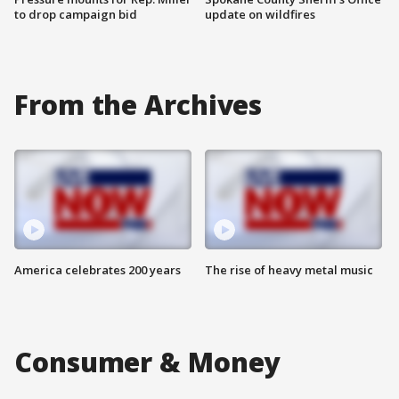
to drop campaign bid
update on wildfires
From the Archives
America celebrates 200 years
The rise of heavy metal music
Consumer & Money