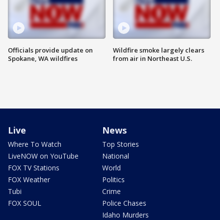
Officials provide update on
Wildfire smoke largely clears
Spokane, WA wildfires
from air in Northeast U.S.
Live
News
Where To Watch
Top Stories
LiveNOW on YouTube
National
FOX TV Stations
World
FOX Weather
Politics
Tubi
Crime
FOX SOUL
Police Chases
Idaho Murders