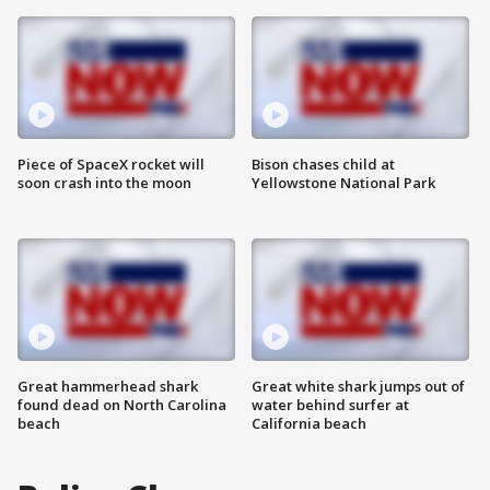
Piece of SpaceX rocket will
Bison chases child at
soon crash into the moon
Yellowstone National Park
Great hammerhead shark
Great white shark jumps out of
found dead on North Carolina
water behind surfer at
beach
California beach