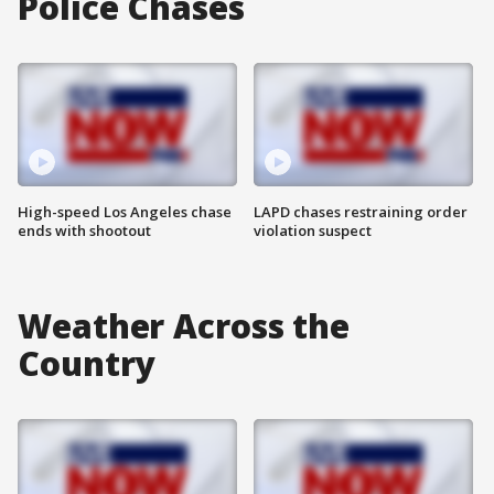
Police Chases
High-speed Los Angeles chase
LAPD chases restraining order
ends with shootout
violation suspect
Weather Across the
Country