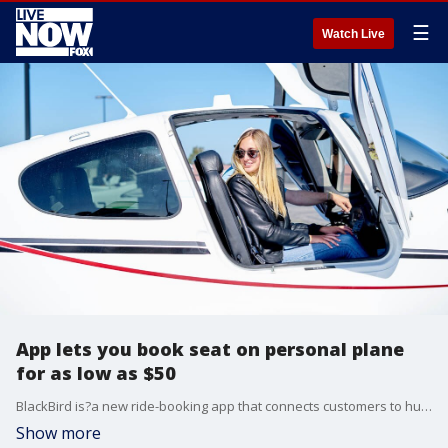
☰
Watch Live
App lets you book seat on personal plane
for as low as $50
BlackBird is?a new ride-booking app that connects customers to hundreds of commercially trained pilots.
Show more