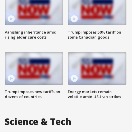
Vanishing inheritance amid
Trump imposes 50% tariff on
rising elder care costs
some Canadian goods
Trump imposes new tariffs on
Energy markets remain
dozens of countries
volatile amid US-Iran strikes
Science & Tech