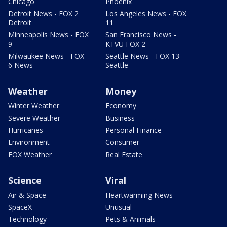
Chicago
Phoenix
Detroit News - FOX 2
Los Angeles News - FOX
Detroit
11
Minneapolis News - FOX
San Francisco News -
9
KTVU FOX 2
Milwaukee News - FOX
Seattle News - FOX 13
6 News
Seattle
Weather
Money
Winter Weather
Economy
Severe Weather
Business
Hurricanes
Personal Finance
Environment
Consumer
FOX Weather
Real Estate
Science
Viral
Air & Space
Heartwarming News
SpaceX
Unusual
Technology
Pets & Animals