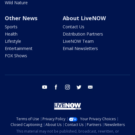
Wild Nature
Other News
About LiveNOW
Sports
Contact Us
Health
Distribution Partners
Lifestyle
LiveNOW Team
Entertainment
Email Newsletters
FOX Shows
youtube
facebook
instagram
twitter
email
Terms of Use
Privacy Policy
Your Privacy Choices
Closed Captioning
About Us
Contact Us
Partners
Newsletters
This material may not be published, broadcast, rewritten, or