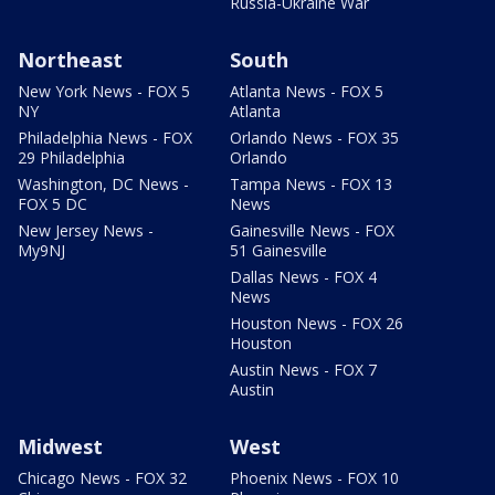
Russia-Ukraine War
Northeast
South
New York News - FOX 5
Atlanta News - FOX 5
NY
Atlanta
Philadelphia News - FOX
Orlando News - FOX 35
29 Philadelphia
Orlando
Washington, DC News -
Tampa News - FOX 13
FOX 5 DC
News
New Jersey News -
Gainesville News - FOX
My9NJ
51 Gainesville
Dallas News - FOX 4
News
Houston News - FOX 26
Houston
Austin News - FOX 7
Austin
Midwest
West
Chicago News - FOX 32
Phoenix News - FOX 10