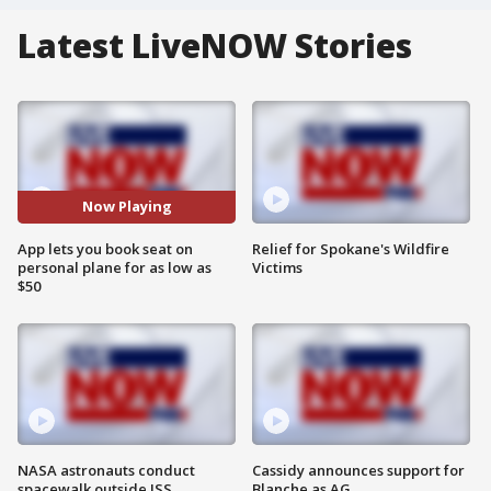
Latest LiveNOW Stories
Now Playing
App lets you book seat on
Relief for Spokane's Wildfire
personal plane for as low as
Victims
$50
NASA astronauts conduct
Cassidy announces support for
spacewalk outside ISS
Blanche as AG