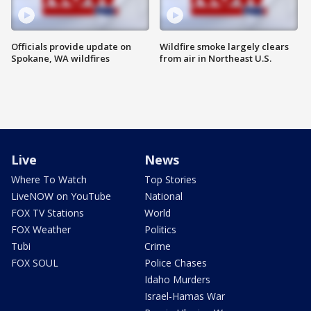
Officials provide update on
Wildfire smoke largely clears
Spokane, WA wildfires
from air in Northeast U.S.
Live
News
Where To Watch
Top Stories
LiveNOW on YouTube
National
FOX TV Stations
World
FOX Weather
Politics
Tubi
Crime
FOX SOUL
Police Chases
Idaho Murders
Israel-Hamas War