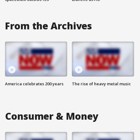
From the Archives
America celebrates 200 years
The rise of heavy metal music
Consumer & Money