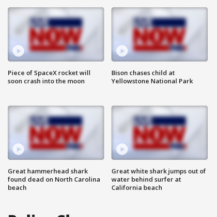
Piece of SpaceX rocket will
Bison chases child at
soon crash into the moon
Yellowstone National Park
Great hammerhead shark
Great white shark jumps out of
found dead on North Carolina
water behind surfer at
beach
California beach