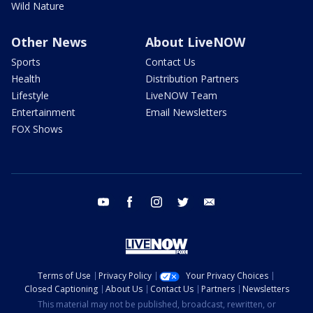
Wild Nature
Other News
About LiveNOW
Sports
Contact Us
Health
Distribution Partners
Lifestyle
LiveNOW Team
Entertainment
Email Newsletters
FOX Shows
youtube
facebook
instagram
twitter
email
Terms of Use
Privacy Policy
Your Privacy Choices
Closed Captioning
About Us
Contact Us
Partners
Newsletters
This material may not be published, broadcast, rewritten, or