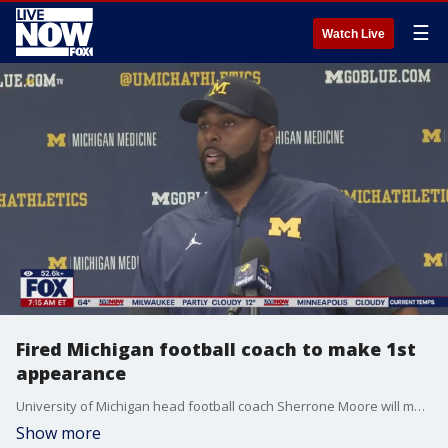
☰
Watch Live
Fired Michigan football coach to make 1st
appearance
University of Michigan head football coach Sherrone Moore will make a first appearance today after being fired and arrested on Wednesday. Moore was fired after the University discovered he was having an inappropriate relationship with his assistant. That evening Moore was arrested following reports of an alleged assault. 911 calls from that incident has been released FOX 2 Detroits Robin Murdoch has the latest.
Show more