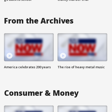
From the Archives
America celebrates 200 years
The rise of heavy metal music
Consumer & Money