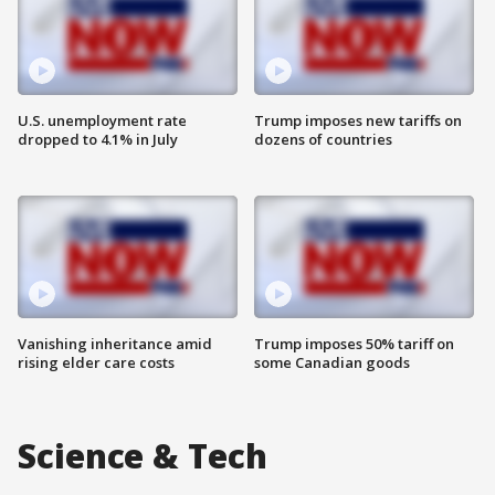
U.S. unemployment rate
Trump imposes new tariffs on
dropped to 4.1% in July
dozens of countries
Vanishing inheritance amid
Trump imposes 50% tariff on
rising elder care costs
some Canadian goods
Science & Tech