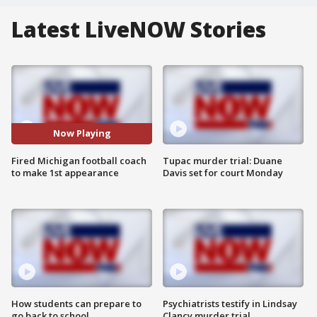
Latest LiveNOW Stories
Now Playing
Fired Michigan football coach
Tupac murder trial: Duane
to make 1st appearance
Davis set for court Monday
How students can prepare to
Psychiatrists testify in Lindsay
go back to school
Clancy murder trial