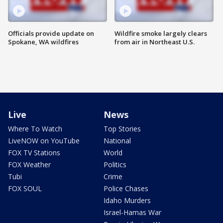
Officials provide update on
Wildfire smoke largely clears
Spokane, WA wildfires
from air in Northeast U.S.
Live
News
Where To Watch
Top Stories
LiveNOW on YouTube
National
FOX TV Stations
World
FOX Weather
Politics
Tubi
Crime
FOX SOUL
Police Chases
Idaho Murders
Israel-Hamas War