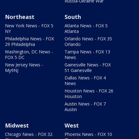
Russia-Ukraine War
Northeast
South
New York News - FOX 5
Atlanta News - FOX 5
NY
Atlanta
Philadelphia News - FOX
Orlando News - FOX 35
29 Philadelphia
Orlando
Washington, DC News -
Tampa News - FOX 13
FOX 5 DC
News
New Jersey News -
Gainesville News - FOX
My9NJ
51 Gainesville
Dallas News - FOX 4
News
Houston News - FOX 26
Houston
Austin News - FOX 7
Austin
Midwest
West
Chicago News - FOX 32
Phoenix News - FOX 10