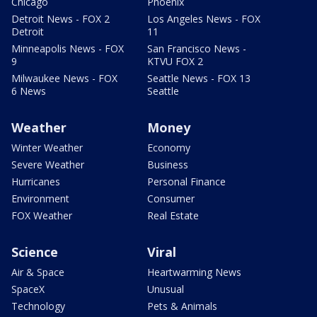
Chicago
Phoenix
Detroit News - FOX 2
Los Angeles News - FOX
Detroit
11
Minneapolis News - FOX
San Francisco News -
9
KTVU FOX 2
Milwaukee News - FOX
Seattle News - FOX 13
6 News
Seattle
Weather
Money
Winter Weather
Economy
Severe Weather
Business
Hurricanes
Personal Finance
Environment
Consumer
FOX Weather
Real Estate
Science
Viral
Air & Space
Heartwarming News
SpaceX
Unusual
Technology
Pets & Animals