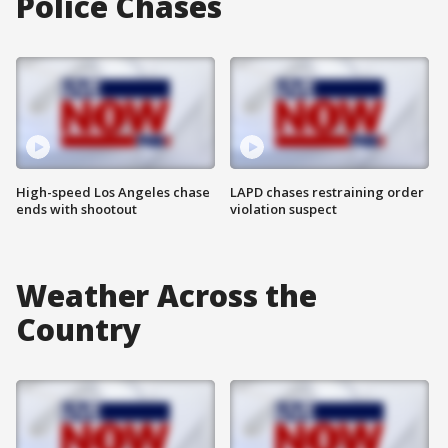
Police Chases
High-speed Los Angeles chase
LAPD chases restraining order
ends with shootout
violation suspect
Weather Across the
Country