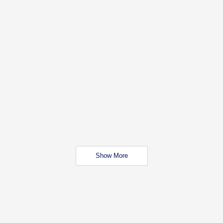
Show More