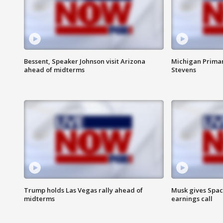
Bessent, Speaker Johnson visit Arizona
Michigan Primar
ahead of midterms
Stevens
Trump holds Las Vegas rally ahead of
Musk gives Spac
midterms
earnings call