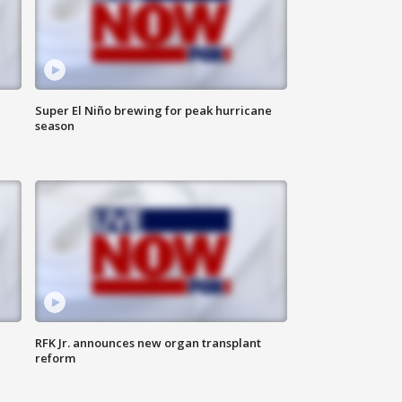
Super El Niño brewing for peak hurricane
season
RFK Jr. announces new organ transplant
reform