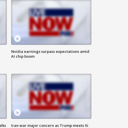
Nvidia earnings surpass expectations amid
AI chip boom
alks
Iran war major concern as Trump meets Xi