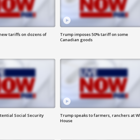
ew tariffs on dozens of
Trump imposes 50% tariff on some
Canadian goods
ential Social Security
Trump speaks to farmers, ranchers at W
House