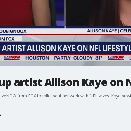
p artist Allison Kaye on N
s LiveNOW from FOX to talk about her work with NFL wives. Kaye provi