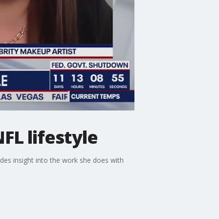
FL lifestyle
des insight into the work she does with