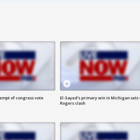
tempt of congress vote
El-Sayed's primary win in Michigan sets
Rogers clash