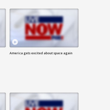
America gets excited about space again