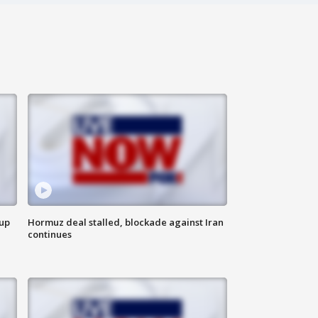
 up
Hormuz deal stalled, blockade against Iran
continues