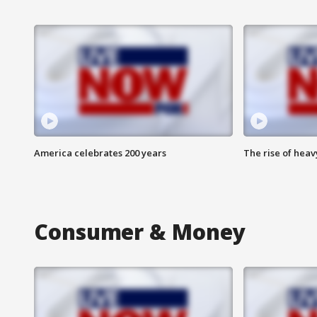
America celebrates 200 years
The rise of hea
Consumer & Money