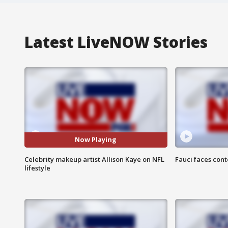
Latest LiveNOW Stories
Now Playing
Celebrity makeup artist Allison Kaye on NFL
Fauci faces con
lifestyle