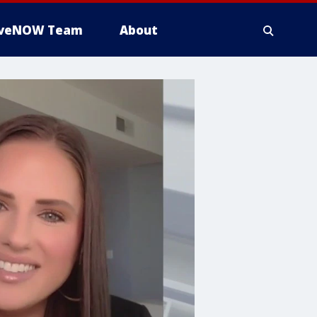
iveNOW Team
About