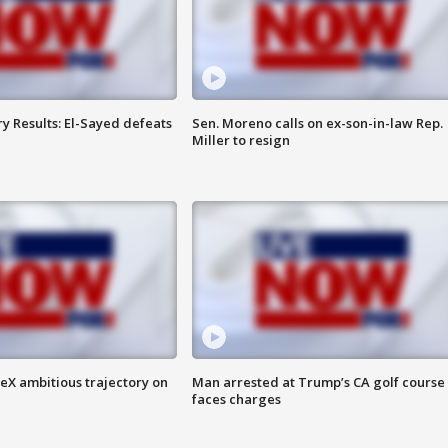
y Results: El-Sayed defeats
Sen. Moreno calls on ex-son-in-law Rep.
Miller to resign
eX ambitious trajectory on
Man arrested at Trump’s CA golf course
faces charges