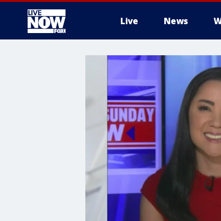
Live
News
W
More