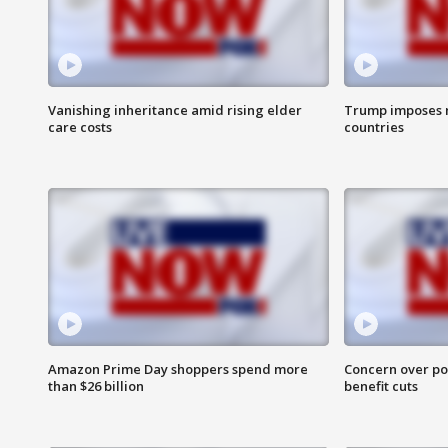
Vanishing inheritance amid rising elder
Trump imposes n
care costs
countries
Amazon Prime Day shoppers spend more
Concern over pot
than $26 billion
benefit cuts