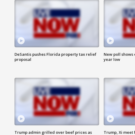
DeSantis pushes Florida property tax relief
New poll shows 
proposal
year low
Trump admin grilled over beef prices as
Trump, Xi meet f