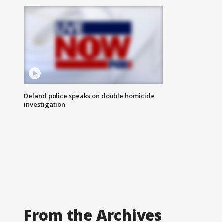
Deland police speaks on double homicide
investigation
From the Archives