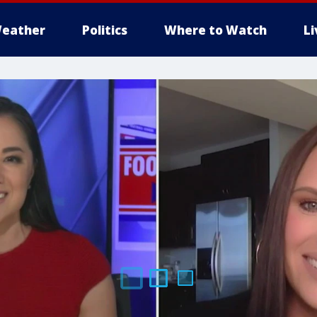
eather
Politics
Where to Watch
L