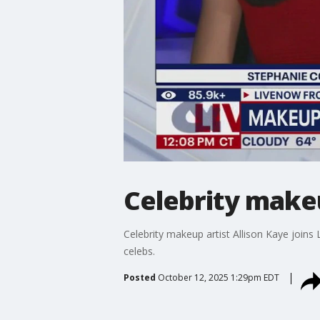
Celebrity makeu
Celebrity makeup artist Allison Kaye join
celebs.
Posted
October 12, 2025 1:29pm EDT