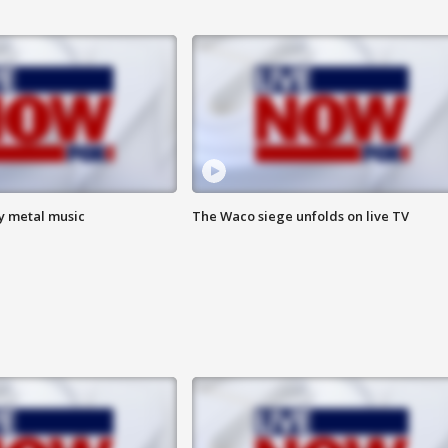
vy metal music
The Waco siege unfolds on live TV