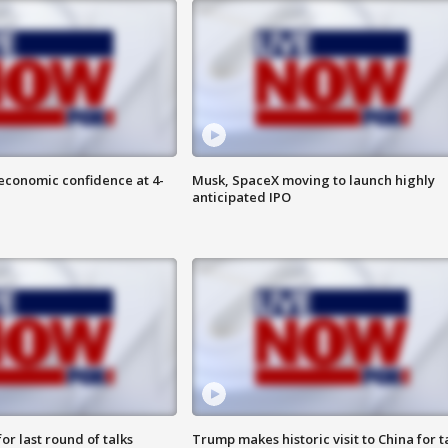
economic confidence at 4-
Musk, SpaceX moving to launch highly
anticipated IPO
or last round of talks
Trump makes historic visit to China for t