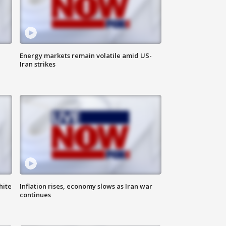
Energy markets remain volatile amid US-
Iran strikes
hite
Inflation rises, economy slows as Iran war
continues