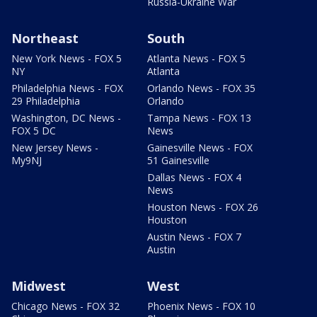
Russia-Ukraine War
Northeast
South
New York News - FOX 5
Atlanta News - FOX 5
NY
Atlanta
Philadelphia News - FOX
Orlando News - FOX 35
29 Philadelphia
Orlando
Washington, DC News -
Tampa News - FOX 13
FOX 5 DC
News
New Jersey News -
Gainesville News - FOX
My9NJ
51 Gainesville
Dallas News - FOX 4
News
Houston News - FOX 26
Houston
Austin News - FOX 7
Austin
Midwest
West
Chicago News - FOX 32
Phoenix News - FOX 10