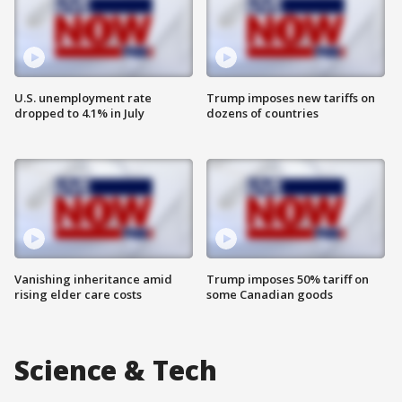
U.S. unemployment rate
Trump imposes new tariffs on
dropped to 4.1% in July
dozens of countries
Vanishing inheritance amid
Trump imposes 50% tariff on
rising elder care costs
some Canadian goods
Science & Tech