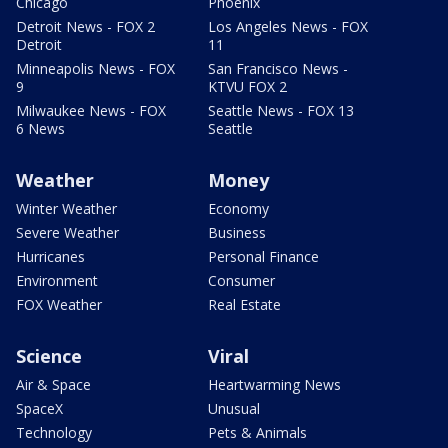
Chicago
Phoenix
Detroit News - FOX 2
Los Angeles News - FOX
Detroit
11
Minneapolis News - FOX
San Francisco News -
9
KTVU FOX 2
Milwaukee News - FOX
Seattle News - FOX 13
6 News
Seattle
Weather
Money
Winter Weather
Economy
Severe Weather
Business
Hurricanes
Personal Finance
Environment
Consumer
FOX Weather
Real Estate
Science
Viral
Air & Space
Heartwarming News
SpaceX
Unusual
Technology
Pets & Animals