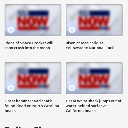
Piece of SpaceX rocket will
Bison chases child at
soon crash into the moon
Yellowstone National Park
Great hammerhead shark
Great white shark jumps out of
found dead on North Carolina
water behind surfer at
beach
California beach