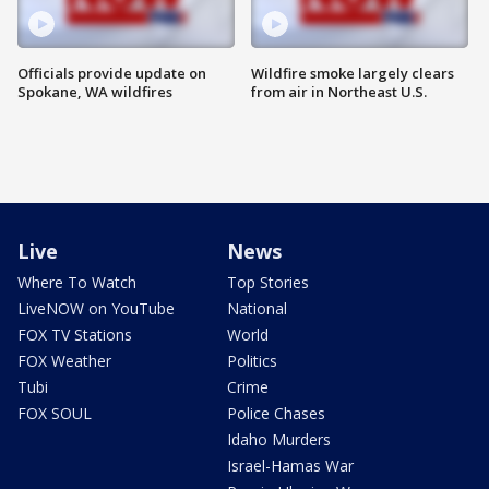
Officials provide update on
Wildfire smoke largely clears
Spokane, WA wildfires
from air in Northeast U.S.
Live
News
Where To Watch
Top Stories
LiveNOW on YouTube
National
FOX TV Stations
World
FOX Weather
Politics
Tubi
Crime
FOX SOUL
Police Chases
Idaho Murders
Israel-Hamas War