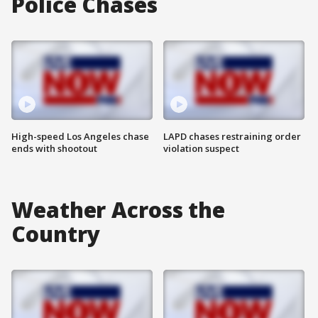
Police Chases
High-speed Los Angeles chase
LAPD chases restraining order
ends with shootout
violation suspect
Weather Across the
Country