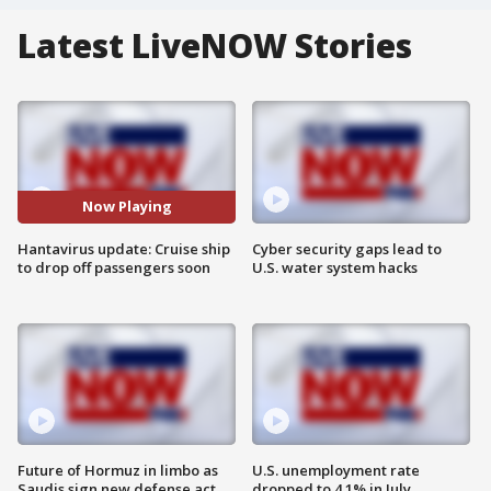
Latest LiveNOW Stories
Now Playing
Hantavirus update: Cruise ship
Cyber security gaps lead to
to drop off passengers soon
U.S. water system hacks
Future of Hormuz in limbo as
U.S. unemployment rate
Saudis sign new defense act
dropped to 4.1% in July