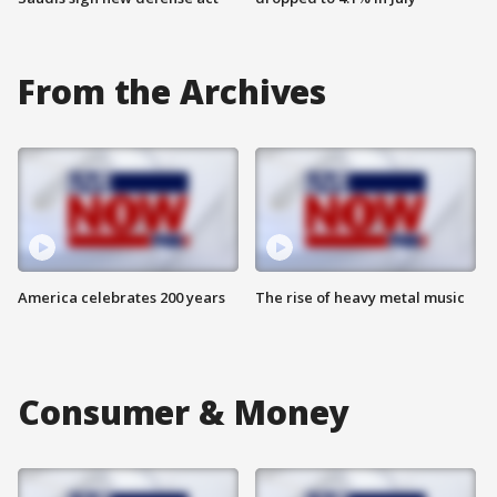
From the Archives
America celebrates 200 years
The rise of heavy metal music
Consumer & Money