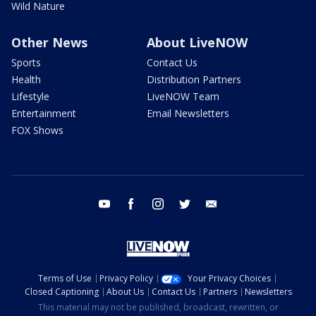
Wild Nature
Other News
About LiveNOW
Sports
Contact Us
Health
Distribution Partners
Lifestyle
LiveNOW Team
Entertainment
Email Newsletters
FOX Shows
youtube
facebook
instagram
twitter
email
Terms of Use
Privacy Policy
Your Privacy Choices
Closed Captioning
About Us
Contact Us
Partners
Newsletters
This material may not be published, broadcast, rewritten, or