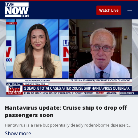
☰
Watch Live
Hantavirus update: Cruise ship to drop off
passengers soon
Hantavirus is a rare but potentially deadly rodent-borne disease that can cause severe lung or kidney illness, though WHO experts say the outbreak is "not the next COVID." LiveNOW's Alexandra Goldberg brings Vanderbilt’s school of medicine Dr. William schaffner into the conversation to discuss.
Show more