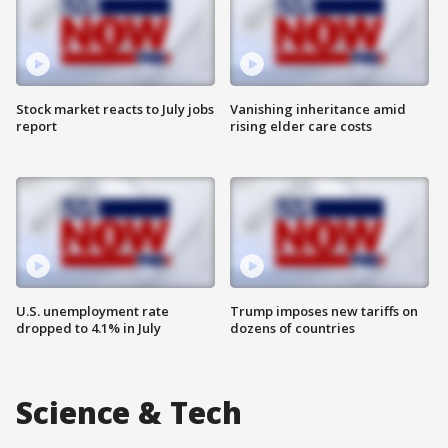
Stock market reacts to July jobs
Vanishing inheritance amid
report
rising elder care costs
U.S. unemployment rate
Trump imposes new tariffs on
dropped to 4.1% in July
dozens of countries
Science & Tech