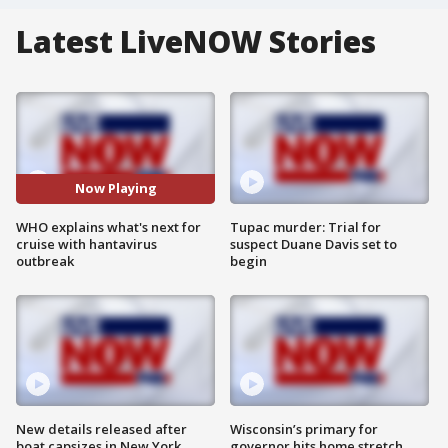
Latest LiveNOW Stories
Now Playing
WHO explains what's next for
Tupac murder: Trial for
cruise with hantavirus
suspect Duane Davis set to
outbreak
begin
New details released after
Wisconsin’s primary for
boat capsizes in New York
governor hits home stretch