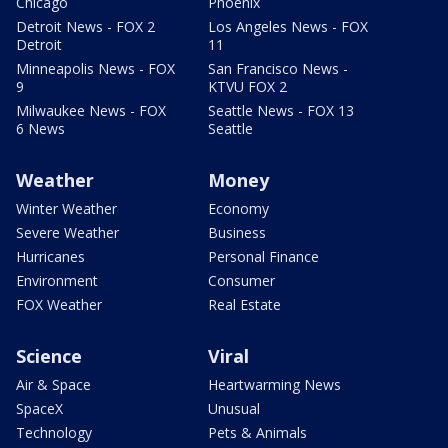
Chicago
Phoenix
Detroit News - FOX 2
Los Angeles News - FOX
Detroit
11
Minneapolis News - FOX
San Francisco News -
9
KTVU FOX 2
Milwaukee News - FOX
Seattle News - FOX 13
6 News
Seattle
Weather
Money
Winter Weather
Economy
Severe Weather
Business
Hurricanes
Personal Finance
Environment
Consumer
FOX Weather
Real Estate
Science
Viral
Air & Space
Heartwarming News
SpaceX
Unusual
Technology
Pets & Animals