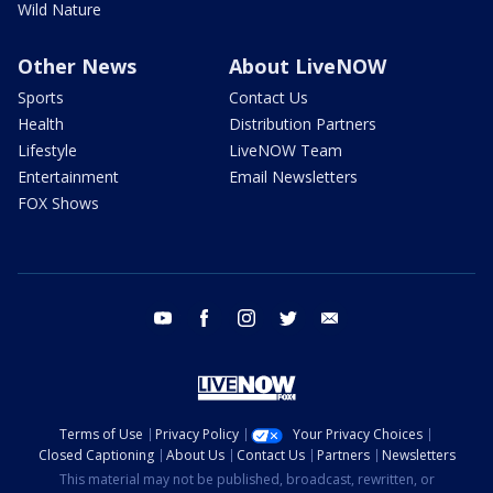
Wild Nature
Other News
About LiveNOW
Sports
Contact Us
Health
Distribution Partners
Lifestyle
LiveNOW Team
Entertainment
Email Newsletters
FOX Shows
youtube
facebook
instagram
twitter
email
Terms of Use
Privacy Policy
Your Privacy Choices
Closed Captioning
About Us
Contact Us
Partners
Newsletters
This material may not be published, broadcast, rewritten, or