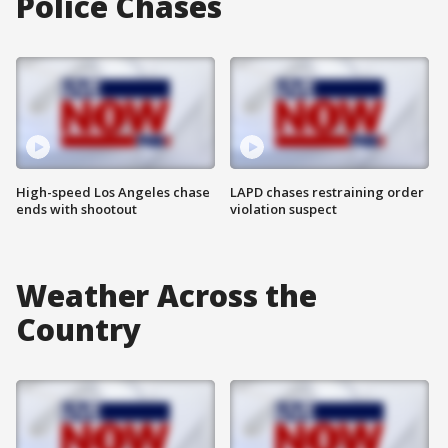
Police Chases
High-speed Los Angeles chase
LAPD chases restraining order
ends with shootout
violation suspect
Weather Across the
Country