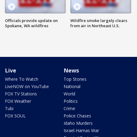
Officials provide update on
Wildfire smoke largely clears
Spokane, WA wildfires
from air in Northeast U.S.
Live
News
Where To Watch
Top Stories
LiveNOW on YouTube
National
FOX TV Stations
World
FOX Weather
Politics
Tubi
Crime
FOX SOUL
Police Chases
Idaho Murders
Israel-Hamas War