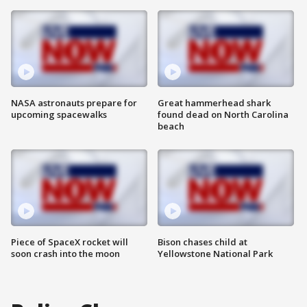
NASA astronauts prepare for
Great hammerhead shark
upcoming spacewalks
found dead on North Carolina
beach
Piece of SpaceX rocket will
Bison chases child at
soon crash into the moon
Yellowstone National Park