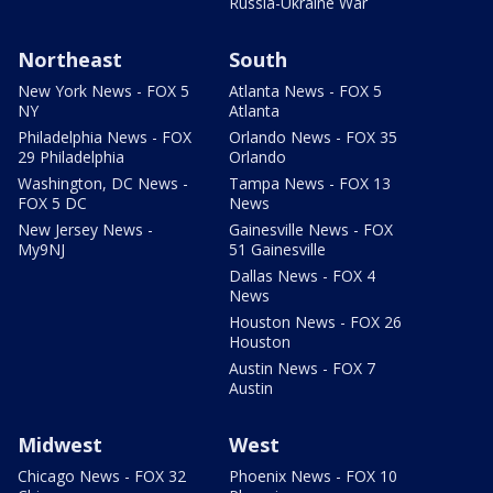
Russia-Ukraine War
Northeast
South
New York News - FOX 5
Atlanta News - FOX 5
NY
Atlanta
Philadelphia News - FOX
Orlando News - FOX 35
29 Philadelphia
Orlando
Washington, DC News -
Tampa News - FOX 13
FOX 5 DC
News
New Jersey News -
Gainesville News - FOX
My9NJ
51 Gainesville
Dallas News - FOX 4
News
Houston News - FOX 26
Houston
Austin News - FOX 7
Austin
Midwest
West
Chicago News - FOX 32
Phoenix News - FOX 10