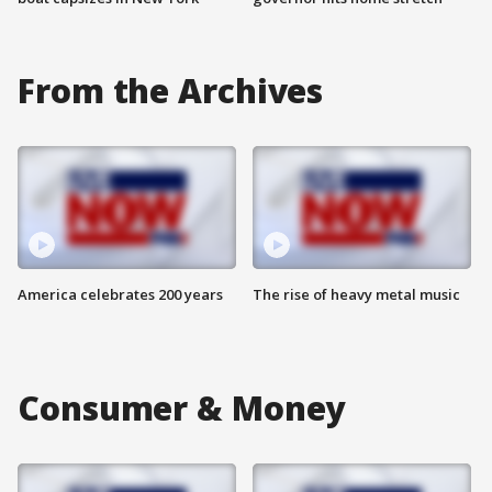
From the Archives
America celebrates 200 years
The rise of heavy metal music
Consumer & Money