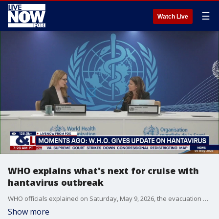
☰
Watch Live
WHO explains what's next for cruise with
hantavirus outbreak
WHO officials explained on Saturday, May 9, 2026, the evacuation process coming for passengers and some crew onboard the cruise ship with the hantavirus outbreak.
Show more