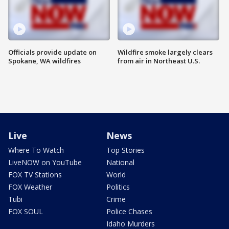
Officials provide update on
Wildfire smoke largely clears
Spokane, WA wildfires
from air in Northeast U.S.
Live
News
Where To Watch
Top Stories
LiveNOW on YouTube
National
FOX TV Stations
World
FOX Weather
Politics
Tubi
Crime
FOX SOUL
Police Chases
Idaho Murders