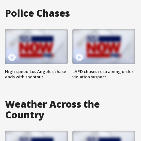
Police Chases
High-speed Los Angeles chase
LAPD chases restraining order
ends with shootout
violation suspect
Weather Across the
Country