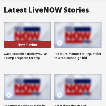
Latest LiveNOW Stories
Now Playing
Gaza ceasefire underway, as
Pressure mounts for Rep. Miller
Trump prepares for trip
to drop campaign bid
Recapping primary night in
What does the rise of