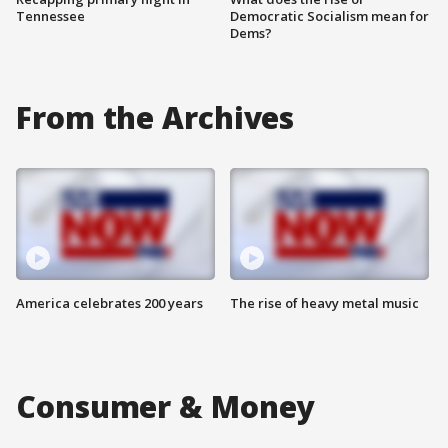
Tennessee
Democratic Socialism mean for
Dems?
From the Archives
America celebrates 200 years
The rise of heavy metal music
Consumer & Money