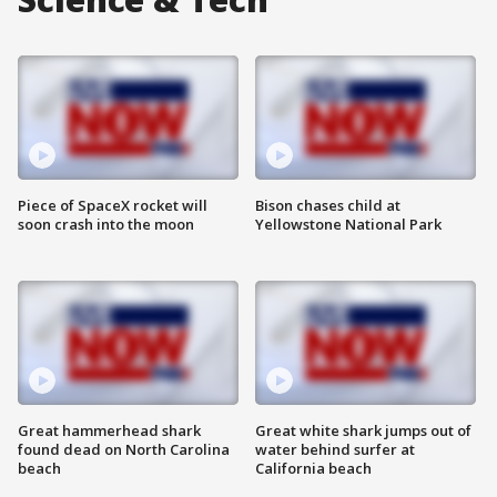
Piece of SpaceX rocket will
Bison chases child at
soon crash into the moon
Yellowstone National Park
Great hammerhead shark
Great white shark jumps out of
found dead on North Carolina
water behind surfer at
beach
California beach