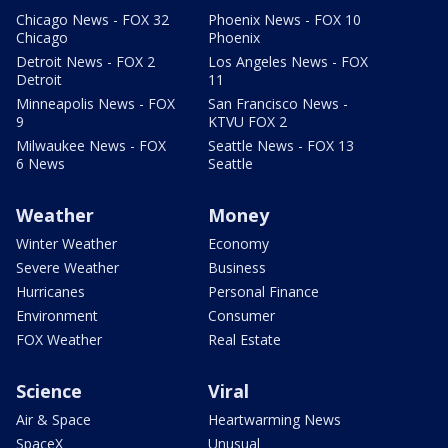
Chicago News - FOX 32
Phoenix News - FOX 10
Chicago
Phoenix
Detroit News - FOX 2
Los Angeles News - FOX
Detroit
11
Minneapolis News - FOX
San Francisco News -
9
KTVU FOX 2
Milwaukee News - FOX
Seattle News - FOX 13
6 News
Seattle
Weather
Money
Winter Weather
Economy
Severe Weather
Business
Hurricanes
Personal Finance
Environment
Consumer
FOX Weather
Real Estate
Science
Viral
Air & Space
Heartwarming News
SpaceX
Unusual