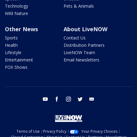
Technology
Pets & Animals
Wild Nature
Other News
About LiveNOW
Sports
Contact Us
Health
Distribution Partners
Lifestyle
LiveNOW Team
Entertainment
Email Newsletters
FOX Shows
youtube
facebook
instagram
twitter
email
Terms of Use
Privacy Policy
Your Privacy Choices