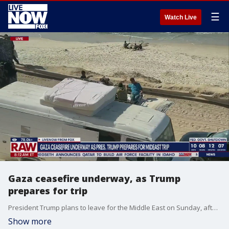
☰
Watch Live
Gaza ceasefire underway, as Trump
prepares for trip
President Trump plans to leave for the Middle East on Sunday, after Israel and Hamas reached a deal to release hostages held in Gaza. Israel and the Palestinian militant group Hamas signed an agreement on Thursday to cease fire and free Israeli hostages in exchange for Palestinian prisoners, in the first phase of Trump's initiative to end the two-year war in Gaza that has upended the Middle East.
Show more