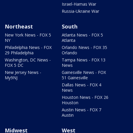
Israel-Hamas War
Russia-Ukraine War
Northeast
South
New York News - FOX 5
Atlanta News - FOX 5
NY
Atlanta
Philadelphia News - FOX
Orlando News - FOX 35
29 Philadelphia
Orlando
Washington, DC News -
Tampa News - FOX 13
FOX 5 DC
News
New Jersey News -
Gainesville News - FOX
My9NJ
51 Gainesville
Dallas News - FOX 4
News
Houston News - FOX 26
Houston
Austin News - FOX 7
Austin
Midwest
West