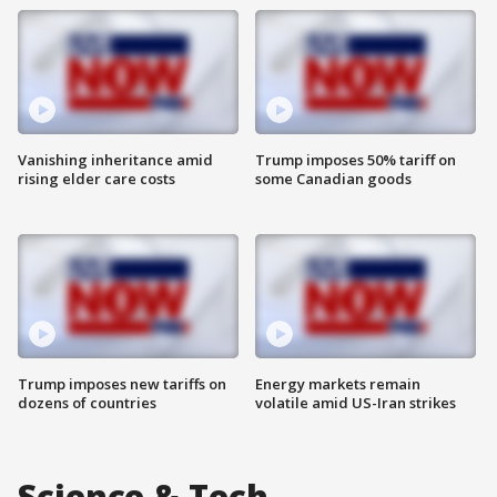
Vanishing inheritance amid
Trump imposes 50% tariff on
rising elder care costs
some Canadian goods
Trump imposes new tariffs on
Energy markets remain
dozens of countries
volatile amid US-Iran strikes
Science & Tech