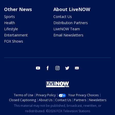
Other News
About LiveNOW
Sports
Contact Us
Health
Distribution Partners
Lifestyle
LiveNOW Team
Entertainment
Email Newsletters
FOX Shows
youtube
facebook
instagram
twitter
email
Terms of Use
Privacy Policy
Your Privacy Choices
Closed Captioning
About Us
Contact Us
Partners
Newsletters
This material may not be published, broadcast, rewritten, or
redistributed. ©2026 FOX Television Stations