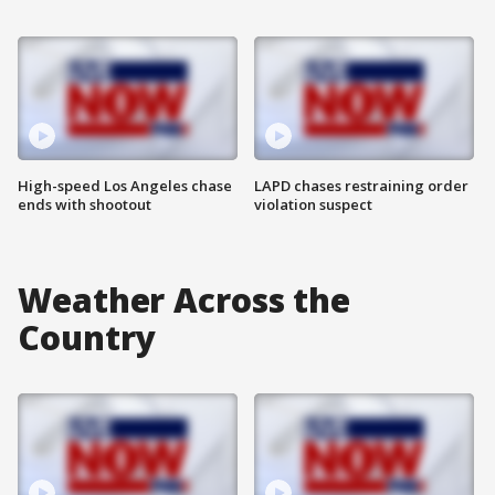
High-speed Los Angeles chase
LAPD chases restraining order
ends with shootout
violation suspect
Weather Across the
Country