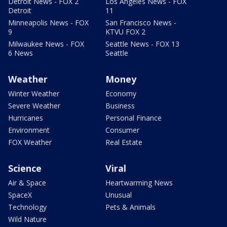
Detroit News - FOX 2
Los Angeles News - FOX
Detroit
11
Minneapolis News - FOX
San Francisco News -
9
KTVU FOX 2
Milwaukee News - FOX
Seattle News - FOX 13
6 News
Seattle
Weather
Money
Winter Weather
Economy
Severe Weather
Business
Hurricanes
Personal Finance
Environment
Consumer
FOX Weather
Real Estate
Science
Viral
Air & Space
Heartwarming News
SpaceX
Unusual
Technology
Pets & Animals
Wild Nature