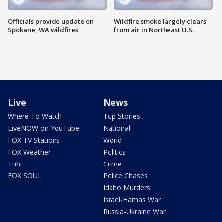
Officials provide update on
Wildfire smoke largely clears
Spokane, WA wildfires
from air in Northeast U.S.
Live
News
Where To Watch
Top Stories
LiveNOW on YouTube
National
FOX TV Stations
World
FOX Weather
Politics
Tubi
Crime
FOX SOUL
Police Chases
Idaho Murders
Israel-Hamas War
Russia-Ukraine War