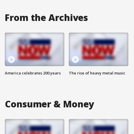
From the Archives
America celebrates 200 years
The rise of heavy metal music
Consumer & Money