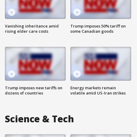
Vanishing inheritance amid
Trump imposes 50% tariff on
rising elder care costs
some Canadian goods
Trump imposes new tariffs on
Energy markets remain
dozens of countries
volatile amid US-Iran strikes
Science & Tech