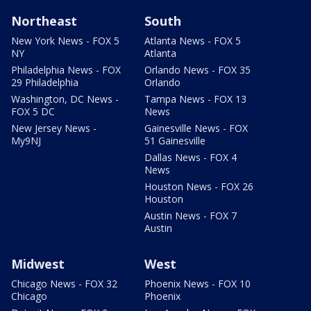
Northeast
South
New York News - FOX 5
Atlanta News - FOX 5
NY
Atlanta
Philadelphia News - FOX
Orlando News - FOX 35
29 Philadelphia
Orlando
Washington, DC News -
Tampa News - FOX 13
FOX 5 DC
News
New Jersey News -
Gainesville News - FOX
My9NJ
51 Gainesville
Dallas News - FOX 4
News
Houston News - FOX 26
Houston
Austin News - FOX 7
Austin
Midwest
West
Chicago News - FOX 32
Phoenix News - FOX 10
Chicago
Phoenix