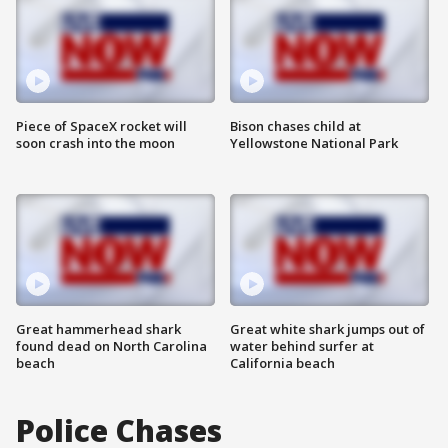
Piece of SpaceX rocket will
Bison chases child at
soon crash into the moon
Yellowstone National Park
Great hammerhead shark
Great white shark jumps out of
found dead on North Carolina
water behind surfer at
beach
California beach
Police Chases