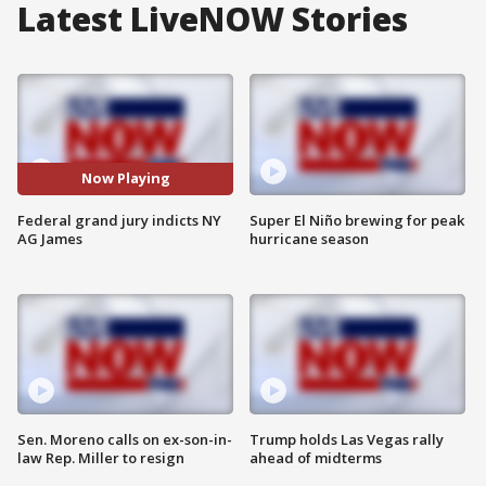
Latest LiveNOW Stories
Now Playing
Federal grand jury indicts NY
Super El Niño brewing for peak
AG James
hurricane season
Sen. Moreno calls on ex-son-in-
Trump holds Las Vegas rally
law Rep. Miller to resign
ahead of midterms