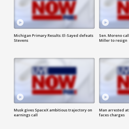
Michigan Primary Results: El-Sayed defeats
Sen. Moreno call
Stevens
Miller to resign
Musk gives SpaceX ambitious trajectory on
Man arrested at
earnings call
faces charges