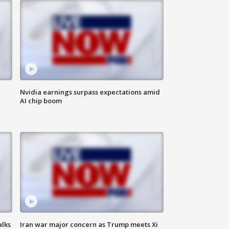
Nvidia earnings surpass expectations amid
AI chip boom
alks
Iran war major concern as Trump meets Xi