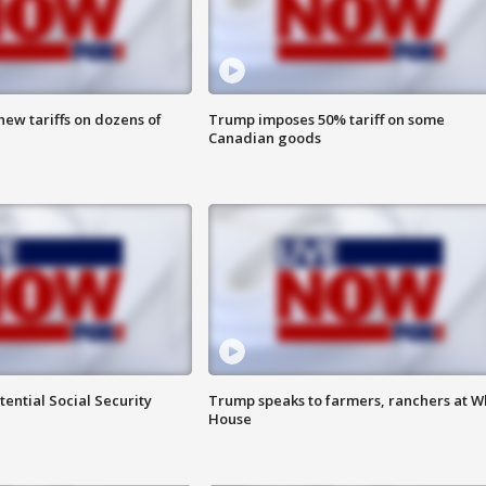
ew tariffs on dozens of
Trump imposes 50% tariff on some
Canadian goods
ential Social Security
Trump speaks to farmers, ranchers at W
House