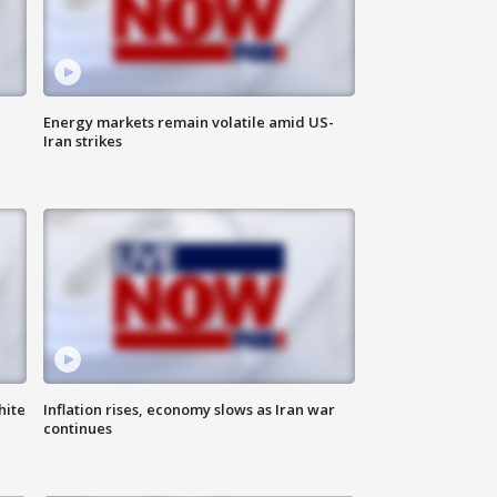
Energy markets remain volatile amid US-
Iran strikes
hite
Inflation rises, economy slows as Iran war
continues