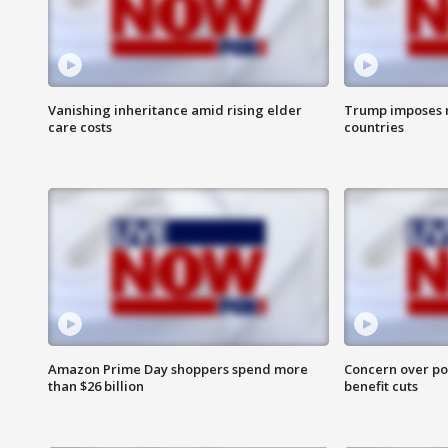
Vanishing inheritance amid rising elder
Trump imposes n
care costs
countries
Amazon Prime Day shoppers spend more
Concern over pot
than $26 billion
benefit cuts