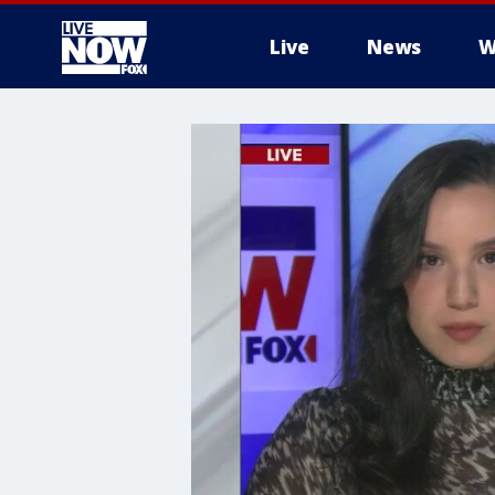
Live
News
W
More