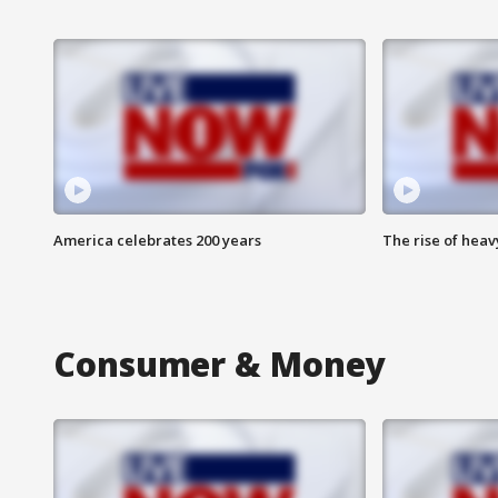
America celebrates 200 years
The rise of hea
Consumer & Money