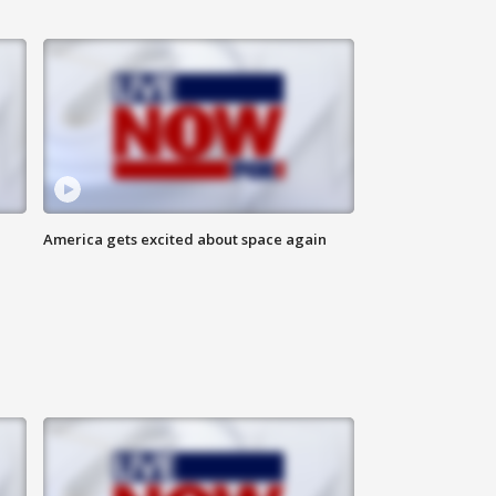
America gets excited about space again