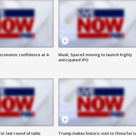
economic confidence at 4-
Musk, SpaceX moving to launch highly
anticipated IPO
or last round of talks
Trump makes historic visit to China for t