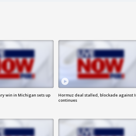
ry win in Michigan sets up
Hormuz deal stalled, blockade against I
continues