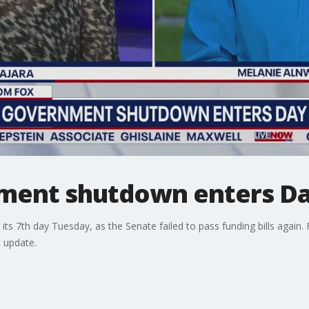
ment shutdown enters Da
ts 7th day Tuesday, as the Senate failed to pass funding bills again.
t update.