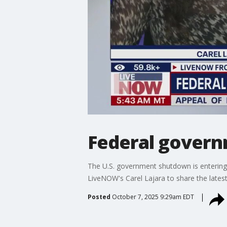
Federal govern
The U.S. government shutdown is entering i
LiveNOW's Carel Lajara to share the lates
Posted
October 7, 2025 9:29am EDT