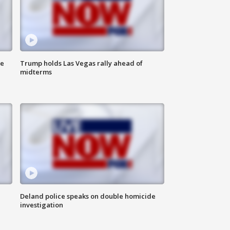
ne
Trump holds Las Vegas rally ahead of
midterms
Deland police speaks on double homicide
investigation