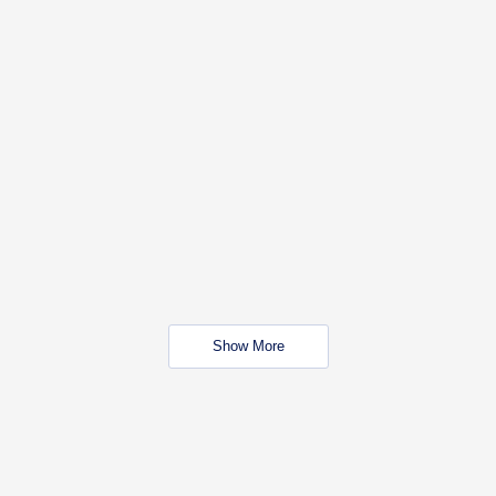
Show More