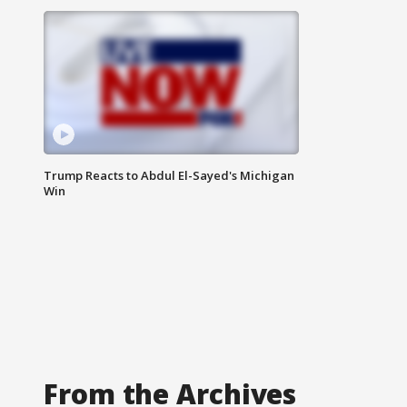
Trump Reacts to Abdul El-Sayed's Michigan
Win
From the Archives