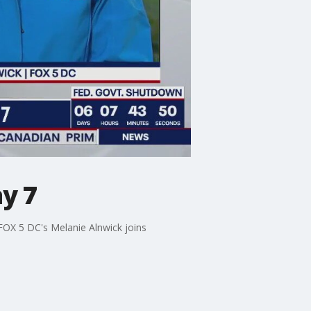
y 7
 FOX 5 DC's Melanie Alnwick joins