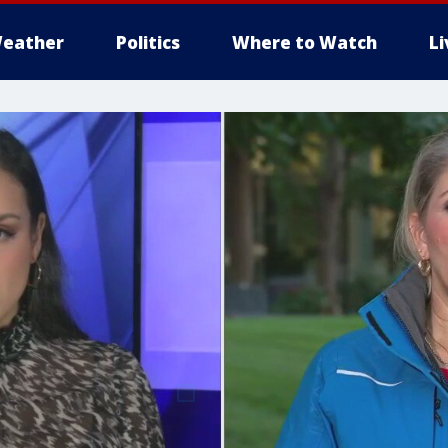
eather
Politics
Where to Watch
L