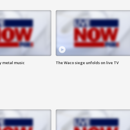
vy metal music
The Waco siege unfolds on live TV