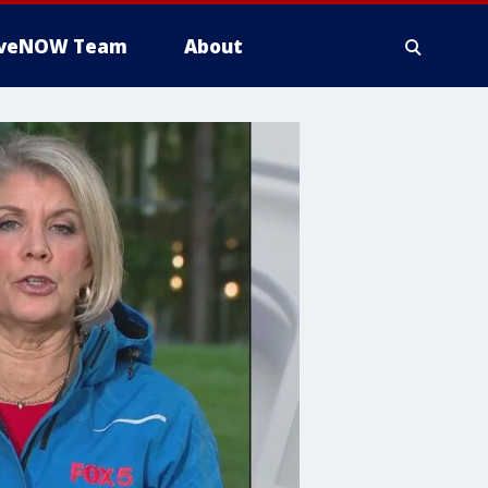
iveNOW Team
About