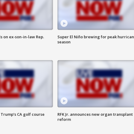
s on ex-son-in-law Rep.
Super El Niño brewing for peak hurrica
season
 Trump’s CA golf course
RFK Jr. announces new organ transplant
reform