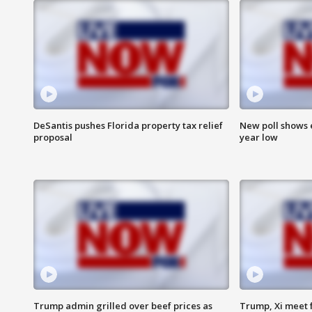
DeSantis pushes Florida property tax relief
New poll shows 
proposal
year low
Trump admin grilled over beef prices as
Trump, Xi meet f