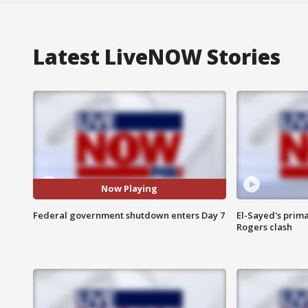
Latest LiveNOW Stories
Now Playing
Federal government shutdown enters Day 7
El-Sayed's prima
Rogers clash