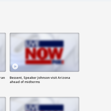
ran
Bessent, Speaker Johnson visit Arizona
ahead of midterms