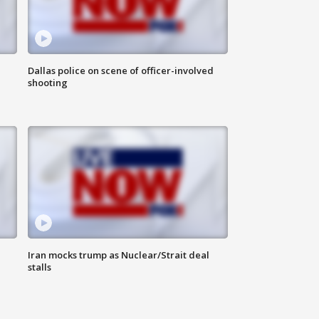
Dallas police on scene of officer-involved
shooting
Iran mocks trump as Nuclear/Strait deal
stalls