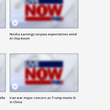
Nvidia earnings surpass expectations amid
AI chip boom
alks
Iran war major concern as Trump meets Xi
in China