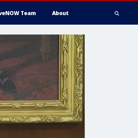
iveNOW Team
About