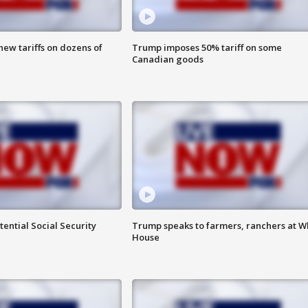
ew tariffs on dozens of
Trump imposes 50% tariff on some
Canadian goods
ential Social Security
Trump speaks to farmers, ranchers at W
House