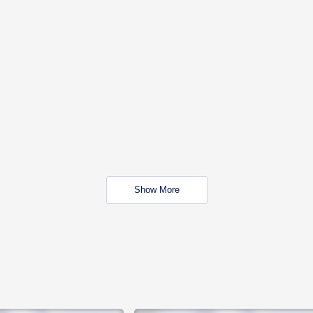
Show More