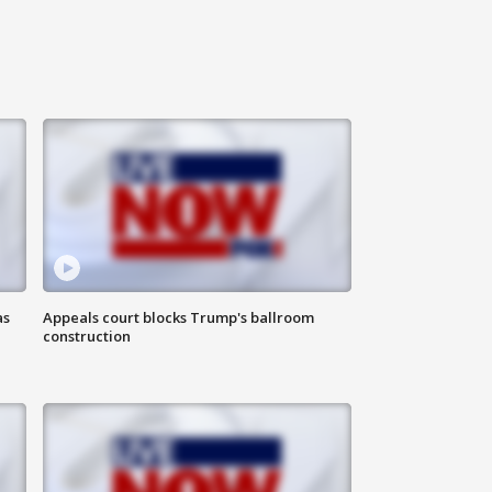
as
Appeals court blocks Trump's ballroom
construction