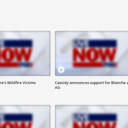
ne's Wildfire Victims
Cassidy announces support for Blanche 
AG