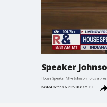
Speaker Johns
House Speaker Mike Johnson holds a pres
Posted
October 6, 2025 10:41am EDT