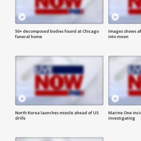
50+ decomposed bodies found at Chicago
Images shows af
funeral home
into moon
North Korea launches missile ahead of US
Marine One inci
drills
investigating