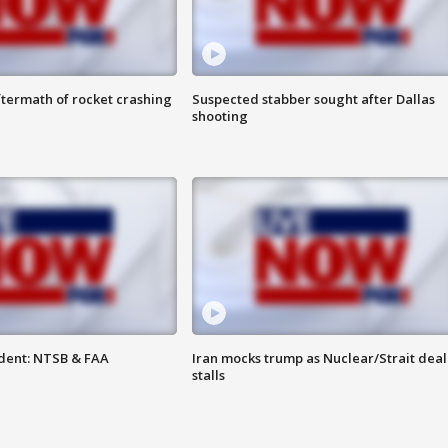
termath of rocket crashing
Suspected stabber sought after Dallas
shooting
dent: NTSB & FAA
Iran mocks trump as Nuclear/Strait deal
stalls