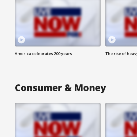
America celebrates 200 years
The rise of hea
Consumer & Money