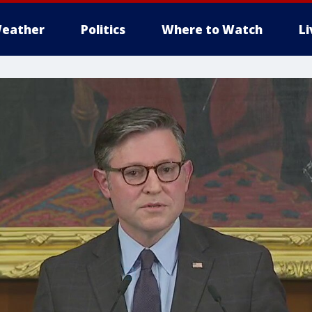
eather
Politics
Where to Watch
L