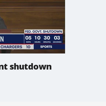
nt shutdown