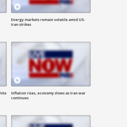
Energy markets remain volatile amid US-
Iran strikes
hite
Inflation rises, economy slows as Iran war
continues