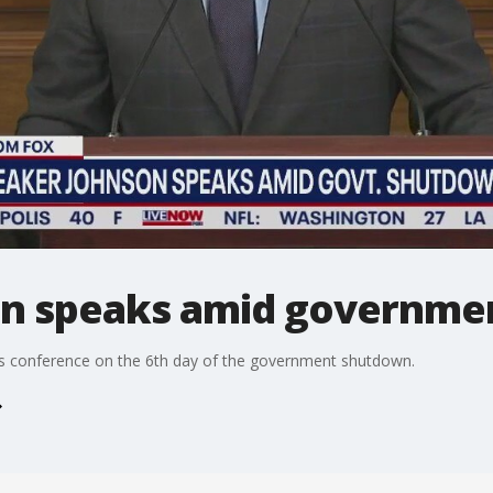
on speaks amid governme
s conference on the 6th day of the government shutdown.