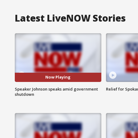
Latest LiveNOW Stories
Now Playing
Speaker Johnson speaks amid government
Relief for Spoka
shutdown