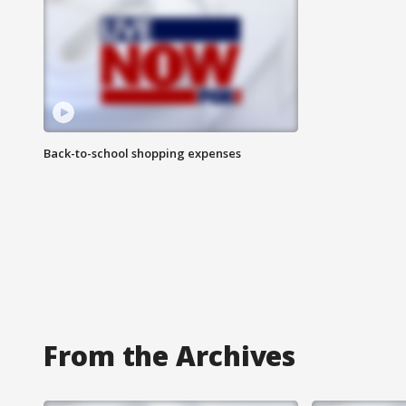
Back-to-school shopping expenses
From the Archives