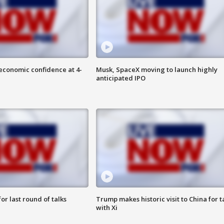
economic confidence at 4-
Musk, SpaceX moving to launch highly
anticipated IPO
or last round of talks
Trump makes historic visit to China for t
with Xi