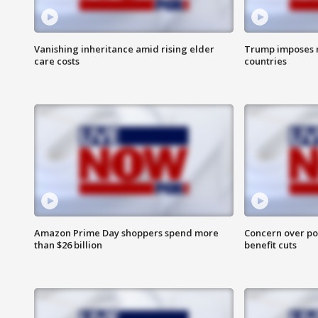
Vanishing inheritance amid rising elder
Trump imposes n
care costs
countries
Amazon Prime Day shoppers spend more
Concern over pot
than $26 billion
benefit cuts