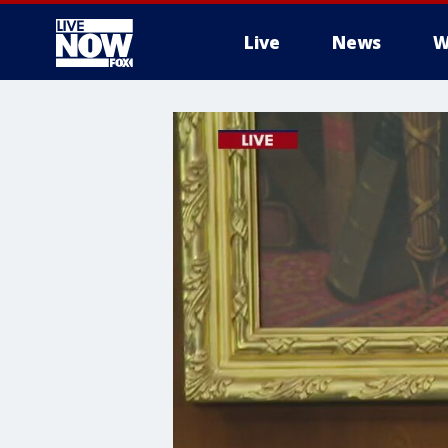
Live
News
W
More