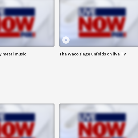
vy metal music
The Waco siege unfolds on live TV