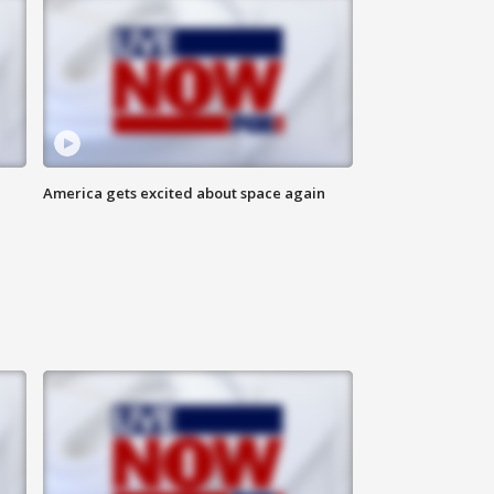
America gets excited about space again