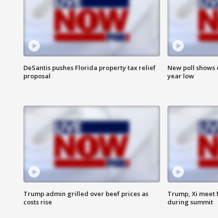
DeSantis pushes Florida property tax relief
New poll shows 
proposal
year low
Trump admin grilled over beef prices as
Trump, Xi meet f
costs rise
during summit