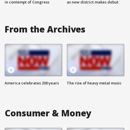
in contempt of Congress
as new district makes debut
From the Archives
America celebrates 200 years
The rise of heavy metal music
Consumer & Money