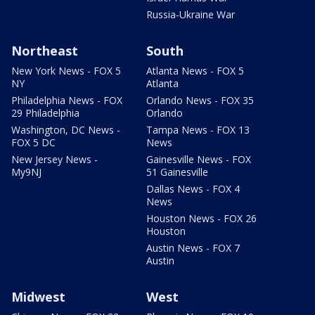
Russia-Ukraine War
Northeast
South
New York News - FOX 5
Atlanta News - FOX 5
NY
Atlanta
Philadelphia News - FOX
Orlando News - FOX 35
29 Philadelphia
Orlando
Washington, DC News -
Tampa News - FOX 13
FOX 5 DC
News
New Jersey News -
Gainesville News - FOX
My9NJ
51 Gainesville
Dallas News - FOX 4
News
Houston News - FOX 26
Houston
Austin News - FOX 7
Austin
Midwest
West