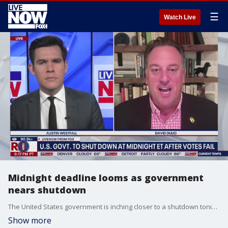
☰
Watch Live
Midnight deadline looms as government
nears shutdown
The United States government is inching closer to a shutdown tonight. If funding legislation does not get passed by Congress and signed by President Donald Trump, many government offices across the nation will be temporarily shuttered and nonexempt federal employees will be furloughed. LiveNOW?s Austin Westfall is speaking this evening to David Dulio the Director of the Center for Civic Engagement at Oakland University.
Show more