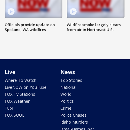
Officials provide update on
Wildfire smoke largely clears
Spokane, WA wildfires
from air in Northeast U.S.
Live
News
Where To Watch
Top Stories
LiveNOW on YouTube
National
FOX TV Stations
World
FOX Weather
Politics
Tubi
Crime
FOX SOUL
Police Chases
Idaho Murders
Israel-Hamas War