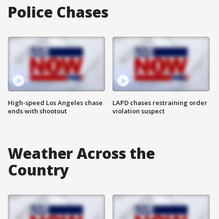
Police Chases
High-speed Los Angeles chase
LAPD chases restraining order
ends with shootout
violation suspect
Weather Across the
Country