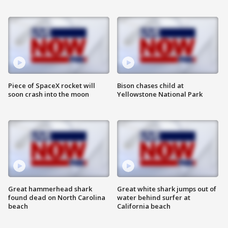
Piece of SpaceX rocket will
Bison chases child at
soon crash into the moon
Yellowstone National Park
Great hammerhead shark
Great white shark jumps out of
found dead on North Carolina
water behind surfer at
beach
California beach