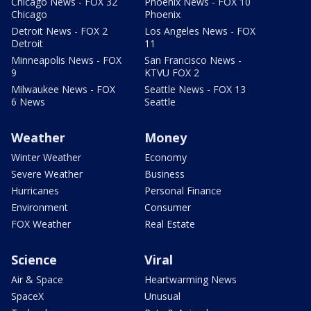
Chicago News - FOX 32
Phoenix News - FOX 10
Chicago
Phoenix
Detroit News - FOX 2
Los Angeles News - FOX
Detroit
11
Minneapolis News - FOX
San Francisco News -
9
KTVU FOX 2
Milwaukee News - FOX
Seattle News - FOX 13
6 News
Seattle
Weather
Money
Winter Weather
Economy
Severe Weather
Business
Hurricanes
Personal Finance
Environment
Consumer
FOX Weather
Real Estate
Science
Viral
Air & Space
Heartwarming News
SpaceX
Unusual