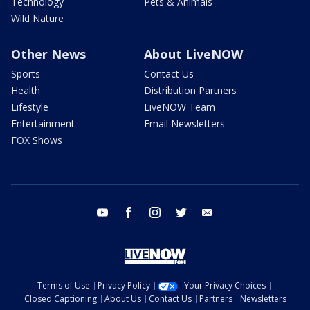
Technology
Pets & Animals
Wild Nature
Other News
About LiveNOW
Sports
Contact Us
Health
Distribution Partners
Lifestyle
LiveNOW Team
Entertainment
Email Newsletters
FOX Shows
youtube
facebook
instagram
twitter
email
Terms of Use
Privacy Policy
Your Privacy Choices
Closed Captioning
About Us
Contact Us
Partners
Newsletters