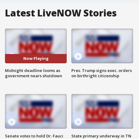
Latest LiveNOW Stories
Now Playing
Midnight deadline looms as
Pres. Trump signs exec. orders
government nears shutdown
on birthright citizenship
Senate votes to hold Dr. Fauci
State primary underway in TN