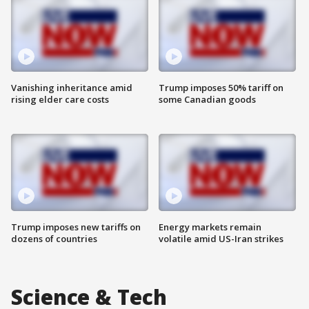
Vanishing inheritance amid
Trump imposes 50% tariff on
rising elder care costs
some Canadian goods
Trump imposes new tariffs on
Energy markets remain
dozens of countries
volatile amid US-Iran strikes
Science & Tech