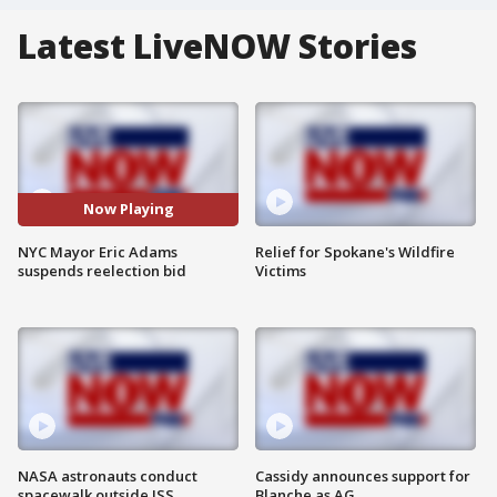
Latest LiveNOW Stories
Now Playing
NYC Mayor Eric Adams
Relief for Spokane's Wildfire
suspends reelection bid
Victims
NASA astronauts conduct
Cassidy announces support for
spacewalk outside ISS
Blanche as AG