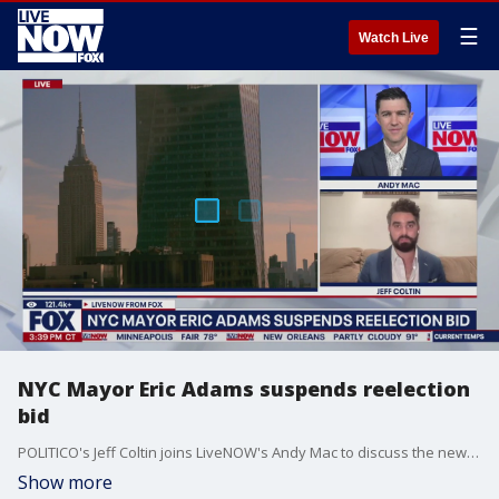
☰
Watch Live
NYC Mayor Eric Adams suspends reelection
bid
POLITICO's Jeff Coltin joins LiveNOW's Andy Mac to discuss the news that New York City Mayor Eric Adams has suspended his campaign for reelection and what that means for the mayoral race moving forward.
Show more