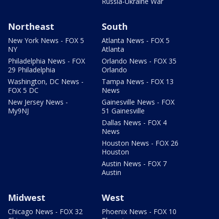
Russia-Ukraine War
Northeast
South
New York News - FOX 5
Atlanta News - FOX 5
NY
Atlanta
Philadelphia News - FOX
Orlando News - FOX 35
29 Philadelphia
Orlando
Washington, DC News -
Tampa News - FOX 13
FOX 5 DC
News
New Jersey News -
Gainesville News - FOX
My9NJ
51 Gainesville
Dallas News - FOX 4
News
Houston News - FOX 26
Houston
Austin News - FOX 7
Austin
Midwest
West
Chicago News - FOX 32
Phoenix News - FOX 10