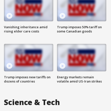
Vanishing inheritance amid
Trump imposes 50% tariff on
rising elder care costs
some Canadian goods
Trump imposes new tariffs on
Energy markets remain
dozens of countries
volatile amid US-Iran strikes
Science & Tech