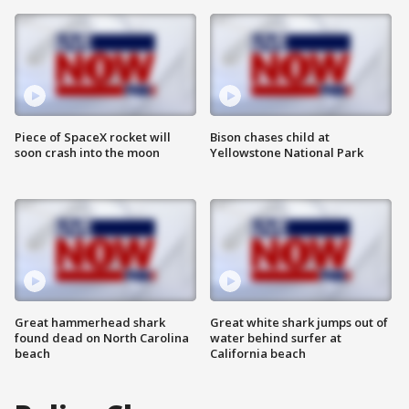
Piece of SpaceX rocket will
Bison chases child at
soon crash into the moon
Yellowstone National Park
Great hammerhead shark
Great white shark jumps out of
found dead on North Carolina
water behind surfer at
beach
California beach