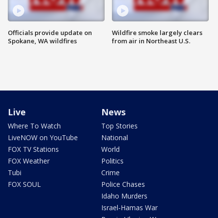
Officials provide update on
Wildfire smoke largely clears
Spokane, WA wildfires
from air in Northeast U.S.
Live
News
Where To Watch
Top Stories
LiveNOW on YouTube
National
FOX TV Stations
World
FOX Weather
Politics
Tubi
Crime
FOX SOUL
Police Chases
Idaho Murders
Israel-Hamas War