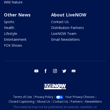
Wild Nature
Other News
About LiveNOW
Sports
Contact Us
Health
Distribution Partners
Lifestyle
LiveNOW Team
Entertainment
Email Newsletters
FOX Shows
youtube
facebook
instagram
twitter
email
Terms of Use
Privacy Policy
Your Privacy Choices
Closed Captioning
About Us
Contact Us
Partners
Newsletters
This material may not be published, broadcast, rewritten, or