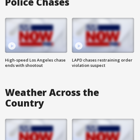
Police Chases
High-speed Los Angeles chase
LAPD chases restraining order
ends with shootout
violation suspect
Weather Across the
Country