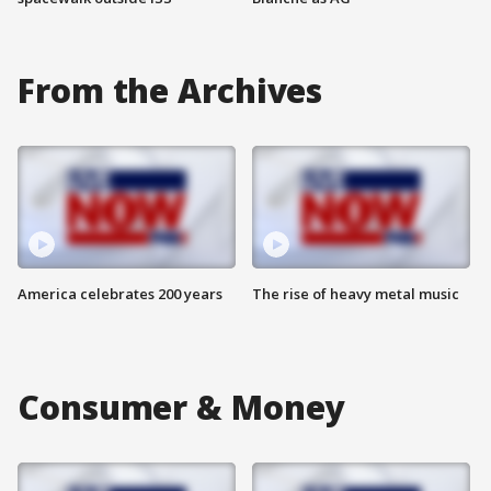
From the Archives
America celebrates 200 years
The rise of heavy metal music
Consumer & Money