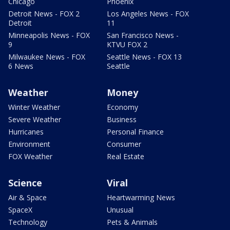
Chicago
Phoenix
Detroit News - FOX 2
Los Angeles News - FOX
Detroit
11
Minneapolis News - FOX
San Francisco News -
9
KTVU FOX 2
Milwaukee News - FOX
Seattle News - FOX 13
6 News
Seattle
Weather
Money
Winter Weather
Economy
Severe Weather
Business
Hurricanes
Personal Finance
Environment
Consumer
FOX Weather
Real Estate
Science
Viral
Air & Space
Heartwarming News
SpaceX
Unusual
Technology
Pets & Animals