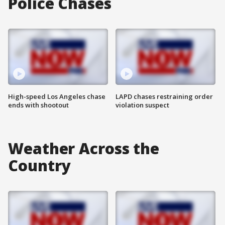
Police Chases
High-speed Los Angeles chase
LAPD chases restraining order
ends with shootout
violation suspect
Weather Across the
Country