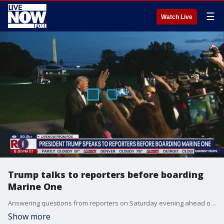
☰
Watch Live
Trump talks to reporters before boarding
Marine One
Answering questions from reporters on Saturday evening ahead of boarding Marine One, President Trump addresses his social media post urging Attorney General Pam Bondi to act on investigations into Democratic rivals, the TikTok deal with China, Jimmy Kimmel's suspension and potentially meeting with leaders from the United Nations.
Show more