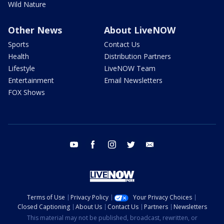
Wild Nature
Other News
About LiveNOW
Sports
Contact Us
Health
Distribution Partners
Lifestyle
LiveNOW Team
Entertainment
Email Newsletters
FOX Shows
youtube
facebook
instagram
twitter
email
Terms of Use
Privacy Policy
Your Privacy Choices
Closed Captioning
About Us
Contact Us
Partners
Newsletters
This material may not be published, broadcast, rewritten, or