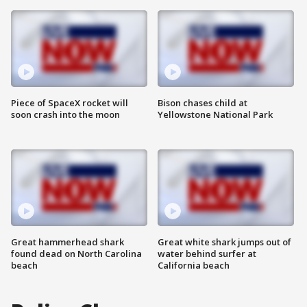
Piece of SpaceX rocket will
Bison chases child at
soon crash into the moon
Yellowstone National Park
Great hammerhead shark
Great white shark jumps out of
found dead on North Carolina
water behind surfer at
beach
California beach