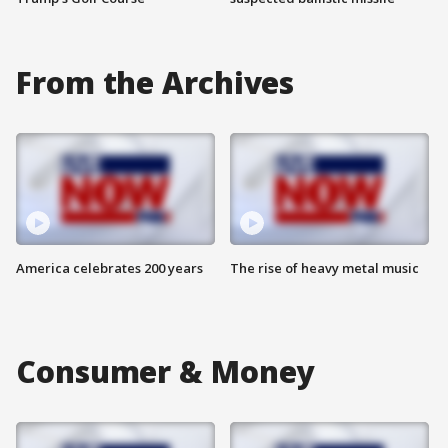
From the Archives
America celebrates 200 years
The rise of heavy metal music
Consumer & Money