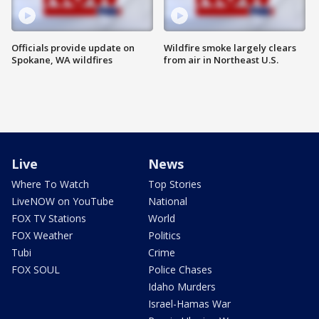
Officials provide update on
Wildfire smoke largely clears
Spokane, WA wildfires
from air in Northeast U.S.
Live
News
Where To Watch
Top Stories
LiveNOW on YouTube
National
FOX TV Stations
World
FOX Weather
Politics
Tubi
Crime
FOX SOUL
Police Chases
Idaho Murders
Israel-Hamas War