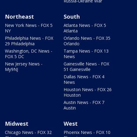
Russia-Ukraine War
Northeast
South
New York News - FOX 5
Atlanta News - FOX 5
NY
Atlanta
Philadelphia News - FOX
Orlando News - FOX 35
29 Philadelphia
Orlando
Washington, DC News -
Tampa News - FOX 13
FOX 5 DC
News
New Jersey News -
Gainesville News - FOX
My9NJ
51 Gainesville
Dallas News - FOX 4
News
Houston News - FOX 26
Houston
Austin News - FOX 7
Austin
Midwest
West
Chicago News - FOX 32
Phoenix News - FOX 10