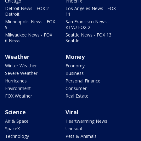
Chicago
Phoenix
Detroit News - FOX 2
Los Angeles News - FOX
Detroit
11
Minneapolis News - FOX
San Francisco News -
9
KTVU FOX 2
Milwaukee News - FOX
Seattle News - FOX 13
6 News
Seattle
Weather
Money
Winter Weather
Economy
Severe Weather
Business
Hurricanes
Personal Finance
Environment
Consumer
FOX Weather
Real Estate
Science
Viral
Air & Space
Heartwarming News
SpaceX
Unusual
Technology
Pets & Animals