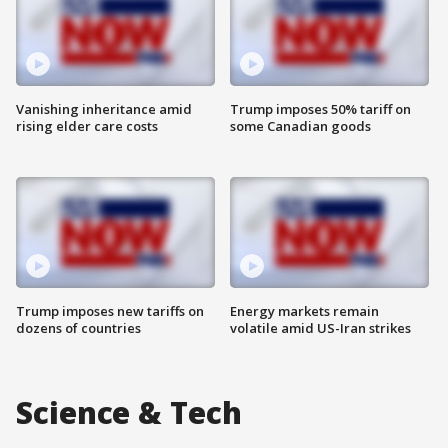
Vanishing inheritance amid
Trump imposes 50% tariff on
rising elder care costs
some Canadian goods
Trump imposes new tariffs on
Energy markets remain
dozens of countries
volatile amid US-Iran strikes
Science & Tech