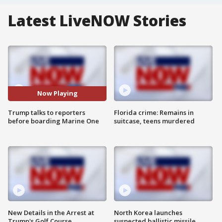
Latest LiveNOW Stories
Now Playing
Trump talks to reporters
Florida crime: Remains in
before boarding Marine One
suitcase, teens murdered
New Details in the Arrest at
North Korea launches
Trump's Golf Course
suspected ballistic missile