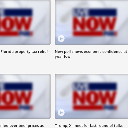
Florida property tax relief
New poll shows economic confidence at 
year low
lled over beef prices as
Trump, Xi meet for last round of talks