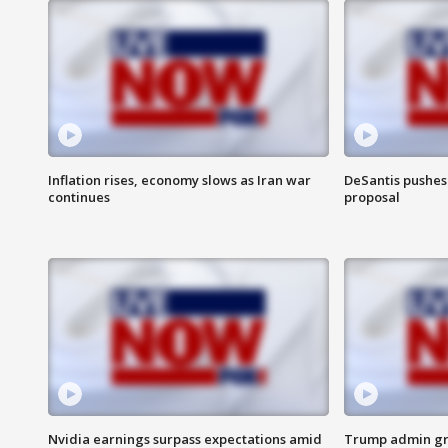
Inflation rises, economy slows as Iran war
DeSantis pushes 
continues
proposal
Nvidia earnings surpass expectations amid
Trump admin gri