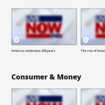
America celebrates 200 years
The rise of hea
Consumer & Money