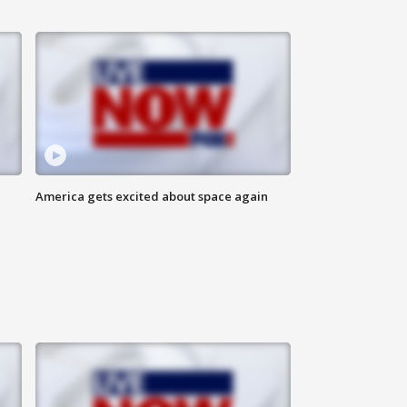
America gets excited about space again