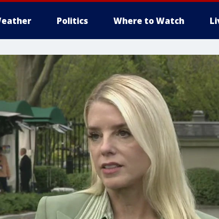
eather
Politics
Where to Watch
L