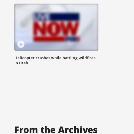
Helicopter crashes while battling wildfires
in Utah
From the Archives