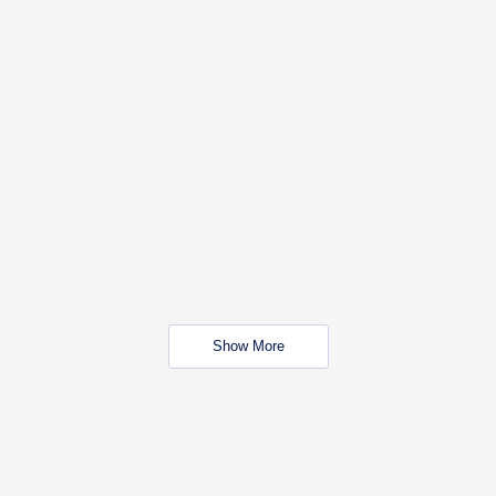
Show More