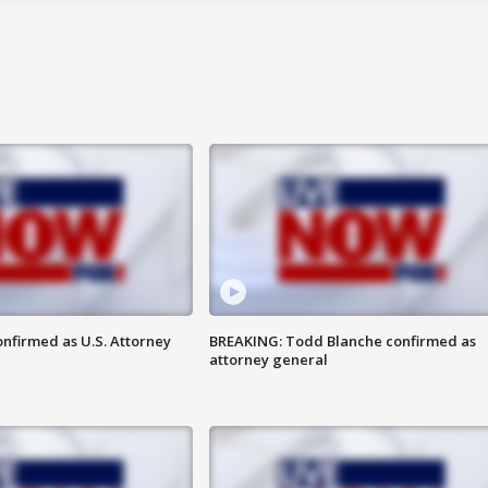
nfirmed as U.S. Attorney
BREAKING: Todd Blanche confirmed as
attorney general