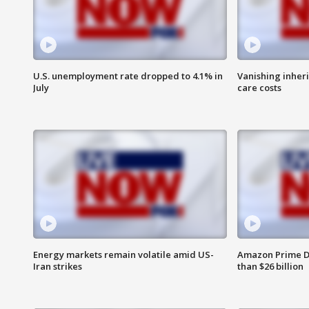
U.S. unemployment rate dropped to 4.1% in
Vanishing inher
July
care costs
Energy markets remain volatile amid US-
Amazon Prime D
Iran strikes
than $26 billion