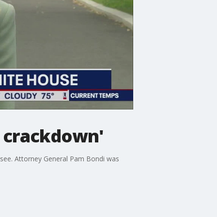
 crackdown'
ssee. Attorney General Pam Bondi was