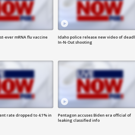
rst-ever mRNA flu vaccine
Idaho police release new video of dead
In-N-Out shooting
nt rate dropped to 4.1% in
Pentagon accuses Biden era official of
leaking classified info