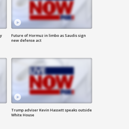
ly
Future of Hormuz in limbo as Saudis sign
new defense act
Trump adviser Kevin Hassett speaks outside
White House