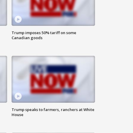
Trump imposes 50% tariff on some
Canadian goods
Trump speaks to farmers, ranchers at White
House