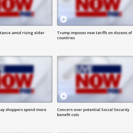
itance amid rising elder
Trump imposes new tariffs on dozens of
countries
ay shoppers spend more
Concern over potential Social Security
benefit cuts