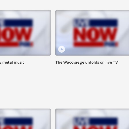
vy metal music
The Waco siege unfolds on live TV