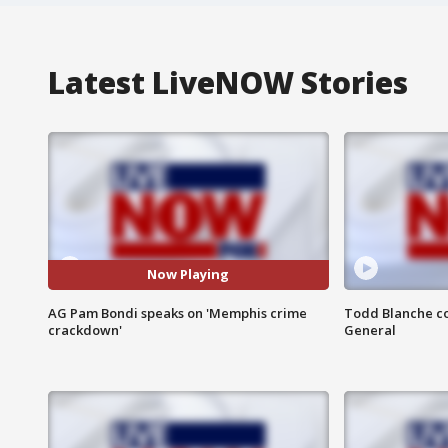
Latest LiveNOW Stories
Now Playing
AG Pam Bondi speaks on 'Memphis crime
Todd Blanche co
crackdown'
General