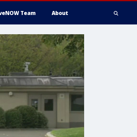
iveNOW Team
About