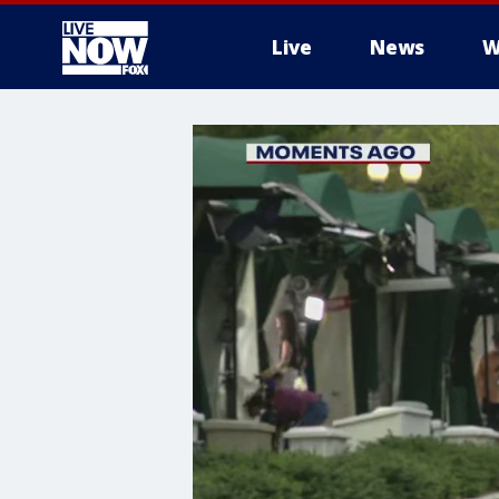
Live
News
W
More