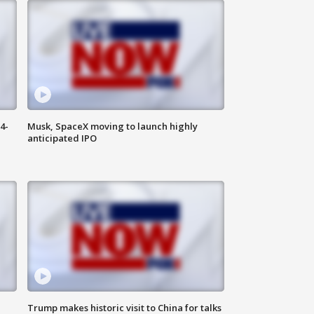
4-
Musk, SpaceX moving to launch highly
anticipated IPO
Trump makes historic visit to China for talks