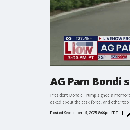
AG Pam Bondi s
President Donald Trump signed a memoran
asked about the task force, and other top
Posted
September 15, 2025 8:00pm EDT