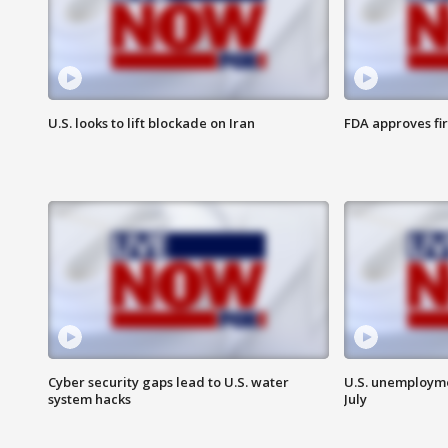
U.S. looks to lift blockade on Iran
FDA approves fi
Cyber security gaps lead to U.S. water
U.S. unemployme
system hacks
July