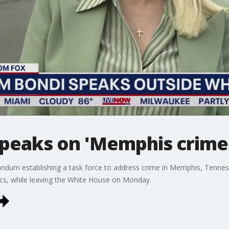
peaks on 'Memphis crime
dum establishing a task force to address crime in Memphis, Tenne
ics, while leaving the White House on Monday.