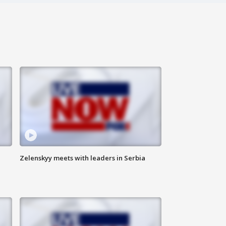
Zelenskyy meets with leaders in Serbia