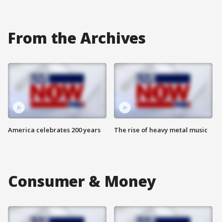
From the Archives
America celebrates 200 years
The rise of heavy metal music
Consumer & Money