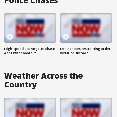
Police Chases
High-speed Los Angeles chase
LAPD chases restraining order
ends with shootout
violation suspect
Weather Across the
Country