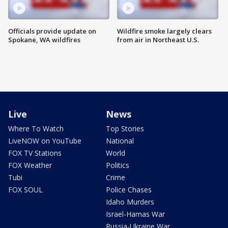
Officials provide update on
Wildfire smoke largely clears
Spokane, WA wildfires
from air in Northeast U.S.
Live
News
Where To Watch
Top Stories
LiveNOW on YouTube
National
FOX TV Stations
World
FOX Weather
Politics
Tubi
Crime
FOX SOUL
Police Chases
Idaho Murders
Israel-Hamas War
Russia-Ukraine War