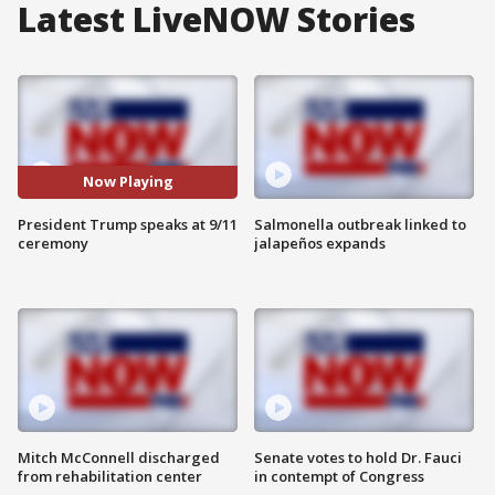
Latest LiveNOW Stories
Now Playing
President Trump speaks at 9/11
Salmonella outbreak linked to
ceremony
jalapeños expands
Mitch McConnell discharged
Senate votes to hold Dr. Fauci
from rehabilitation center
in contempt of Congress