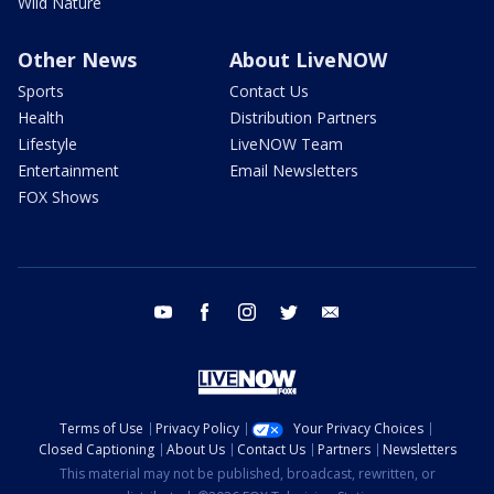
Wild Nature
Other News
About LiveNOW
Sports
Contact Us
Health
Distribution Partners
Lifestyle
LiveNOW Team
Entertainment
Email Newsletters
FOX Shows
youtube
facebook
instagram
twitter
email
Terms of Use
Privacy Policy
Your Privacy Choices
Closed Captioning
About Us
Contact Us
Partners
Newsletters
This material may not be published, broadcast, rewritten, or