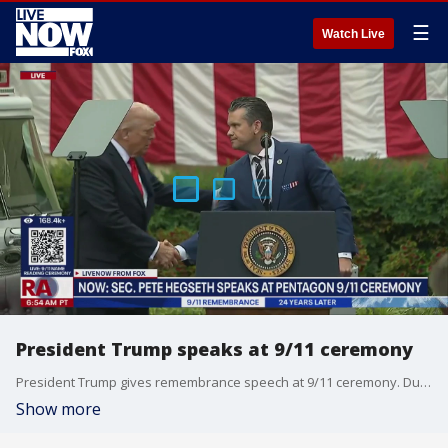
☰
Watch Live
President Trump speaks at 9/11 ceremony
President Trump gives remembrance speech at 9/11 ceremony. During the speech the command in chief also took the time to reflect of the life Charlie Kirk who was assassinated during a rally in Utah. President Trump says Kirk will receive the posthumous Medal of Freedom.
Show more