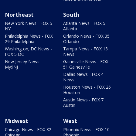
Northeast
South
New York News - FOX 5
Atlanta News - FOX 5
NY
Atlanta
Philadelphia News - FOX
Orlando News - FOX 35
29 Philadelphia
Orlando
Washington, DC News -
Tampa News - FOX 13
FOX 5 DC
News
New Jersey News -
Gainesville News - FOX
My9NJ
51 Gainesville
Dallas News - FOX 4
News
Houston News - FOX 26
Houston
Austin News - FOX 7
Austin
Midwest
West
Chicago News - FOX 32
Phoenix News - FOX 10
Chicago
Phoenix