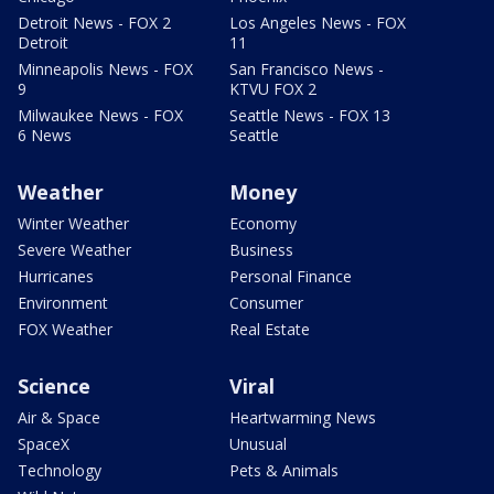
Detroit News - FOX 2
Los Angeles News - FOX
Detroit
11
Minneapolis News - FOX
San Francisco News -
9
KTVU FOX 2
Milwaukee News - FOX
Seattle News - FOX 13
6 News
Seattle
Weather
Money
Winter Weather
Economy
Severe Weather
Business
Hurricanes
Personal Finance
Environment
Consumer
FOX Weather
Real Estate
Science
Viral
Air & Space
Heartwarming News
SpaceX
Unusual
Technology
Pets & Animals