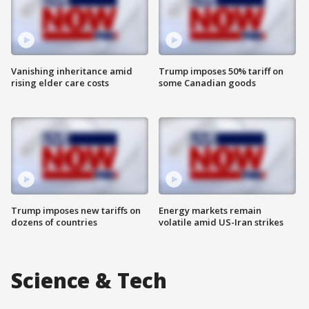
Vanishing inheritance amid
Trump imposes 50% tariff on
rising elder care costs
some Canadian goods
Trump imposes new tariffs on
Energy markets remain
dozens of countries
volatile amid US-Iran strikes
Science & Tech