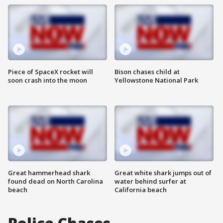
Piece of SpaceX rocket will
Bison chases child at
soon crash into the moon
Yellowstone National Park
Great hammerhead shark
Great white shark jumps out of
found dead on North Carolina
water behind surfer at
beach
California beach