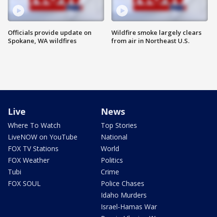
Officials provide update on
Wildfire smoke largely clears
Spokane, WA wildfires
from air in Northeast U.S.
Live
News
Where To Watch
Top Stories
LiveNOW on YouTube
National
FOX TV Stations
World
FOX Weather
Politics
Tubi
Crime
FOX SOUL
Police Chases
Idaho Murders
Israel-Hamas War