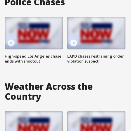
Police Chases
High-speed Los Angeles chase
LAPD chases restraining order
ends with shootout
violation suspect
Weather Across the
Country