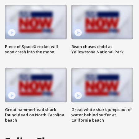
Piece of SpaceX rocket will
Bison chases child at
soon crash into the moon
Yellowstone National Park
Great hammerhead shark
Great white shark jumps out of
found dead on North Carolina
water behind surfer at
beach
California beach