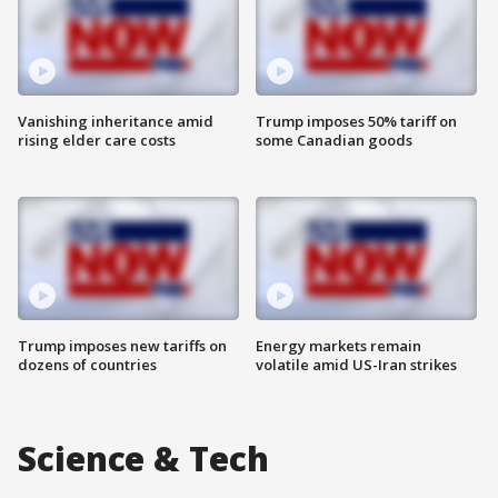
Vanishing inheritance amid
Trump imposes 50% tariff on
rising elder care costs
some Canadian goods
Trump imposes new tariffs on
Energy markets remain
dozens of countries
volatile amid US-Iran strikes
Science & Tech