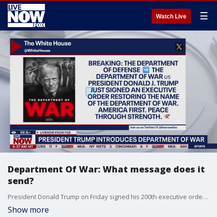
☰
Watch Live
Department Of War: What message does it
send?
President Donald Trump on Friday signed his 200th executive order, authorizing the Department of Defense to change its name to the Department of War. Joining LiveNOW'S Josh Breslow to breakdown the message that the new name sends is Usha Haley, Barton Distinguished Chair in international Business at Wichita State.
Show more