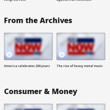
From the Archives
America celebrates 200 years
The rise of heavy metal music
Consumer & Money