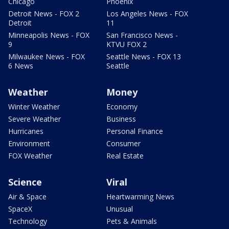
Chicago
Phoenix
Detroit News - FOX 2
Los Angeles News - FOX
Detroit
11
Minneapolis News - FOX
San Francisco News -
9
KTVU FOX 2
Milwaukee News - FOX
Seattle News - FOX 13
6 News
Seattle
Weather
Money
Winter Weather
Economy
Severe Weather
Business
Hurricanes
Personal Finance
Environment
Consumer
FOX Weather
Real Estate
Science
Viral
Air & Space
Heartwarming News
SpaceX
Unusual
Technology
Pets & Animals