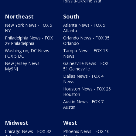
Russia-Ukraine War
Northeast
South
New York News - FOX 5
Atlanta News - FOX 5
NY
Atlanta
Philadelphia News - FOX
Orlando News - FOX 35
29 Philadelphia
Orlando
Washington, DC News -
Tampa News - FOX 13
FOX 5 DC
News
New Jersey News -
Gainesville News - FOX
My9NJ
51 Gainesville
Dallas News - FOX 4
News
Houston News - FOX 26
Houston
Austin News - FOX 7
Austin
Midwest
West
Chicago News - FOX 32
Phoenix News - FOX 10