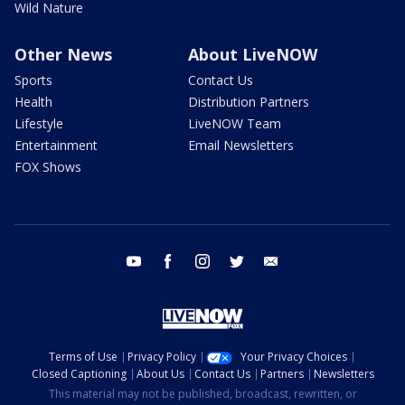
Wild Nature
Other News
About LiveNOW
Sports
Contact Us
Health
Distribution Partners
Lifestyle
LiveNOW Team
Entertainment
Email Newsletters
FOX Shows
youtube
facebook
instagram
twitter
email
Terms of Use
Privacy Policy
Your Privacy Choices
Closed Captioning
About Us
Contact Us
Partners
Newsletters
This material may not be published, broadcast, rewritten, or