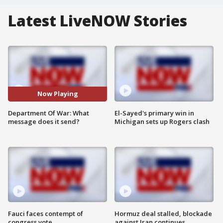
Latest LiveNOW Stories
Now Playing
Department Of War: What
El-Sayed's primary win in
message does it send?
Michigan sets up Rogers clash
Fauci faces contempt of
Hormuz deal stalled, blockade
congress vote
against Iran continues