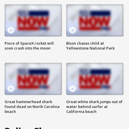
Piece of SpaceX rocket will
Bison chases child at
soon crash into the moon
Yellowstone National Park
Great hammerhead shark
Great white shark jumps out of
found dead on North Carolina
water behind surfer at
beach
California beach