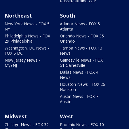
Russia-Ukraine War
Northeast
South
New York News - FOX 5
Atlanta News - FOX 5
NY
Atlanta
Philadelphia News - FOX
Orlando News - FOX 35
29 Philadelphia
Orlando
Washington, DC News -
Tampa News - FOX 13
FOX 5 DC
News
New Jersey News -
Gainesville News - FOX
My9NJ
51 Gainesville
Dallas News - FOX 4
News
Houston News - FOX 26
Houston
Austin News - FOX 7
Austin
Midwest
West
Chicago News - FOX 32
Phoenix News - FOX 10