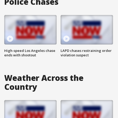
Police Chases
High-speed Los Angeles chase
LAPD chases restraining order
ends with shootout
violation suspect
Weather Across the
Country