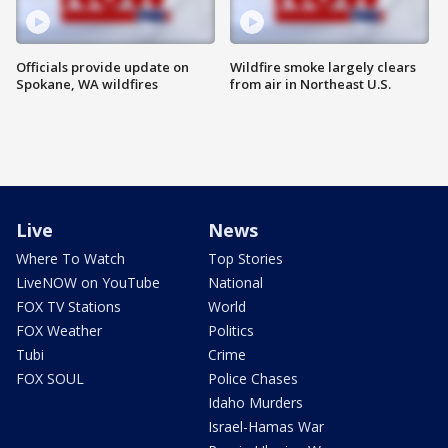
Officials provide update on
Wildfire smoke largely clears
Spokane, WA wildfires
from air in Northeast U.S.
Live
News
Where To Watch
Top Stories
LiveNOW on YouTube
National
FOX TV Stations
World
FOX Weather
Politics
Tubi
Crime
FOX SOUL
Police Chases
Idaho Murders
Israel-Hamas War