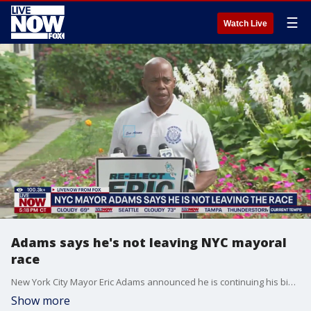
☰
Watch Live
Adams says he's not leaving NYC mayoral
race
New York City Mayor Eric Adams announced he is continuing his bid for reelection on Saturday, after days of speculation that he may drop out of the race.
Show more