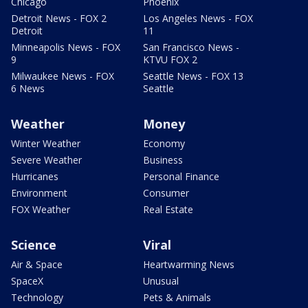
Chicago
Phoenix
Detroit News - FOX 2
Los Angeles News - FOX
Detroit
11
Minneapolis News - FOX
San Francisco News -
9
KTVU FOX 2
Milwaukee News - FOX
Seattle News - FOX 13
6 News
Seattle
Weather
Money
Winter Weather
Economy
Severe Weather
Business
Hurricanes
Personal Finance
Environment
Consumer
FOX Weather
Real Estate
Science
Viral
Air & Space
Heartwarming News
SpaceX
Unusual
Technology
Pets & Animals