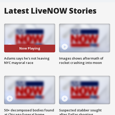
Latest LiveNOW Stories
Now Playing
Adams says he's not leaving
Images shows aftermath of
NYC mayoral race
rocket crashing into moon
50+ decomposed bodies found
Suspected stabber sought
at Chicago funeral home
after Dallas shooting