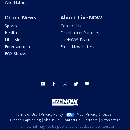
Wild Nature
Other News
About LiveNOW
Sports
Contact Us
Health
Distribution Partners
Lifestyle
LiveNOW Team
Entertainment
Email Newsletters
FOX Shows
youtube
facebook
instagram
twitter
email
Terms of Use
Privacy Policy
Your Privacy Choices
Closed Captioning
About Us
Contact Us
Partners
Newsletters
This material may not be published, broadcast, rewritten, or