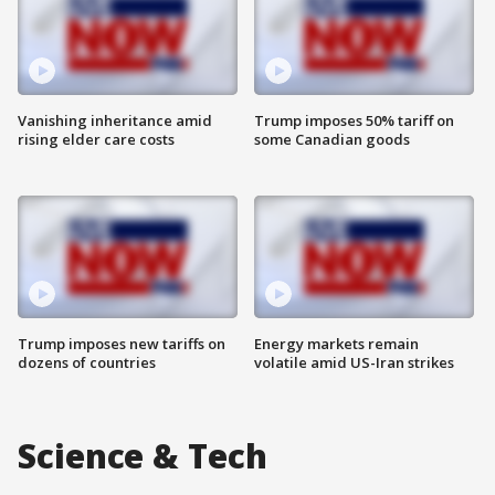
Vanishing inheritance amid
Trump imposes 50% tariff on
rising elder care costs
some Canadian goods
Trump imposes new tariffs on
Energy markets remain
dozens of countries
volatile amid US-Iran strikes
Science & Tech