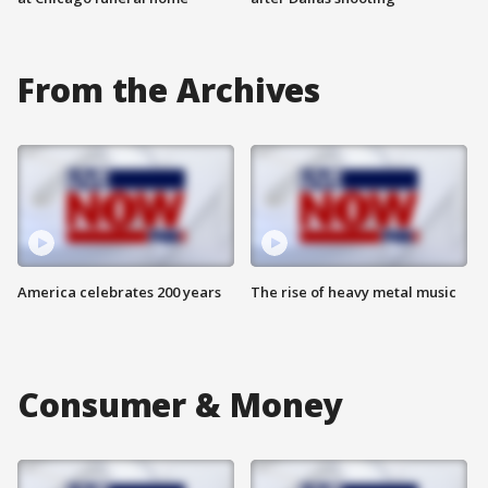
From the Archives
America celebrates 200 years
The rise of heavy metal music
Consumer & Money