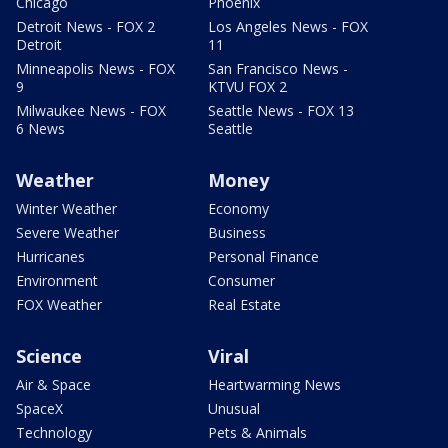
Chicago
Phoenix
Detroit News - FOX 2
Los Angeles News - FOX
Detroit
11
Minneapolis News - FOX
San Francisco News -
9
KTVU FOX 2
Milwaukee News - FOX
Seattle News - FOX 13
6 News
Seattle
Weather
Money
Winter Weather
Economy
Severe Weather
Business
Hurricanes
Personal Finance
Environment
Consumer
FOX Weather
Real Estate
Science
Viral
Air & Space
Heartwarming News
SpaceX
Unusual
Technology
Pets & Animals