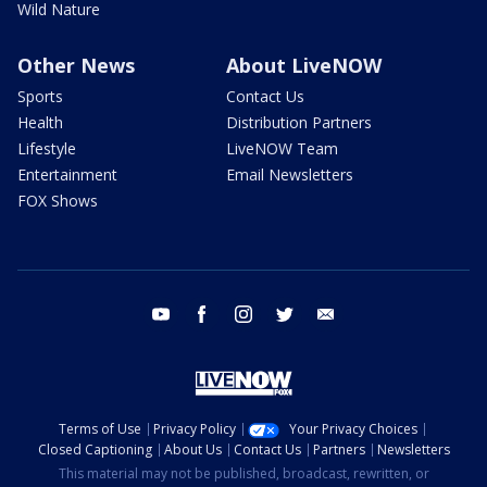
Wild Nature
Other News
About LiveNOW
Sports
Contact Us
Health
Distribution Partners
Lifestyle
LiveNOW Team
Entertainment
Email Newsletters
FOX Shows
youtube
facebook
instagram
twitter
email
Terms of Use
Privacy Policy
Your Privacy Choices
Closed Captioning
About Us
Contact Us
Partners
Newsletters
This material may not be published, broadcast, rewritten, or