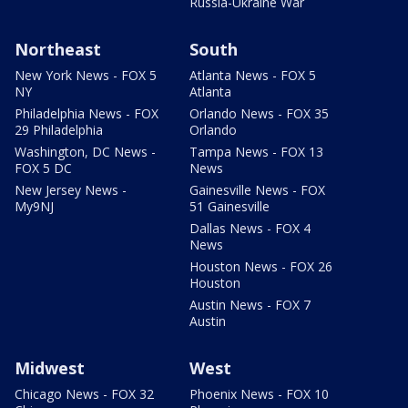
Russia-Ukraine War
Northeast
South
New York News - FOX 5
Atlanta News - FOX 5
NY
Atlanta
Philadelphia News - FOX
Orlando News - FOX 35
29 Philadelphia
Orlando
Washington, DC News -
Tampa News - FOX 13
FOX 5 DC
News
New Jersey News -
Gainesville News - FOX
My9NJ
51 Gainesville
Dallas News - FOX 4
News
Houston News - FOX 26
Houston
Austin News - FOX 7
Austin
Midwest
West
Chicago News - FOX 32
Phoenix News - FOX 10