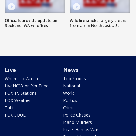
Officials provide update on
Wildfire smoke largely clears
Spokane, WA wildfires
from air in Northeast U.S.
Live
News
Where To Watch
Top Stories
LiveNOW on YouTube
National
FOX TV Stations
World
FOX Weather
Politics
Tubi
Crime
FOX SOUL
Police Chases
Idaho Murders
Israel-Hamas War