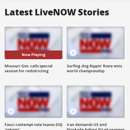
Latest LiveNOW Stories
Now Playing
Missouri Gov. calls special
Surfing dog Rippin' Rosie wins
session for redistricting
world championship
Fauci contempt vote leaves DOJ
Iran demands US end
'options'
blockade before Strait reopens