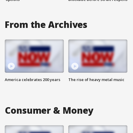
From the Archives
America celebrates 200 years
The rise of heavy metal music
Consumer & Money