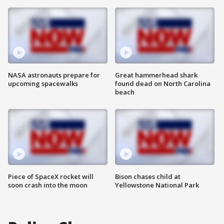
NASA astronauts prepare for
Great hammerhead shark
upcoming spacewalks
found dead on North Carolina
beach
Piece of SpaceX rocket will
Bison chases child at
soon crash into the moon
Yellowstone National Park