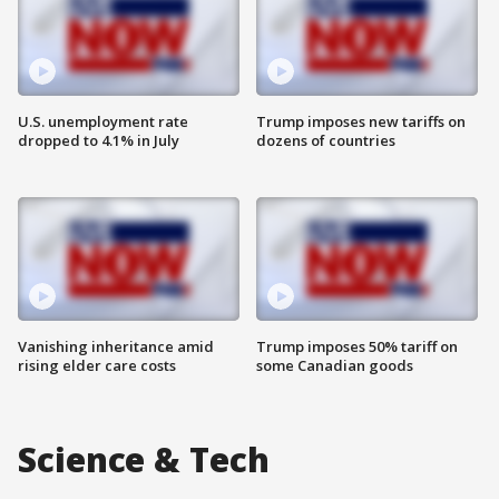
U.S. unemployment rate
Trump imposes new tariffs on
dropped to 4.1% in July
dozens of countries
Vanishing inheritance amid
Trump imposes 50% tariff on
rising elder care costs
some Canadian goods
Science & Tech