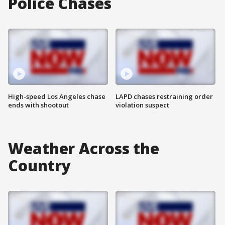
Police Chases
High-speed Los Angeles chase
LAPD chases restraining order
ends with shootout
violation suspect
Weather Across the
Country