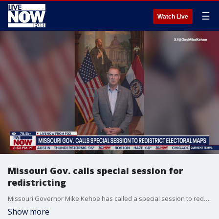
☰
Watch Live
Missouri Gov. calls special session for
redistricting
Missouri Governor Mike Kehoe has called a special session to redraw congressional districts.
Show more