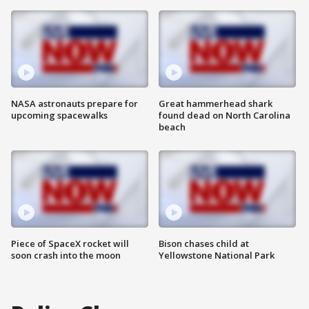
NASA astronauts prepare for
Great hammerhead shark
upcoming spacewalks
found dead on North Carolina
beach
Piece of SpaceX rocket will
Bison chases child at
soon crash into the moon
Yellowstone National Park