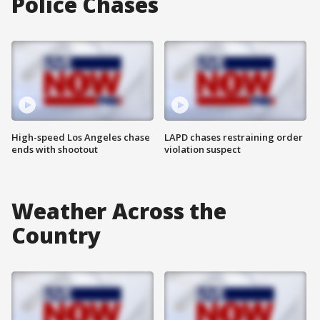
Police Chases
High-speed Los Angeles chase
LAPD chases restraining order
ends with shootout
violation suspect
Weather Across the
Country