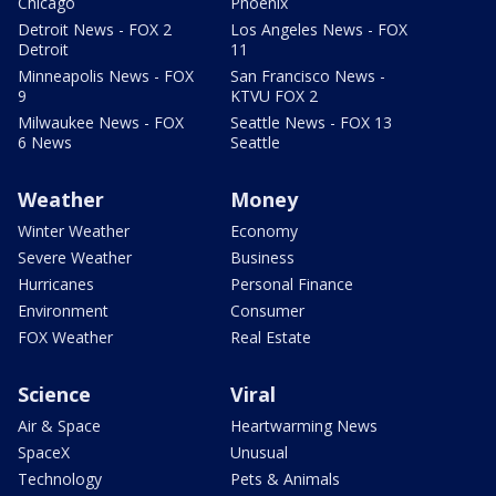
Chicago
Phoenix
Detroit News - FOX 2
Los Angeles News - FOX
Detroit
11
Minneapolis News - FOX
San Francisco News -
9
KTVU FOX 2
Milwaukee News - FOX
Seattle News - FOX 13
6 News
Seattle
Weather
Money
Winter Weather
Economy
Severe Weather
Business
Hurricanes
Personal Finance
Environment
Consumer
FOX Weather
Real Estate
Science
Viral
Air & Space
Heartwarming News
SpaceX
Unusual
Technology
Pets & Animals