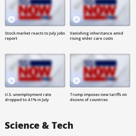
Stock market reacts to July jobs
Vanishing inheritance amid
report
rising elder care costs
U.S. unemployment rate
Trump imposes new tariffs on
dropped to 4.1% in July
dozens of countries
Science & Tech