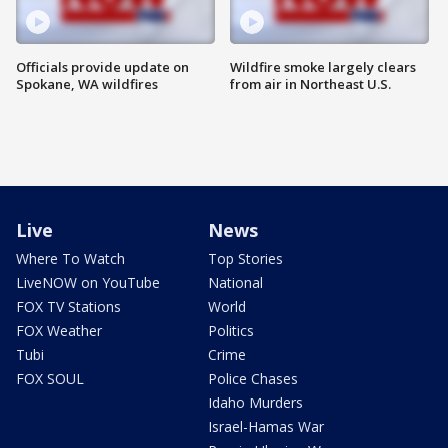
Officials provide update on
Wildfire smoke largely clears
Spokane, WA wildfires
from air in Northeast U.S.
Live
News
Where To Watch
Top Stories
LiveNOW on YouTube
National
FOX TV Stations
World
FOX Weather
Politics
Tubi
Crime
FOX SOUL
Police Chases
Idaho Murders
Israel-Hamas War