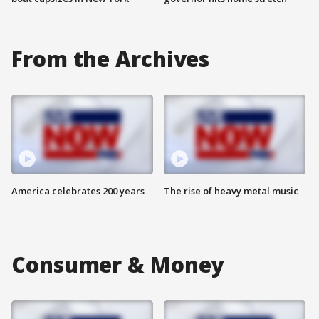
From the Archives
America celebrates 200 years
The rise of heavy metal music
Consumer & Money