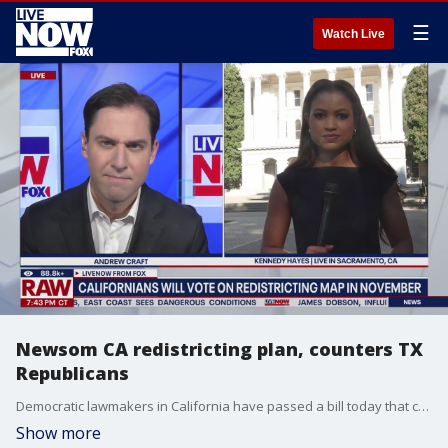
☰
Watch Live
Newsom CA redistricting plan, counters TX
Republicans
Democratic lawmakers in California have passed a bill today that could allow voters to adopt redrawn Congressional districts this November. Their main goal has been to turn five Republican seats into Democrat seats during next year's midterm elections. We are learning more tonight from Kennedy Hayes, who is speaking to LiveNOW?s Andrew Craft from Sacramento, CA.
Show more