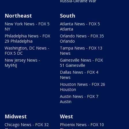
Russia-Ukraine War
Northeast
South
New York News - FOX 5
Atlanta News - FOX 5
NY
Atlanta
Philadelphia News - FOX
Orlando News - FOX 35
29 Philadelphia
Orlando
Washington, DC News -
Tampa News - FOX 13
FOX 5 DC
News
New Jersey News -
Gainesville News - FOX
My9NJ
51 Gainesville
Dallas News - FOX 4
News
Houston News - FOX 26
Houston
Austin News - FOX 7
Austin
Midwest
West
Chicago News - FOX 32
Phoenix News - FOX 10