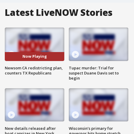
Latest LiveNOW Stories
Now Playing
Newsom CA redistricting plan,
Tupac murder: Trial for
counters TX Republicans
suspect Duane Davis set to
begin
New details released after
Wisconsin’s primary for
boat capsizes in New York
governor hits home stretch