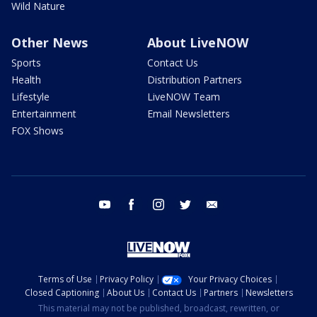
Wild Nature
Other News
About LiveNOW
Sports
Contact Us
Health
Distribution Partners
Lifestyle
LiveNOW Team
Entertainment
Email Newsletters
FOX Shows
youtube
facebook
instagram
twitter
email
Terms of Use
Privacy Policy
Your Privacy Choices
Closed Captioning
About Us
Contact Us
Partners
Newsletters
This material may not be published, broadcast, rewritten, or