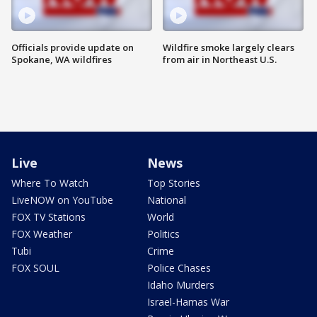
Officials provide update on
Wildfire smoke largely clears
Spokane, WA wildfires
from air in Northeast U.S.
Live
News
Where To Watch
Top Stories
LiveNOW on YouTube
National
FOX TV Stations
World
FOX Weather
Politics
Tubi
Crime
FOX SOUL
Police Chases
Idaho Murders
Israel-Hamas War