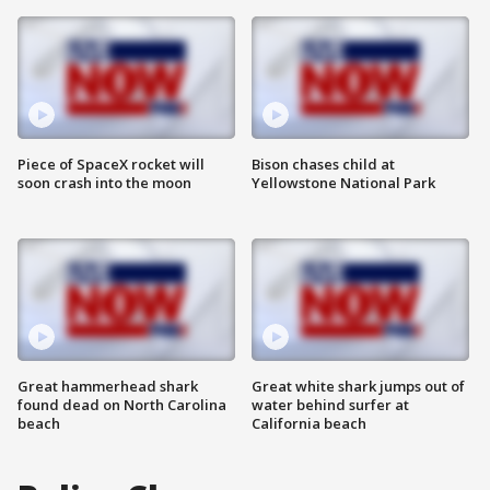
Piece of SpaceX rocket will
Bison chases child at
soon crash into the moon
Yellowstone National Park
Great hammerhead shark
Great white shark jumps out of
found dead on North Carolina
water behind surfer at
beach
California beach