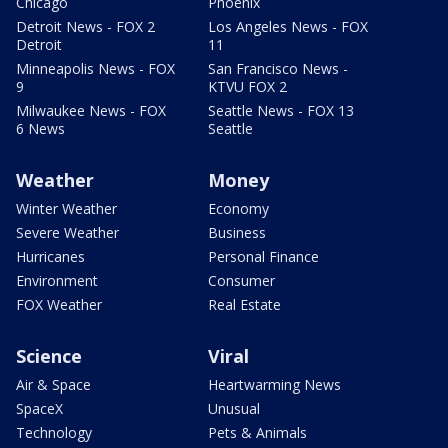
Chicago
Phoenix
Detroit News - FOX 2
Los Angeles News - FOX
Detroit
11
Minneapolis News - FOX
San Francisco News -
9
KTVU FOX 2
Milwaukee News - FOX
Seattle News - FOX 13
6 News
Seattle
Weather
Money
Winter Weather
Economy
Severe Weather
Business
Hurricanes
Personal Finance
Environment
Consumer
FOX Weather
Real Estate
Science
Viral
Air & Space
Heartwarming News
SpaceX
Unusual
Technology
Pets & Animals