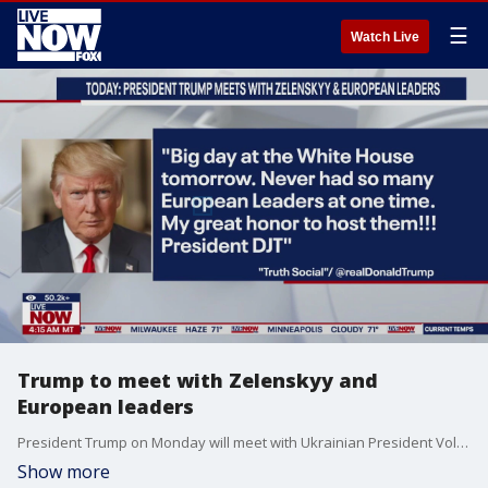
☰
Watch Live
Trump to meet with Zelenskyy and
European leaders
President Trump on Monday will meet with Ukrainian President Volodymyr Zelenskyy and European leaders to discuss the Russia and Ukraine war. The meeting comes after Trump's meeting with Putin in Anchorage, Alaska Friday.
Show more