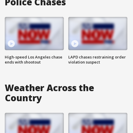
Police Chases
High-speed Los Angeles chase
LAPD chases restraining order
ends with shootout
violation suspect
Weather Across the
Country