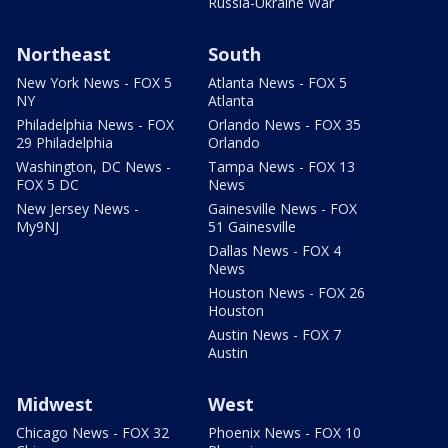
Russia-Ukraine War
Northeast
South
New York News - FOX 5
Atlanta News - FOX 5
NY
Atlanta
Philadelphia News - FOX
Orlando News - FOX 35
29 Philadelphia
Orlando
Washington, DC News -
Tampa News - FOX 13
FOX 5 DC
News
New Jersey News -
Gainesville News - FOX
My9NJ
51 Gainesville
Dallas News - FOX 4
News
Houston News - FOX 26
Houston
Austin News - FOX 7
Austin
Midwest
West
Chicago News - FOX 32
Phoenix News - FOX 10