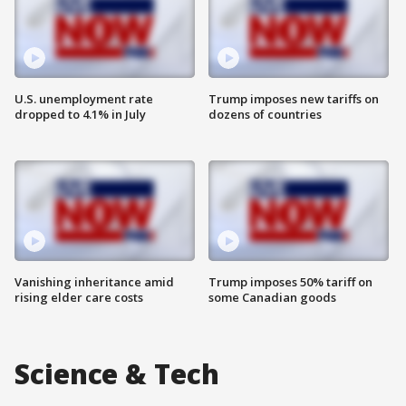
U.S. unemployment rate
Trump imposes new tariffs on
dropped to 4.1% in July
dozens of countries
Vanishing inheritance amid
Trump imposes 50% tariff on
rising elder care costs
some Canadian goods
Science & Tech