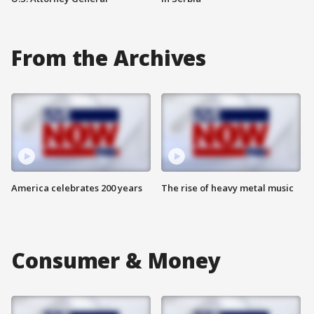
From the Archives
America celebrates 200 years
The rise of heavy metal music
Consumer & Money