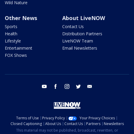
Wild Nature
Other News
About LiveNOW
Sports
Contact Us
Health
Distribution Partners
Lifestyle
LiveNOW Team
Entertainment
Email Newsletters
FOX Shows
youtube
facebook
instagram
twitter
email
Terms of Use
Privacy Policy
Your Privacy Choices
Closed Captioning
About Us
Contact Us
Partners
Newsletters
This material may not be published, broadcast, rewritten, or