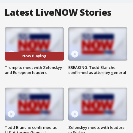
Latest LiveNOW Stories
Now Playing
Trump to meet with Zelenskyy
BREAKING: Todd Blanche
and European leaders
confirmed as attorney general
Todd Blanche confirmed as
Zelenskyy meets with leaders
U.S. Attorney General
in Serbia