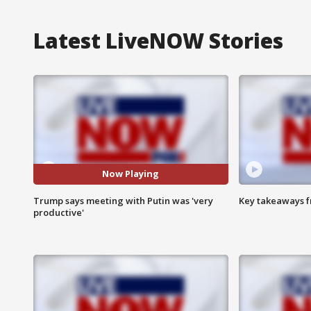
Latest LiveNOW Stories
Now Playing
Trump says meeting with Putin was 'very
Key takeaways fr
productive'