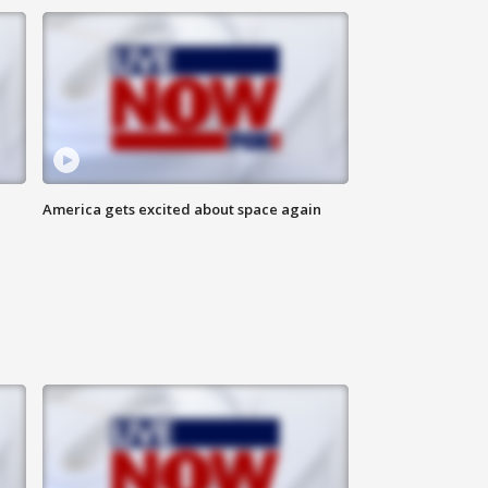
America gets excited about space again