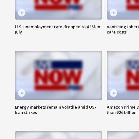
U.S. unemployment rate dropped to 4.1% in
Vanishing inher
July
care costs
Energy markets remain volatile amid US-
Amazon Prime D
Iran strikes
than $26 billion