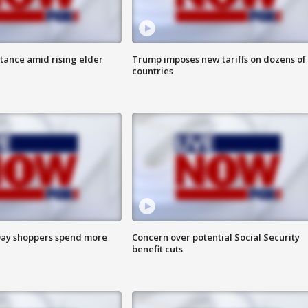
itance amid rising elder
Trump imposes new tariffs on dozens of
countries
ay shoppers spend more
Concern over potential Social Security
benefit cuts