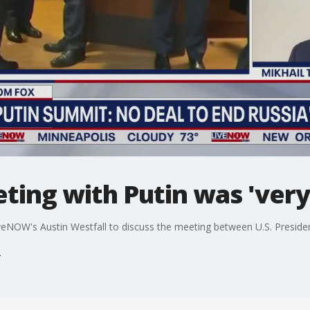
ing with Putin was 'very
 LiveNOW's Austin Westfall to discuss the meeting between U.S. Presid