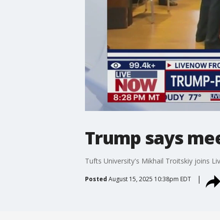
Trump says meet
Tufts University's Mikhail Troitskiy joins
Posted
August 15, 2025 10:38pm EDT