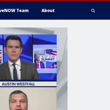
iveNOW Team
About