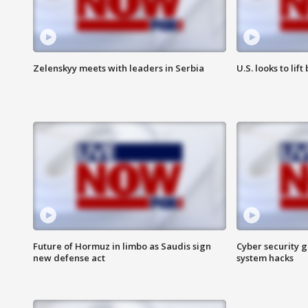
Zelenskyy meets with leaders in Serbia
U.S. looks to lif
Future of Hormuz in limbo as Saudis sign
Cyber security g
new defense act
system hacks