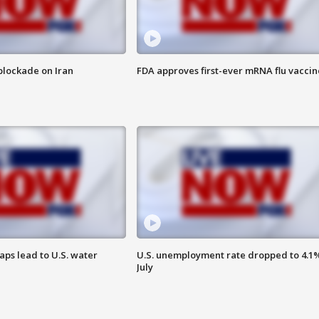
t blockade on Iran
FDA approves first-ever mRNA flu vaccin
aps lead to U.S. water
U.S. unemployment rate dropped to 4.1%
July