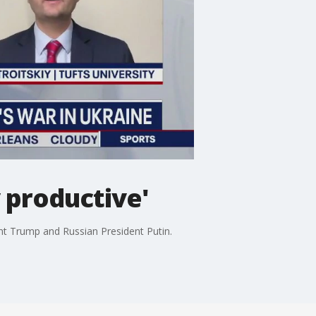
 productive'
ent Trump and Russian President Putin.