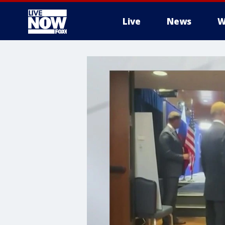
Live
News
W
More