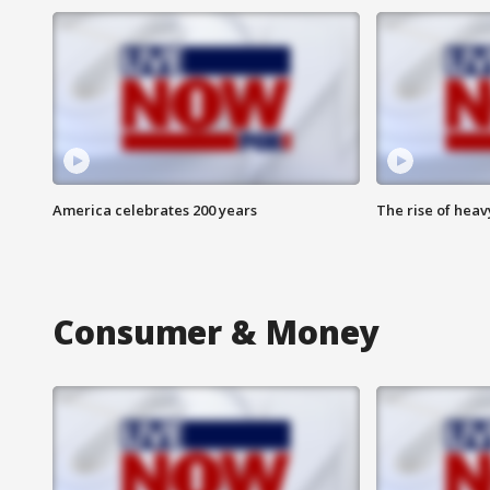
America celebrates 200 years
The rise of hea
Consumer & Money