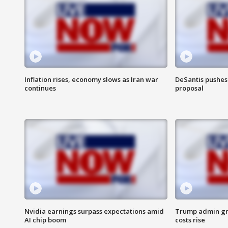
Inflation rises, economy slows as Iran war
DeSantis pushes 
continues
proposal
Nvidia earnings surpass expectations amid
Trump admin gri
AI chip boom
costs rise