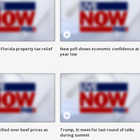
Florida property tax relief
New poll shows economic confidence at 
year low
lled over beef prices as
Trump, Xi meet for last round of talks
during summit