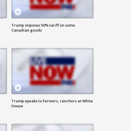
Trump imposes 50% tariff on some
Canadian goods
Trump speaks to farmers, ranchers at White
House