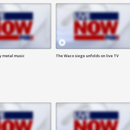
vy metal music
The Waco siege unfolds on live TV