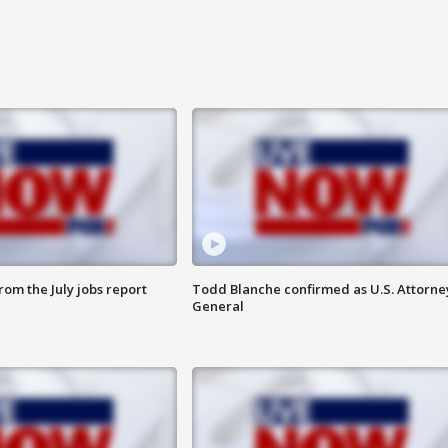
om the July jobs report
Todd Blanche confirmed as U.S. Attorne
General