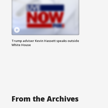
Trump adviser Kevin Hassett speaks outside
White House
From the Archives