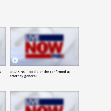
y
BREAKING: Todd Blanche confirmed as
attorney general