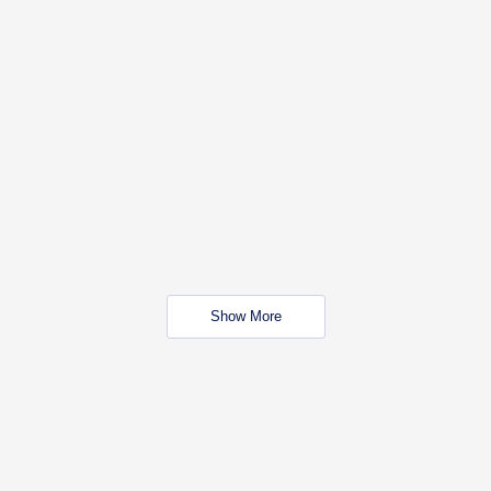
Show More