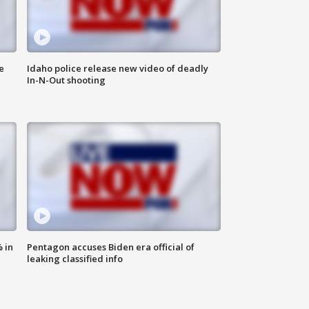
e
Idaho police release new video of deadly
In-N-Out shooting
 in
Pentagon accuses Biden era official of
leaking classified info