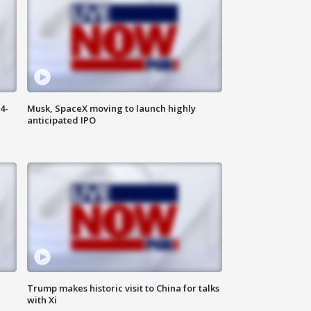
4-
Musk, SpaceX moving to launch highly
anticipated IPO
Trump makes historic visit to China for talks
with Xi