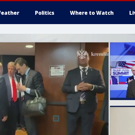
eather
Politics
Where to Watch
L