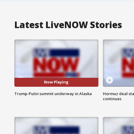
Latest LiveNOW Stories
Now Playing
Trump-Putin summit underway in Alaska
Hormuz deal sta
continues