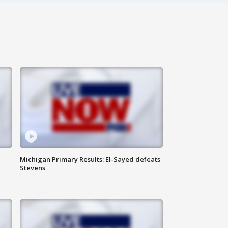
Michigan Primary Results: El-Sayed defeats
Stevens