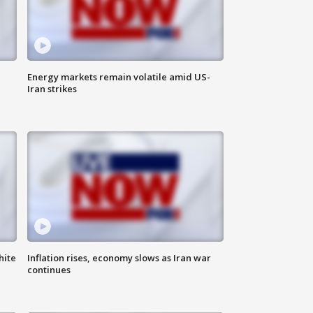
Energy markets remain volatile amid US-
Iran strikes
hite
Inflation rises, economy slows as Iran war
continues