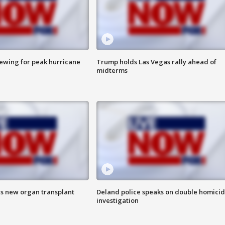
rewing for peak hurricane
Trump holds Las Vegas rally ahead of
midterms
es new organ transplant
Deland police speaks on double homici
investigation