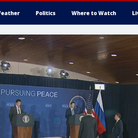
eather
Politics
Where to Watch
L