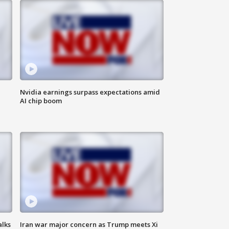
Nvidia earnings surpass expectations amid
AI chip boom
alks
Iran war major concern as Trump meets Xi