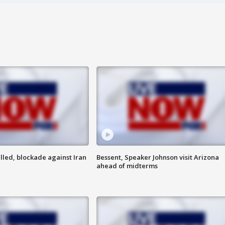
lled, blockade against Iran
Bessent, Speaker Johnson visit Arizona
ahead of midterms