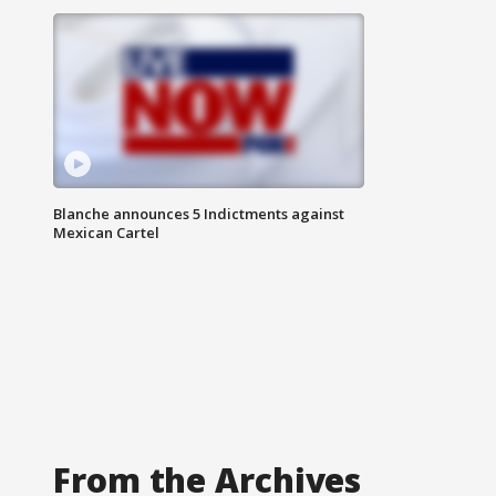
Blanche announces 5 Indictments against
Mexican Cartel
From the Archives