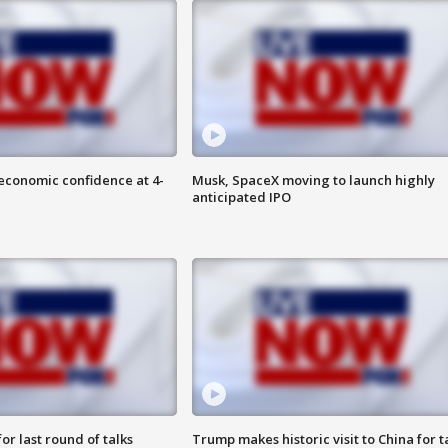
economic confidence at 4-
Musk, SpaceX moving to launch highly
anticipated IPO
or last round of talks
Trump makes historic visit to China for t