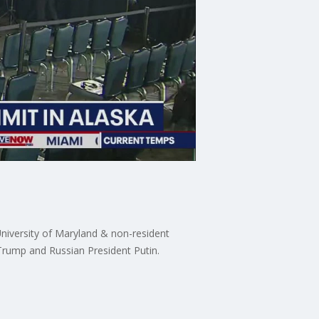
University of Maryland & non-resident
 Trump and Russian President Putin.