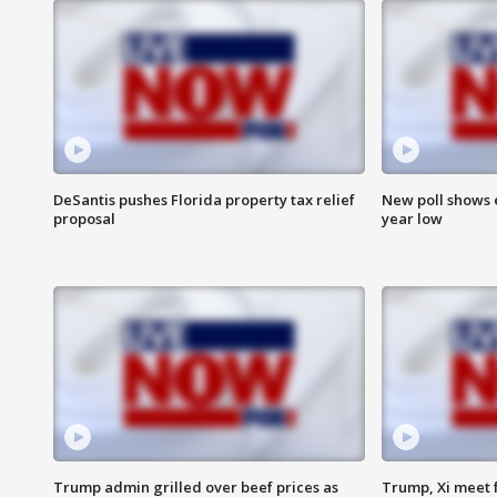
DeSantis pushes Florida property tax relief
New poll shows 
proposal
year low
Trump admin grilled over beef prices as
Trump, Xi meet f