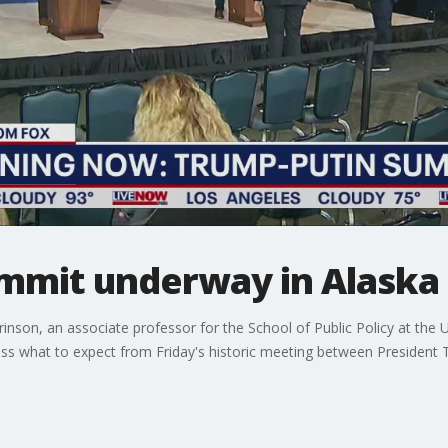
mmit underway in Alaska
nson, an associate professor for the School of Public Policy at the 
scuss what to expect from Friday's historic meeting between President