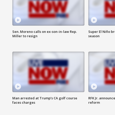
Sen. Moreno calls on ex-son-in-law Rep.
Super El Niño b
Miller to resign
season
Man arrested at Trump’s CA golf course
RFK Jr. announc
faces charges
reform