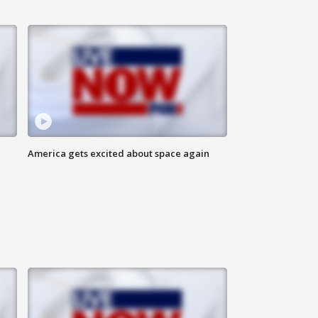
America gets excited about space again