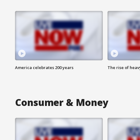
America celebrates 200 years
The rise of hea
Consumer & Money