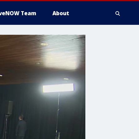
iveNOW Team
About