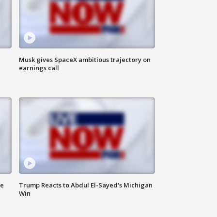
Musk gives SpaceX ambitious trajectory on
earnings call
de
Trump Reacts to Abdul El-Sayed's Michigan
Win