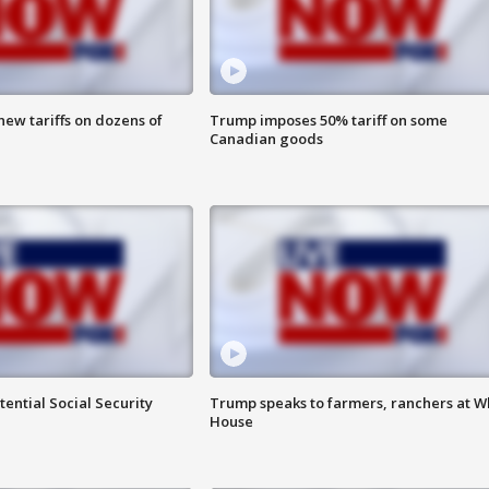
ew tariffs on dozens of
Trump imposes 50% tariff on some
Canadian goods
ential Social Security
Trump speaks to farmers, ranchers at W
House