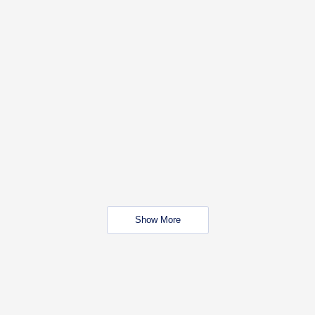
Show More