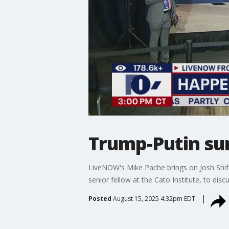
Trump-Putin su
LiveNOW's Mike Pache brings on Josh Shifri
senior fellow at the Cato Institute, to di
Posted
August 15, 2025 4:32pm EDT