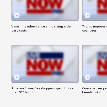
Vanishing inheritance amid rising elder
Trump imposes n
care costs
countries
Amazon Prime Day shoppers spend more
Concern over pot
than $26 billion
benefit cuts