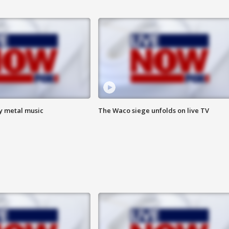
vy metal music
The Waco siege unfolds on live TV