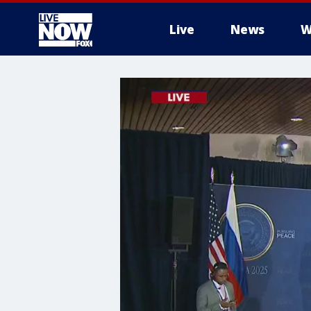
Live
News
W
More