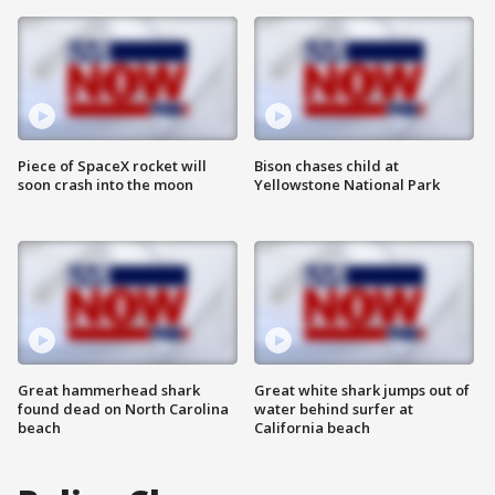
Piece of SpaceX rocket will
Bison chases child at
soon crash into the moon
Yellowstone National Park
Great hammerhead shark
Great white shark jumps out of
found dead on North Carolina
water behind surfer at
beach
California beach