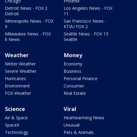
Chicago
Phoenix
Detroit News - FOX 2
Los Angeles News - FOX
Detroit
11
Minneapolis News - FOX
San Francisco News -
9
KTVU FOX 2
Milwaukee News - FOX
Seattle News - FOX 13
6 News
Seattle
Weather
Money
Winter Weather
Economy
Severe Weather
Business
Hurricanes
Personal Finance
Environment
Consumer
FOX Weather
Real Estate
Science
Viral
Air & Space
Heartwarming News
SpaceX
Unusual
Technology
Pets & Animals