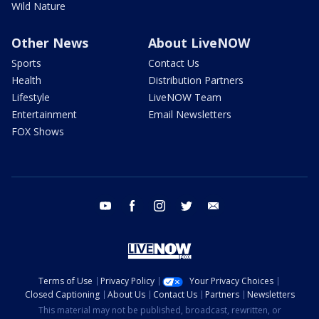
Wild Nature
Other News
About LiveNOW
Sports
Contact Us
Health
Distribution Partners
Lifestyle
LiveNOW Team
Entertainment
Email Newsletters
FOX Shows
youtube
facebook
instagram
twitter
email
Terms of Use
Privacy Policy
Your Privacy Choices
Closed Captioning
About Us
Contact Us
Partners
Newsletters
This material may not be published, broadcast, rewritten, or