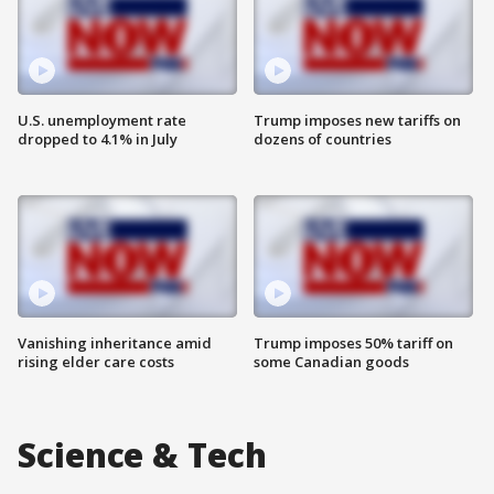
U.S. unemployment rate
Trump imposes new tariffs on
dropped to 4.1% in July
dozens of countries
Vanishing inheritance amid
Trump imposes 50% tariff on
rising elder care costs
some Canadian goods
Science & Tech