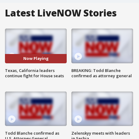
Latest LiveNOW Stories
Now Playing
Texas, California leaders
BREAKING: Todd Blanche
continue fight for House seats
confirmed as attorney general
Todd Blanche confirmed as
Zelenskyy meets with leaders
U.S. Attorney General
in Serbia