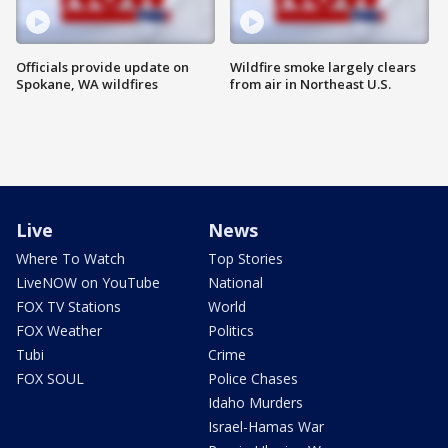
Officials provide update on
Wildfire smoke largely clears
Spokane, WA wildfires
from air in Northeast U.S.
Live
News
Where To Watch
Top Stories
LiveNOW on YouTube
National
FOX TV Stations
World
FOX Weather
Politics
Tubi
Crime
FOX SOUL
Police Chases
Idaho Murders
Israel-Hamas War