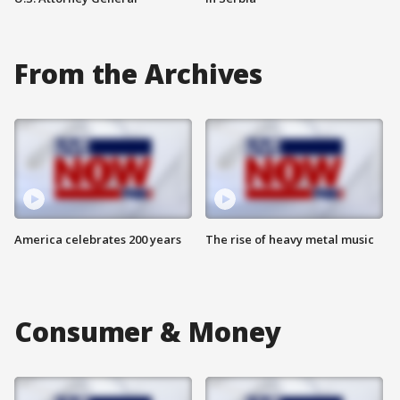
From the Archives
America celebrates 200 years
The rise of heavy metal music
Consumer & Money