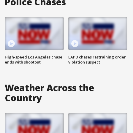
Police Chases
High-speed Los Angeles chase
LAPD chases restraining order
ends with shootout
violation suspect
Weather Across the
Country