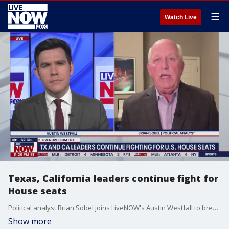
☰
Watch Live
Texas, California leaders continue fight for
House seats
Political analyst Brian Sobel joins LiveNOW's Austin Westfall to break down the redistricting fight in Texas and California.
Show more