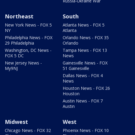
Russia-Ukraine War
Northeast
South
New York News - FOX 5
Atlanta News - FOX 5
NY
Atlanta
Philadelphia News - FOX
Orlando News - FOX 35
29 Philadelphia
Orlando
Washington, DC News -
Tampa News - FOX 13
FOX 5 DC
News
New Jersey News -
Gainesville News - FOX
My9NJ
51 Gainesville
Dallas News - FOX 4
News
Houston News - FOX 26
Houston
Austin News - FOX 7
Austin
Midwest
West
Chicago News - FOX 32
Phoenix News - FOX 10