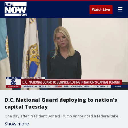
☰
Watch Live
D.C. National Guard deploying to nation's
capital Tuesday
One day after President Donald Trump announced a federal takeover of Washington?s police department and activated 800 National Guard troops, Mayor Muriel Bowser met with federal officials to discuss coordination and strategy as troops deployed.
Show more