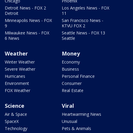
Chicago
Phoenix
Detroit News - FOX 2
Los Angeles News - FOX
Detroit
11
Minneapolis News - FOX
San Francisco News -
9
KTVU FOX 2
Milwaukee News - FOX
Seattle News - FOX 13
6 News
Seattle
Weather
Money
Winter Weather
Economy
Severe Weather
Business
Hurricanes
Personal Finance
Environment
Consumer
FOX Weather
Real Estate
Science
Viral
Air & Space
Heartwarming News
SpaceX
Unusual
Technology
Pets & Animals