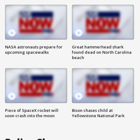
NASA astronauts prepare for
Great hammerhead shark
upcoming spacewalks
found dead on North Carolina
beach
Piece of SpaceX rocket will
Bison chases child at
soon crash into the moon
Yellowstone National Park