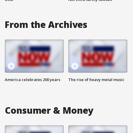
From the Archives
America celebrates 200 years
The rise of heavy metal music
Consumer & Money