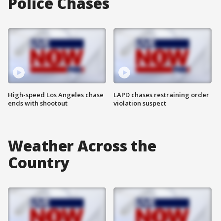
Police Chases
High-speed Los Angeles chase
LAPD chases restraining order
ends with shootout
violation suspect
Weather Across the
Country