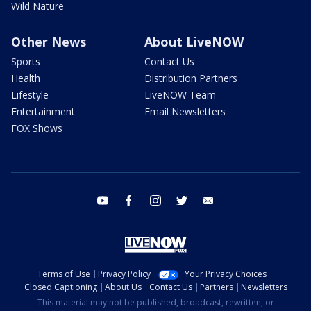
Wild Nature
Other News
About LiveNOW
Sports
Contact Us
Health
Distribution Partners
Lifestyle
LiveNOW Team
Entertainment
Email Newsletters
FOX Shows
youtube
facebook
instagram
twitter
email
Terms of Use
Privacy Policy
Your Privacy Choices
Closed Captioning
About Us
Contact Us
Partners
Newsletters
This material may not be published, broadcast, rewritten, or