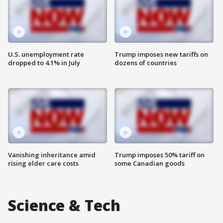
U.S. unemployment rate
Trump imposes new tariffs on
dropped to 4.1% in July
dozens of countries
Vanishing inheritance amid
Trump imposes 50% tariff on
rising elder care costs
some Canadian goods
Science & Tech