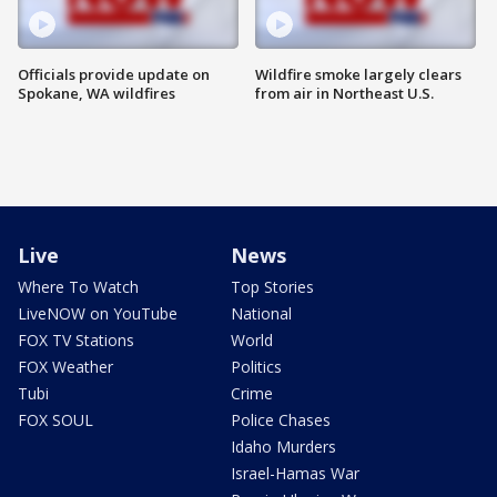
Officials provide update on
Wildfire smoke largely clears
Spokane, WA wildfires
from air in Northeast U.S.
Live
News
Where To Watch
Top Stories
LiveNOW on YouTube
National
FOX TV Stations
World
FOX Weather
Politics
Tubi
Crime
FOX SOUL
Police Chases
Idaho Murders
Israel-Hamas War