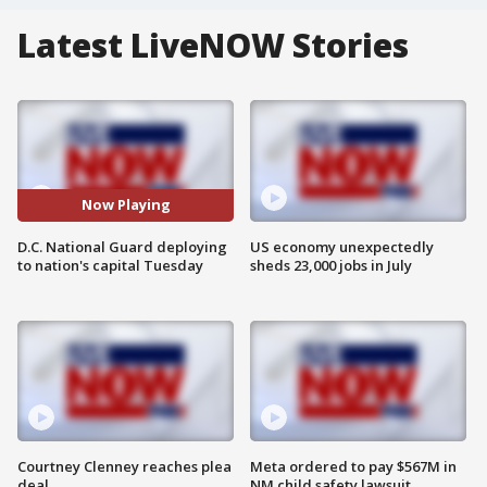
Latest LiveNOW Stories
Now Playing
D.C. National Guard deploying
US economy unexpectedly
to nation's capital Tuesday
sheds 23,000 jobs in July
Courtney Clenney reaches plea
Meta ordered to pay $567M in
deal
NM child safety lawsuit