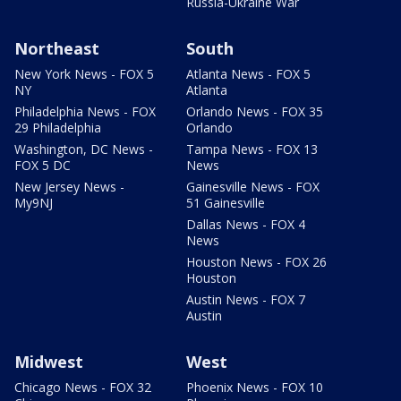
Russia-Ukraine War
Northeast
South
New York News - FOX 5
Atlanta News - FOX 5
NY
Atlanta
Philadelphia News - FOX
Orlando News - FOX 35
29 Philadelphia
Orlando
Washington, DC News -
Tampa News - FOX 13
FOX 5 DC
News
New Jersey News -
Gainesville News - FOX
My9NJ
51 Gainesville
Dallas News - FOX 4
News
Houston News - FOX 26
Houston
Austin News - FOX 7
Austin
Midwest
West
Chicago News - FOX 32
Phoenix News - FOX 10