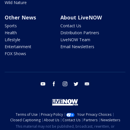
Wild Nature
Other News
About LiveNOW
Sports
Contact Us
Health
Distribution Partners
Lifestyle
LiveNOW Team
Entertainment
Email Newsletters
FOX Shows
youtube
facebook
instagram
twitter
email
Terms of Use
Privacy Policy
Your Privacy Choices
Closed Captioning
About Us
Contact Us
Partners
Newsletters
This material may not be published, broadcast, rewritten, or