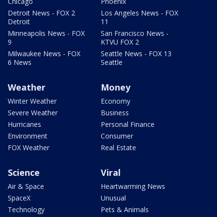
Chicago
Phoenix
Detroit News - FOX 2
Los Angeles News - FOX
Detroit
11
Minneapolis News - FOX
San Francisco News -
9
KTVU FOX 2
Milwaukee News - FOX
Seattle News - FOX 13
6 News
Seattle
Weather
Money
Winter Weather
Economy
Severe Weather
Business
Hurricanes
Personal Finance
Environment
Consumer
FOX Weather
Real Estate
Science
Viral
Air & Space
Heartwarming News
SpaceX
Unusual
Technology
Pets & Animals