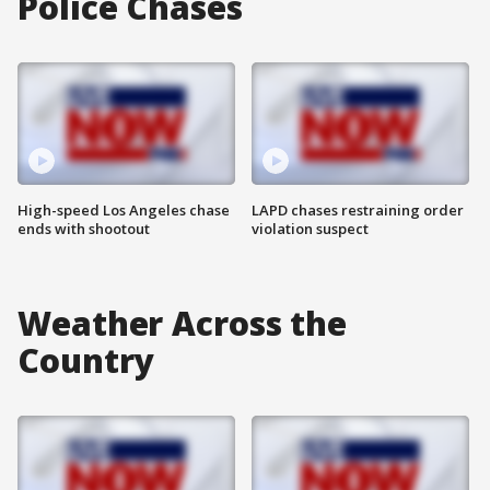
Police Chases
High-speed Los Angeles chase
LAPD chases restraining order
ends with shootout
violation suspect
Weather Across the
Country