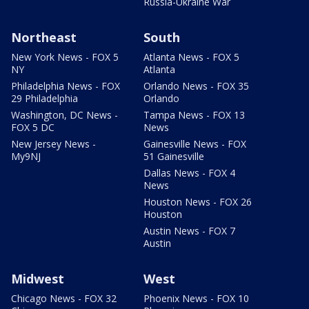
Russia-Ukraine War
Northeast
South
New York News - FOX 5
Atlanta News - FOX 5
NY
Atlanta
Philadelphia News - FOX
Orlando News - FOX 35
29 Philadelphia
Orlando
Washington, DC News -
Tampa News - FOX 13
FOX 5 DC
News
New Jersey News -
Gainesville News - FOX
My9NJ
51 Gainesville
Dallas News - FOX 4
News
Houston News - FOX 26
Houston
Austin News - FOX 7
Austin
Midwest
West
Chicago News - FOX 32
Phoenix News - FOX 10