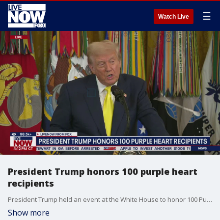
☰
Watch Live
President Trump honors 100 purple heart
recipients
President Trump held an event at the White House to honor 100 Purple Heart recipients. During this event Trump was joined by three men who gifted him their medals after the July 2024 assassination attempt in Pennsylvania
Show more