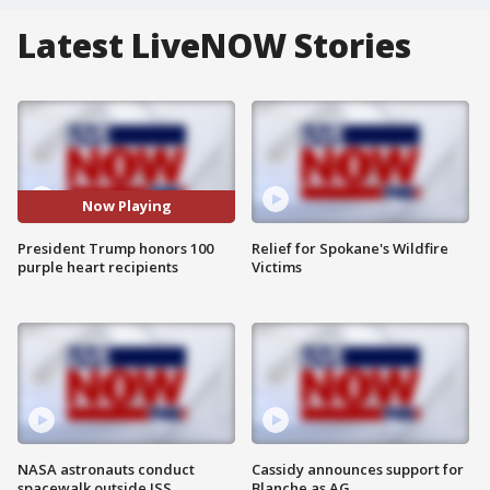
Latest LiveNOW Stories
Now Playing
President Trump honors 100
Relief for Spokane's Wildfire
purple heart recipients
Victims
NASA astronauts conduct
Cassidy announces support for
spacewalk outside ISS
Blanche as AG