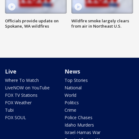
Officials provide update on
Wildfire smoke largely clears
Spokane, WA wildfires
from air in Northeast U.S.
Live
News
Where To Watch
Top Stories
LiveNOW on YouTube
National
FOX TV Stations
World
FOX Weather
Politics
Tubi
Crime
FOX SOUL
Police Chases
Idaho Murders
Israel-Hamas War