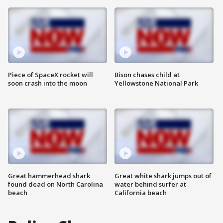
Piece of SpaceX rocket will
Bison chases child at
soon crash into the moon
Yellowstone National Park
Great hammerhead shark
Great white shark jumps out of
found dead on North Carolina
water behind surfer at
beach
California beach