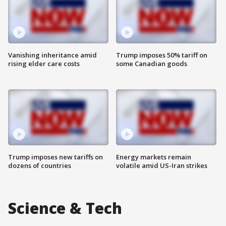
Vanishing inheritance amid
Trump imposes 50% tariff on
rising elder care costs
some Canadian goods
Trump imposes new tariffs on
Energy markets remain
dozens of countries
volatile amid US-Iran strikes
Science & Tech