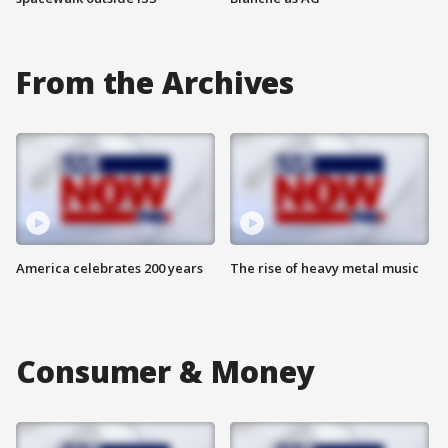
From the Archives
America celebrates 200 years
The rise of heavy metal music
Consumer & Money