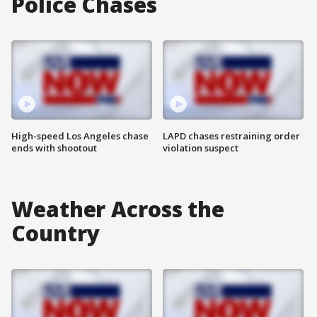
Police Chases
High-speed Los Angeles chase
LAPD chases restraining order
ends with shootout
violation suspect
Weather Across the
Country