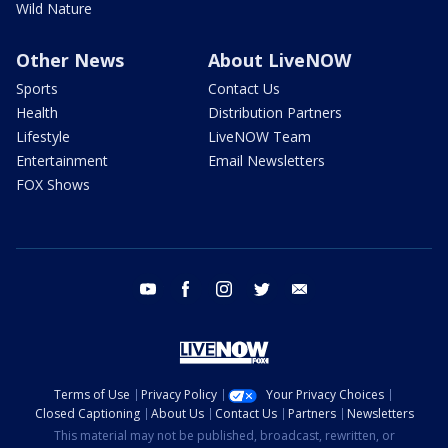
Wild Nature
Other News
About LiveNOW
Sports
Contact Us
Health
Distribution Partners
Lifestyle
LiveNOW Team
Entertainment
Email Newsletters
FOX Shows
youtube
facebook
instagram
twitter
email
Terms of Use
Privacy Policy
Your Privacy Choices
Closed Captioning
About Us
Contact Us
Partners
Newsletters
This material may not be published, broadcast, rewritten, or