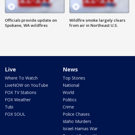
Officials provide update on
Wildfire smoke largely clears
Spokane, WA wildfires
from air in Northeast U.S.
Live
News
Where To Watch
Top Stories
LiveNOW on YouTube
National
FOX TV Stations
World
FOX Weather
Politics
Tubi
Crime
FOX SOUL
Police Chases
Idaho Murders
Israel-Hamas War