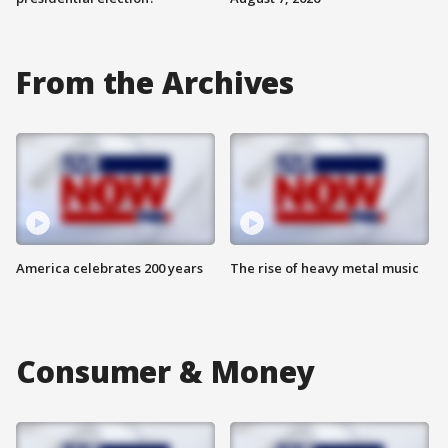
From the Archives
America celebrates 200 years
The rise of heavy metal music
Consumer & Money