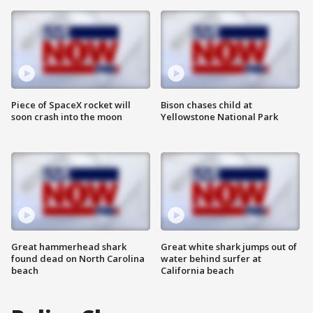
Piece of SpaceX rocket will
Bison chases child at
soon crash into the moon
Yellowstone National Park
Great hammerhead shark
Great white shark jumps out of
found dead on North Carolina
water behind surfer at
beach
California beach