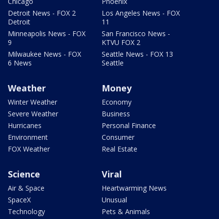
Chicago
Phoenix
Detroit News - FOX 2
Los Angeles News - FOX
Detroit
11
Minneapolis News - FOX
San Francisco News -
9
KTVU FOX 2
Milwaukee News - FOX
Seattle News - FOX 13
6 News
Seattle
Weather
Money
Winter Weather
Economy
Severe Weather
Business
Hurricanes
Personal Finance
Environment
Consumer
FOX Weather
Real Estate
Science
Viral
Air & Space
Heartwarming News
SpaceX
Unusual
Technology
Pets & Animals