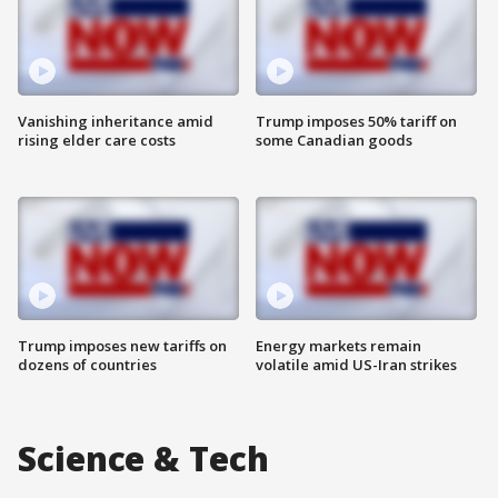
Vanishing inheritance amid
Trump imposes 50% tariff on
rising elder care costs
some Canadian goods
Trump imposes new tariffs on
Energy markets remain
dozens of countries
volatile amid US-Iran strikes
Science & Tech