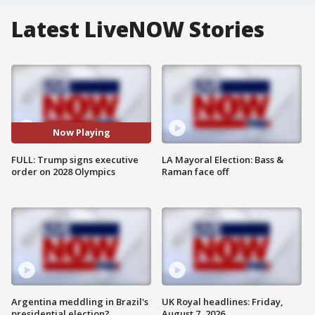
Latest LiveNOW Stories
Now Playing
FULL: Trump signs executive
LA Mayoral Election: Bass &
order on 2028 Olympics
Raman face off
Argentina meddling in Brazil's
UK Royal headlines: Friday,
presidential election?
August 7, 2026