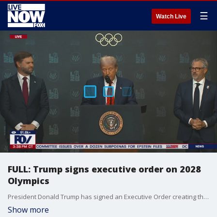
☰
Watch Live
FULL: Trump signs executive order on 2028
Olympics
President Donald Trump has signed an Executive Order creating the 2028 Olympics Task Force. He made the announcement on Tuesday afternoon from the South Court Auditorium. Casey Wasserman, chairman of the 2028 LA Olympics organizing committee, also delivered a speech.
Show more