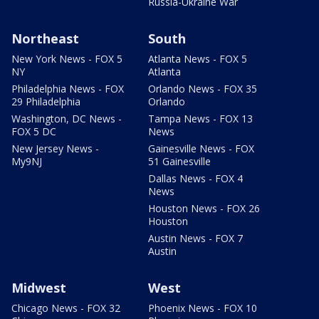
Russia-Ukraine War
Northeast
South
New York News - FOX 5
Atlanta News - FOX 5
NY
Atlanta
Philadelphia News - FOX
Orlando News - FOX 35
29 Philadelphia
Orlando
Washington, DC News -
Tampa News - FOX 13
FOX 5 DC
News
New Jersey News -
Gainesville News - FOX
My9NJ
51 Gainesville
Dallas News - FOX 4
News
Houston News - FOX 26
Houston
Austin News - FOX 7
Austin
Midwest
West
Chicago News - FOX 32
Phoenix News - FOX 10