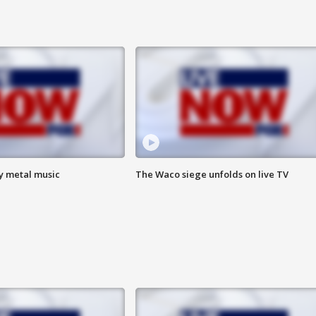
vy metal music
The Waco siege unfolds on live TV