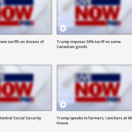
ew tariffs on dozens of
Trump imposes 50% tariff on some
Canadian goods
ential Social Security
Trump speaks to farmers, ranchers at W
House