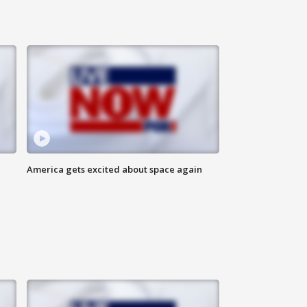
America gets excited about space again