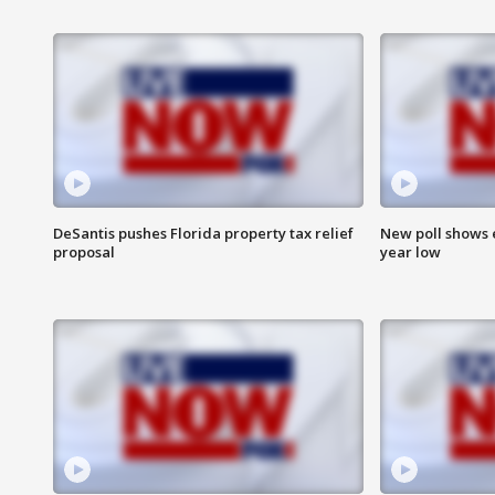
DeSantis pushes Florida property tax relief
New poll shows 
proposal
year low