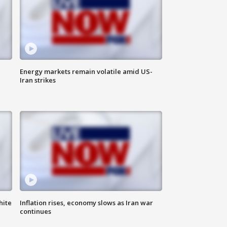
Energy markets remain volatile amid US-
Iran strikes
hite
Inflation rises, economy slows as Iran war
continues