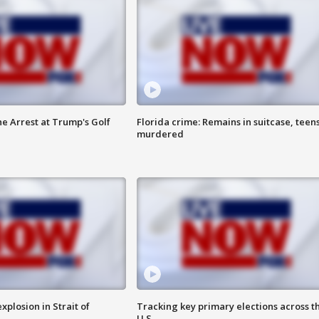
he Arrest at Trump's Golf
Florida crime: Remains in suitcase, teen
murdered
xplosion in Strait of
Tracking key primary elections across t
U.S.