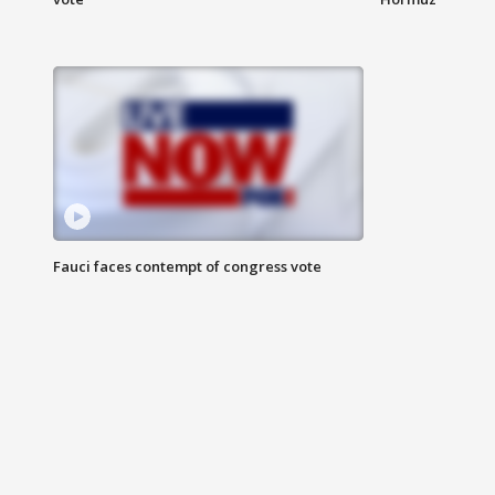
Fauci faces contempt of congress vote