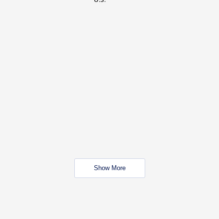
Show More