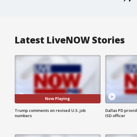
Latest LiveNOW Stories
Now Playing
Trump comments on revised U.S. job
Dallas PD provi
numbers
ISD officer