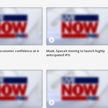
economic confidence at 4-
Musk, SpaceX moving to launch highly
anticipated IPO