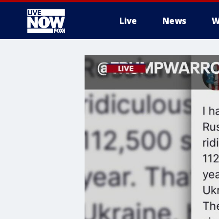
Live
News
W
More