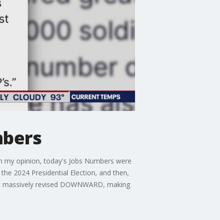
mbers
"In my opinion, today's Jobs Numbers were
the 2024 Presidential Election, and then,
ere massively revised DOWNWARD, making