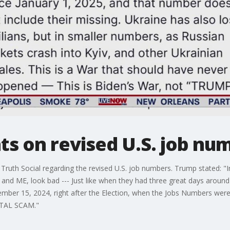
 on revised U.S. job nu
Truth Social regarding the revised U.S. job numbers. Trump stated: 
nd ME, look bad --- Just like when they had three great days around 
mber 15, 2024, right after the Election, when the Jobs Numbers w
TOTAL SCAM."