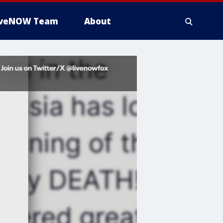
iveNOW Team
About