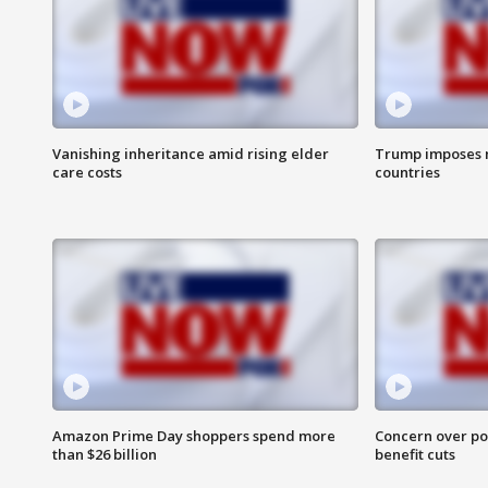
Vanishing inheritance amid rising elder
Trump imposes n
care costs
countries
Amazon Prime Day shoppers spend more
Concern over pot
than $26 billion
benefit cuts