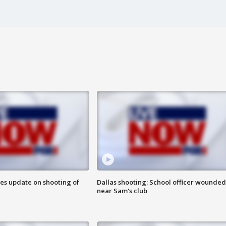
des update on shooting of
Dallas shooting: School officer wounded
near Sam's club