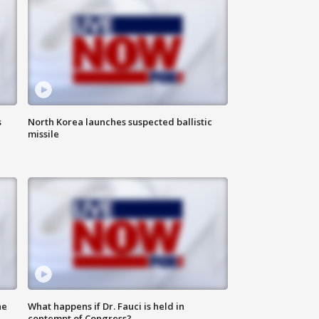
s
North Korea launches suspected ballistic
missile
he
What happens if Dr. Fauci is held in
contempt of Congress?