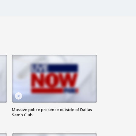
Massive police presence outside of Dallas
Sam's Club