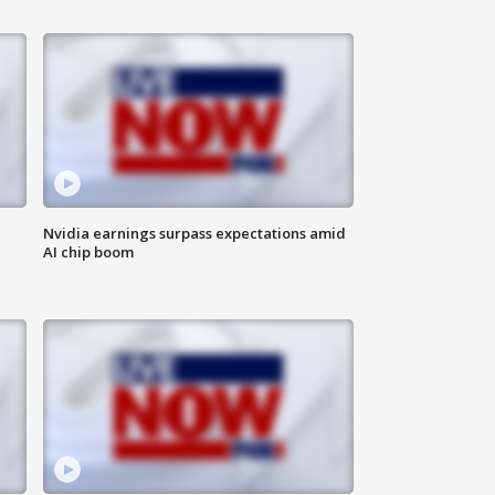
Nvidia earnings surpass expectations amid
AI chip boom