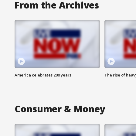
From the Archives
America celebrates 200 years
The rise of hea
Consumer & Money