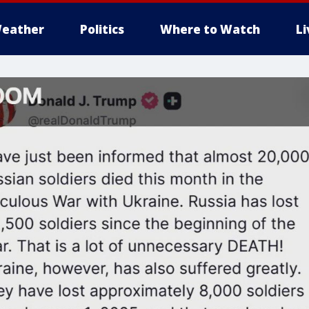
eather
Politics
Where to Watch
L