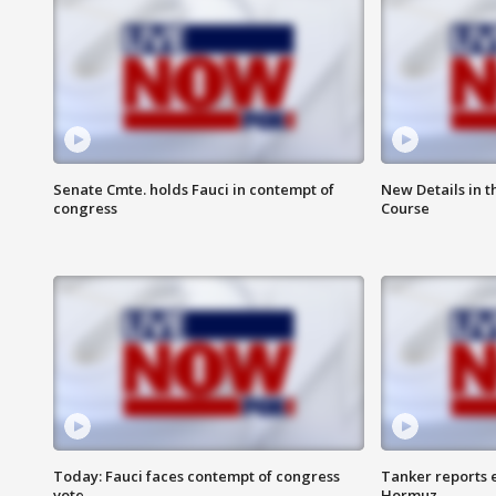
Senate Cmte. holds Fauci in contempt of
New Details in t
congress
Course
Today: Fauci faces contempt of congress
Tanker reports e
vote
Hormuz