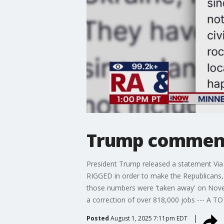
Trump comments
President Trump released a statement Via 
RIGGED in order to make the Republicans, a
those numbers were 'taken away' on Nove
a correction of over 818,000 jobs --- A 
Posted
August 1, 2025 7:11pm EDT