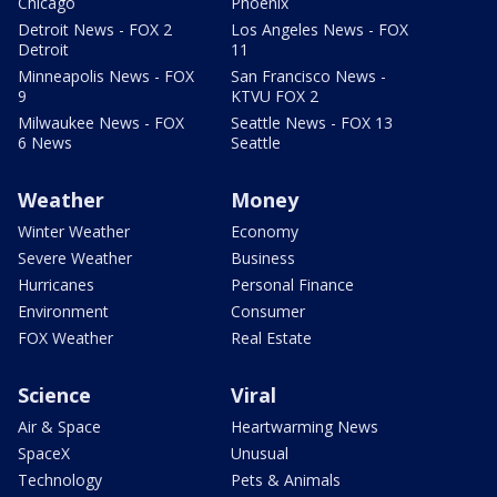
Chicago
Phoenix
Detroit News - FOX 2
Los Angeles News - FOX
Detroit
11
Minneapolis News - FOX
San Francisco News -
9
KTVU FOX 2
Milwaukee News - FOX
Seattle News - FOX 13
6 News
Seattle
Weather
Money
Winter Weather
Economy
Severe Weather
Business
Hurricanes
Personal Finance
Environment
Consumer
FOX Weather
Real Estate
Science
Viral
Air & Space
Heartwarming News
SpaceX
Unusual
Technology
Pets & Animals