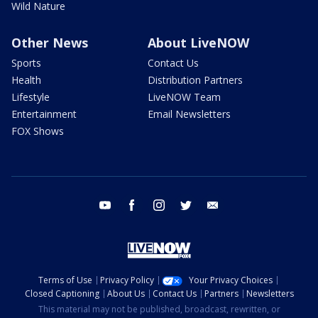
Wild Nature
Other News
About LiveNOW
Sports
Contact Us
Health
Distribution Partners
Lifestyle
LiveNOW Team
Entertainment
Email Newsletters
FOX Shows
youtube
facebook
instagram
twitter
email
Terms of Use
Privacy Policy
Your Privacy Choices
Closed Captioning
About Us
Contact Us
Partners
Newsletters
This material may not be published, broadcast, rewritten, or