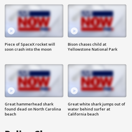
Piece of SpaceX rocket will
Bison chases child at
soon crash into the moon
Yellowstone National Park
Great hammerhead shark
Great white shark jumps out of
found dead on North Carolina
water behind surfer at
beach
California beach