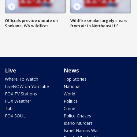
Officials provide update on
Wildfire smoke largely clears
Spokane, WA wildfires
from air in Northeast U.S.
Live
News
Where To Watch
Top Stories
LiveNOW on YouTube
National
FOX TV Stations
World
FOX Weather
Politics
Tubi
Crime
FOX SOUL
Police Chases
Idaho Murders
Israel-Hamas War