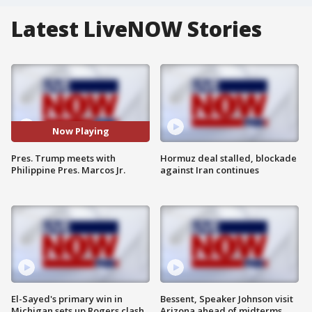
Latest LiveNOW Stories
Now Playing
Pres. Trump meets with
Hormuz deal stalled, blockade
Philippine Pres. Marcos Jr.
against Iran continues
El-Sayed's primary win in
Bessent, Speaker Johnson visit
Michigan sets up Rogers clash
Arizona ahead of midterms