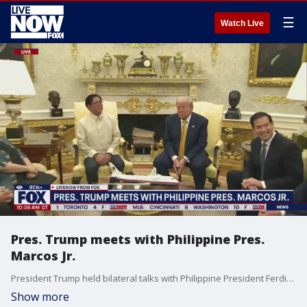
☰
Watch Live
Pres. Trump meets with Philippine Pres.
Marcos Jr.
President Trump held bilateral talks with Philippine President Ferdinand "Bongbong" Marcos Jr. During the meeting, the President answered several questions from the media, including topics such as potential new tariffs on the Philippines if a deal isn't brokered, Federal Reserve Chair Jerome Powell, Jeffrey Epstein, and the White House launching an investigation into former President Barack Obama and former Secretary of State Hillary Clinton, among other topics.
Show more