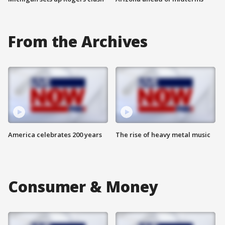
From the Archives
America celebrates 200 years
The rise of heavy metal music
Consumer & Money