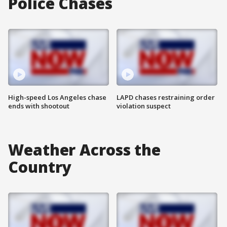
Police Chases
High-speed Los Angeles chase
LAPD chases restraining order
ends with shootout
violation suspect
Weather Across the
Country