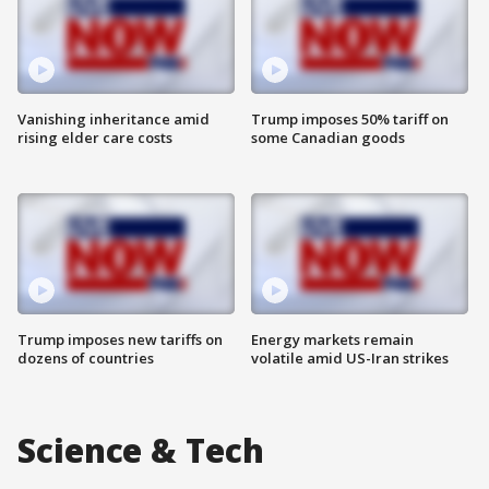
Vanishing inheritance amid
Trump imposes 50% tariff on
rising elder care costs
some Canadian goods
Trump imposes new tariffs on
Energy markets remain
dozens of countries
volatile amid US-Iran strikes
Science & Tech