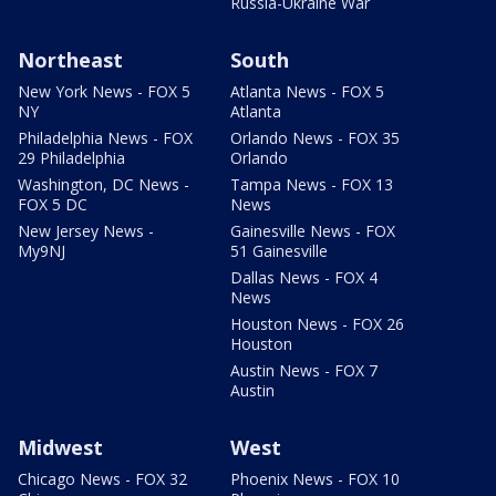
Russia-Ukraine War
Northeast
South
New York News - FOX 5
Atlanta News - FOX 5
NY
Atlanta
Philadelphia News - FOX
Orlando News - FOX 35
29 Philadelphia
Orlando
Washington, DC News -
Tampa News - FOX 13
FOX 5 DC
News
New Jersey News -
Gainesville News - FOX
My9NJ
51 Gainesville
Dallas News - FOX 4
News
Houston News - FOX 26
Houston
Austin News - FOX 7
Austin
Midwest
West
Chicago News - FOX 32
Phoenix News - FOX 10