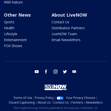
Wild Nature
Other News
About LiveNOW
Sports
Contact Us
Health
Distribution Partners
Lifestyle
LiveNOW Team
Entertainment
Email Newsletters
FOX Shows
youtube
facebook
instagram
twitter
email
Terms of Use
Privacy Policy
Your Privacy Choices
Closed Captioning
About Us
Contact Us
Partners
Newsletters
This material may not be published, broadcast, rewritten, or