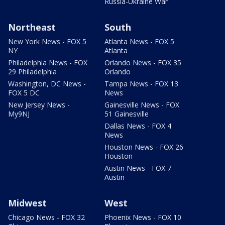
Russia-Ukraine War
Northeast
South
New York News - FOX 5
Atlanta News - FOX 5
NY
Atlanta
Philadelphia News - FOX
Orlando News - FOX 35
29 Philadelphia
Orlando
Washington, DC News -
Tampa News - FOX 13
FOX 5 DC
News
New Jersey News -
Gainesville News - FOX
My9NJ
51 Gainesville
Dallas News - FOX 4
News
Houston News - FOX 26
Houston
Austin News - FOX 7
Austin
Midwest
West
Chicago News - FOX 32
Phoenix News - FOX 10