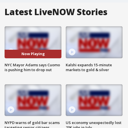
Latest LiveNOW Stories
Now Playing
NYC Mayor Adams says Cuomo
Kalshi expands 15-minute
is pushing him to drop out
markets to gold & silver
NYPD warns of gold bar scams
US economy unexpectedly lost
targeting senior citizens
23K jobs in July