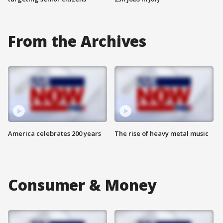
From the Archives
America celebrates 200 years
The rise of heavy metal music
Consumer & Money