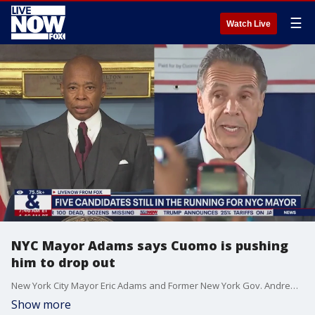
☰
Watch Live
NYC Mayor Adams says Cuomo is pushing
him to drop out
New York City Mayor Eric Adams and Former New York Gov. Andrew Cuomo are urging each other to drop out of the 2025 NYC mayoral race. "I think that everyone should align behind the person who has won one as mayor," Adams shared Monday at a news conference.
Show more