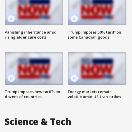
Vanishing inheritance amid
Trump imposes 50% tariff on
rising elder care costs
some Canadian goods
Trump imposes new tariffs on
Energy markets remain
dozens of countries
volatile amid US-Iran strikes
Science & Tech