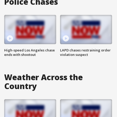
Police Chases
High-speed Los Angeles chase
LAPD chases restraining order
ends with shootout
violation suspect
Weather Across the
Country