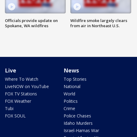
Officials provide update on
Wildfire smoke largely clears
Spokane, WA wildfires
from air in Northeast U.S.
Live
News
Where To Watch
Top Stories
LiveNOW on YouTube
National
FOX TV Stations
World
FOX Weather
Politics
Tubi
Crime
FOX SOUL
Police Chases
Idaho Murders
Israel-Hamas War