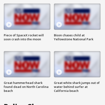
Piece of SpaceX rocket will
Bison chases child at
soon crash into the moon
Yellowstone National Park
Great hammerhead shark
Great white shark jumps out of
found dead on North Carolina
water behind surfer at
beach
California beach