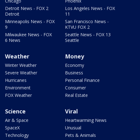
Chicago
Phoenix
Detroit News - FOX 2
Los Angeles News - FOX
Detroit
11
Minneapolis News - FOX
San Francisco News -
9
KTVU FOX 2
Milwaukee News - FOX
Seattle News - FOX 13
6 News
Seattle
Weather
Money
Winter Weather
Economy
Severe Weather
Business
Hurricanes
Personal Finance
Environment
Consumer
FOX Weather
Real Estate
Science
Viral
Air & Space
Heartwarming News
SpaceX
Unusual
Technology
Pets & Animals