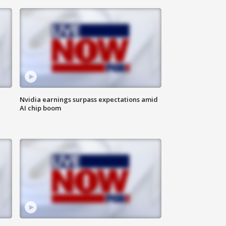
Nvidia earnings surpass expectations amid
AI chip boom