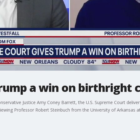
ump a win on birthright c
onservative Justice Amy Coney Barrett, the U.S. Supreme Court deliver
iewing Professor Robert Steinbuch from the University of Arkansas at 