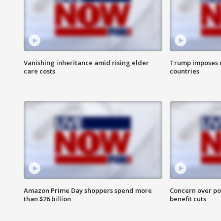
Vanishing inheritance amid rising elder
Trump imposes n
care costs
countries
Amazon Prime Day shoppers spend more
Concern over pot
than $26 billion
benefit cuts