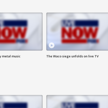
vy metal music
The Waco siege unfolds on live TV