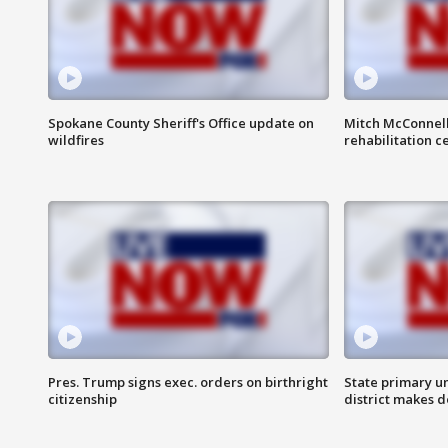
Spokane County Sheriff's Office update on
Mitch McConnel
wildfires
rehabilitation c
Pres. Trump signs exec. orders on birthright
State primary u
citizenship
district makes 