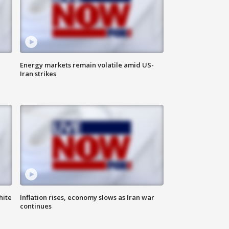
Energy markets remain volatile amid US-
Iran strikes
hite
Inflation rises, economy slows as Iran war
continues