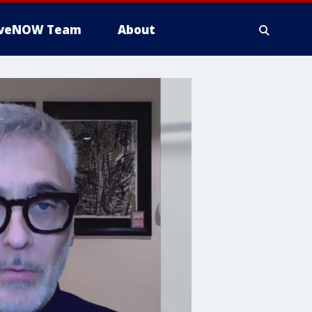
iveNOW Team
About