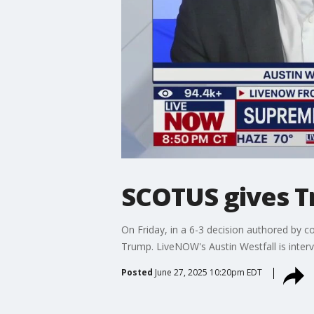
SCOTUS gives Tr
On Friday, in a 6-3 decision authored by c
Trump. LiveNOW's Austin Westfall is interv
Posted
June 27, 2025 10:20pm EDT