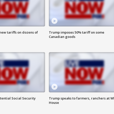
ew tariffs on dozens of
Trump imposes 50% tariff on some
Canadian goods
ential Social Security
Trump speaks to farmers, ranchers at W
House