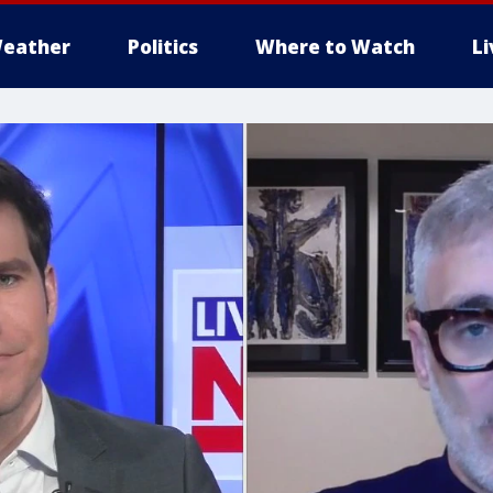
eather
Politics
Where to Watch
L