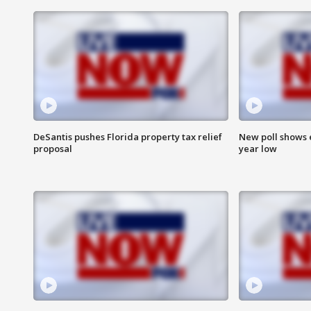
DeSantis pushes Florida property tax relief
New poll shows 
proposal
year low