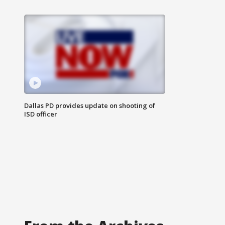
Dallas PD provides update on shooting of
ISD officer