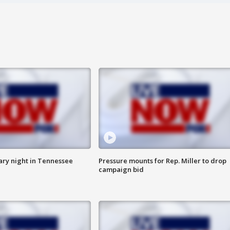
ry night in Tennessee
Pressure mounts for Rep. Miller to drop
campaign bid