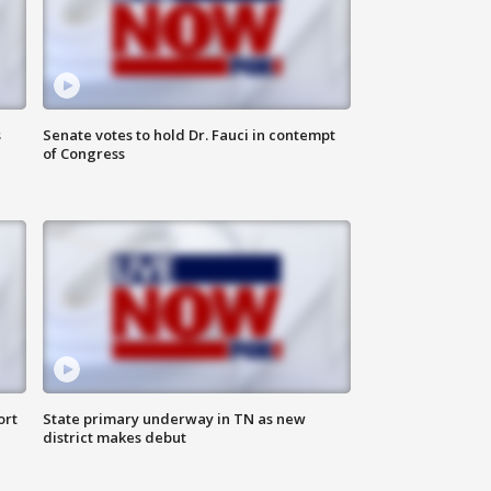
s
Senate votes to hold Dr. Fauci in contempt
of Congress
ort
State primary underway in TN as new
district makes debut