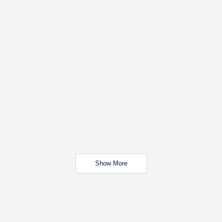
Show More