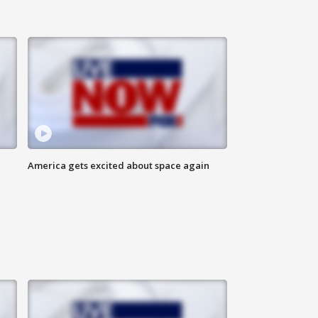
America gets excited about space again