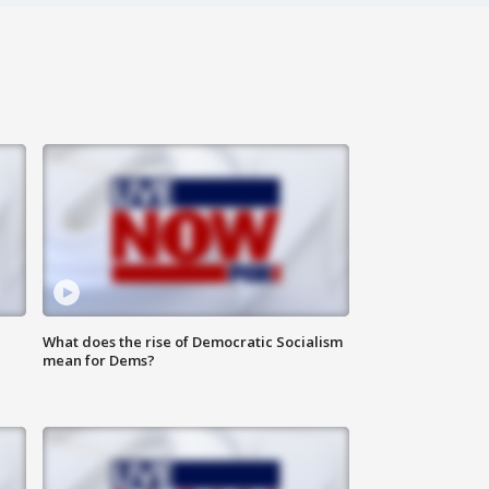
What does the rise of Democratic Socialism
mean for Dems?