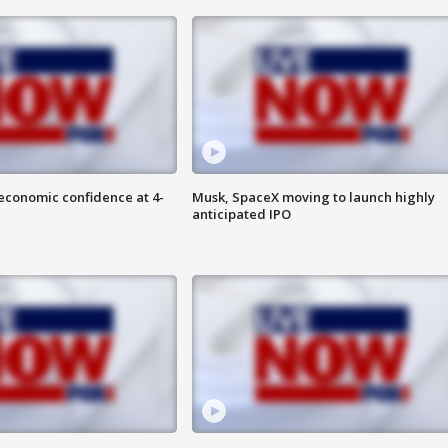
economic confidence at 4-
Musk, SpaceX moving to launch highly
anticipated IPO