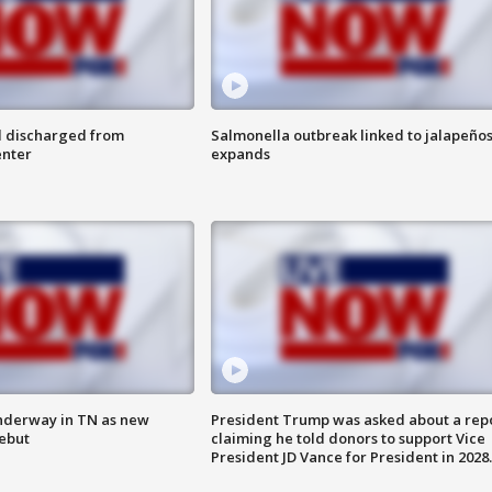
l discharged from
Salmonella outbreak linked to jalapeño
enter
expands
nderway in TN as new
President Trump was asked about a rep
debut
claiming he told donors to support Vice
President JD Vance for President in 2028.