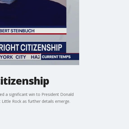
itizenship
ed a significant win to President Donald
Little Rock as further details emerge.