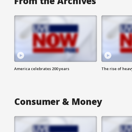
From the Archives
America celebrates 200 years
The rise of hea
Consumer & Money