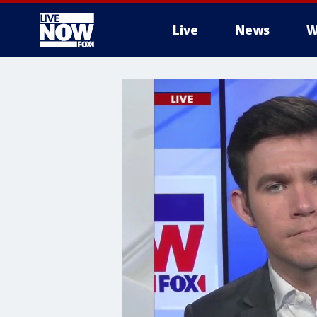
Live
News
W
More