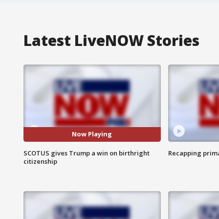
Latest LiveNOW Stories
Now Playing
SCOTUS gives Trump a win on birthright
Recapping prima
citizenship