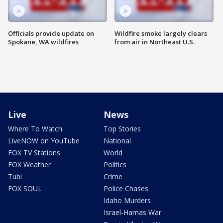
Officials provide update on
Wildfire smoke largely clears
Spokane, WA wildfires
from air in Northeast U.S.
Live
News
Where To Watch
Top Stories
LiveNOW on YouTube
National
FOX TV Stations
World
FOX Weather
Politics
Tubi
Crime
FOX SOUL
Police Chases
Idaho Murders
Israel-Hamas War