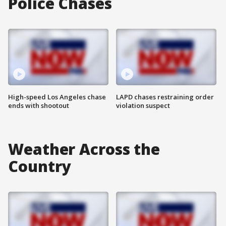
Police Chases
High-speed Los Angeles chase
LAPD chases restraining order
ends with shootout
violation suspect
Weather Across the
Country