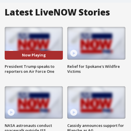
Latest LiveNOW Stories
Now Playing
President Trump speaks to
Relief for Spokane's Wildfire
reporters on Air Force One
Victims
NASA astronauts conduct
Cassidy announces support for
spacewalk outside ISS
Blanche as AG