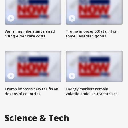
Vanishing inheritance amid
Trump imposes 50% tariff on
rising elder care costs
some Canadian goods
Trump imposes new tariffs on
Energy markets remain
dozens of countries
volatile amid US-Iran strikes
Science & Tech