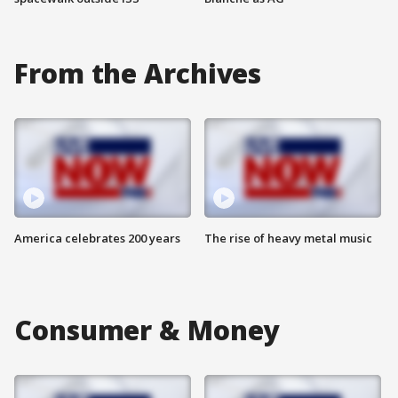
From the Archives
America celebrates 200 years
The rise of heavy metal music
Consumer & Money