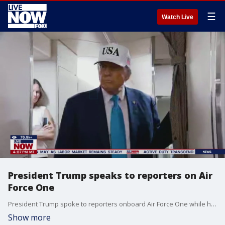
☰
Watch Live
President Trump speaks to reporters on Air
Force One
President Trump spoke to reporters onboard Air Force One while heading to New Jersey Friday.
Show more