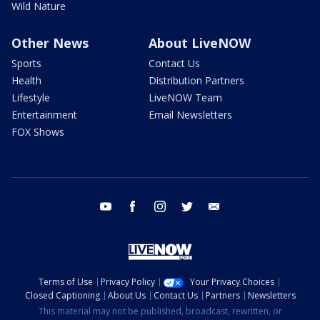
Wild Nature
Other News
About LiveNOW
Sports
Contact Us
Health
Distribution Partners
Lifestyle
LiveNOW Team
Entertainment
Email Newsletters
FOX Shows
youtube
facebook
instagram
twitter
email
Terms of Use
Privacy Policy
Your Privacy Choices
Closed Captioning
About Us
Contact Us
Partners
Newsletters
This material may not be published, broadcast, rewritten, or