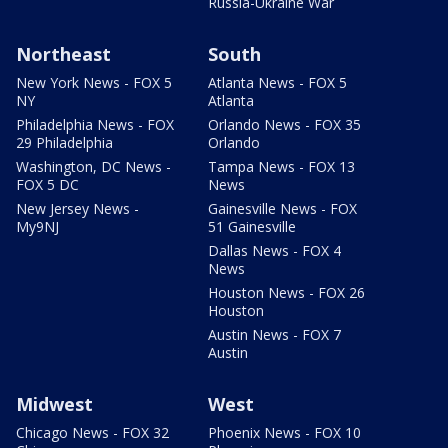
Russia-Ukraine War
Northeast
South
New York News - FOX 5
Atlanta News - FOX 5
NY
Atlanta
Philadelphia News - FOX
Orlando News - FOX 35
29 Philadelphia
Orlando
Washington, DC News -
Tampa News - FOX 13
FOX 5 DC
News
New Jersey News -
Gainesville News - FOX
My9NJ
51 Gainesville
Dallas News - FOX 4
News
Houston News - FOX 26
Houston
Austin News - FOX 7
Austin
Midwest
West
Chicago News - FOX 32
Phoenix News - FOX 10