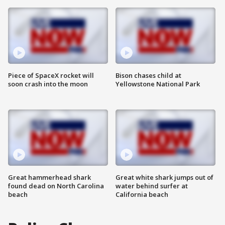
Piece of SpaceX rocket will
Bison chases child at
soon crash into the moon
Yellowstone National Park
Great hammerhead shark
Great white shark jumps out of
found dead on North Carolina
water behind surfer at
beach
California beach