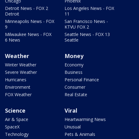
Chicago
Phoenix
Detroit News - FOX 2
Los Angeles News - FOX
Detroit
11
Minneapolis News - FOX
San Francisco News -
9
KTVU FOX 2
Milwaukee News - FOX
Seattle News - FOX 13
6 News
Seattle
Weather
Money
Winter Weather
Economy
Severe Weather
Business
Hurricanes
Personal Finance
Environment
Consumer
FOX Weather
Real Estate
Science
Viral
Air & Space
Heartwarming News
SpaceX
Unusual
Technology
Pets & Animals