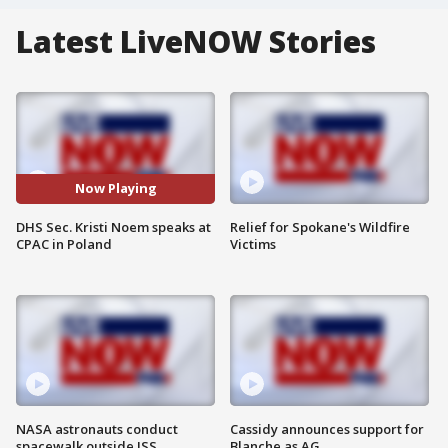
Latest LiveNOW Stories
Now Playing
DHS Sec. Kristi Noem speaks at
Relief for Spokane's Wildfire
CPAC in Poland
Victims
NASA astronauts conduct
Cassidy announces support for
spacewalk outside ISS
Blanche as AG