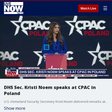
☰
Watch Live
DHS Sec. Kristi Noem speaks at CPAC in
Poland
U.S. Homeland Security Secretary Kristi Noem delivered remarks at the first-ever CPAC meeting in Poland. In just five days Poland will hold a presidential election between a liberal mayor and a conservative candidate backed by the Trump administration.
Show more