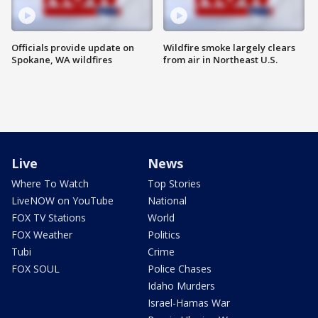
Officials provide update on
Wildfire smoke largely clears
Spokane, WA wildfires
from air in Northeast U.S.
Live
News
Where To Watch
Top Stories
LiveNOW on YouTube
National
FOX TV Stations
World
FOX Weather
Politics
Tubi
Crime
FOX SOUL
Police Chases
Idaho Murders
Israel-Hamas War