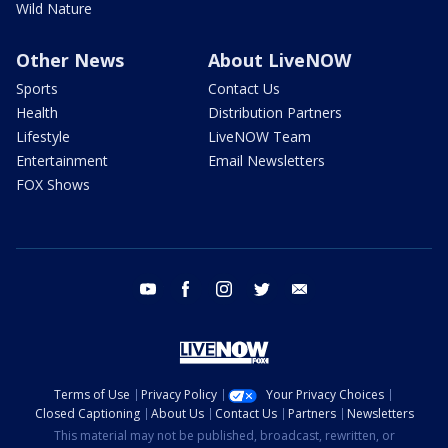
Wild Nature
Other News
About LiveNOW
Sports
Contact Us
Health
Distribution Partners
Lifestyle
LiveNOW Team
Entertainment
Email Newsletters
FOX Shows
youtube
facebook
instagram
twitter
email
Terms of Use
Privacy Policy
Your Privacy Choices
Closed Captioning
About Us
Contact Us
Partners
Newsletters
This material may not be published, broadcast, rewritten, or