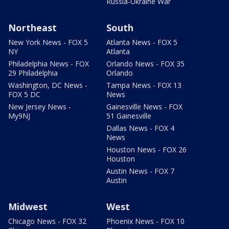
Russia-Ukraine War
Northeast
South
New York News - FOX 5
Atlanta News - FOX 5
NY
Atlanta
Philadelphia News - FOX
Orlando News - FOX 35
29 Philadelphia
Orlando
Washington, DC News -
Tampa News - FOX 13
FOX 5 DC
News
New Jersey News -
Gainesville News - FOX
My9NJ
51 Gainesville
Dallas News - FOX 4
News
Houston News - FOX 26
Houston
Austin News - FOX 7
Austin
Midwest
West
Chicago News - FOX 32
Phoenix News - FOX 10