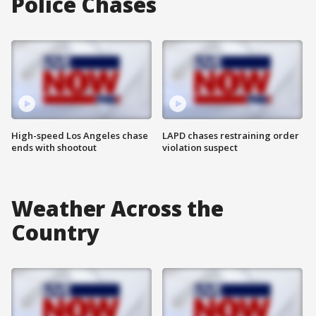
Police Chases
High-speed Los Angeles chase
LAPD chases restraining order
ends with shootout
violation suspect
Weather Across the
Country