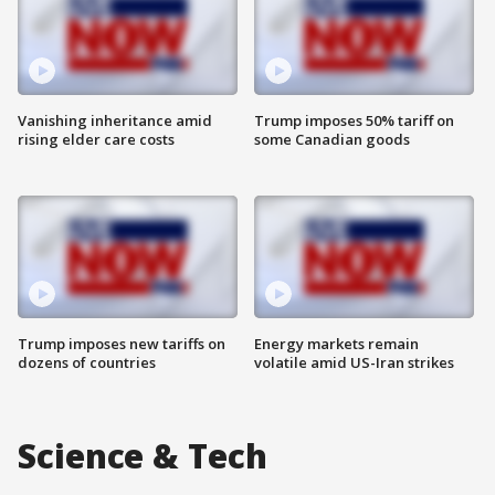
Vanishing inheritance amid
Trump imposes 50% tariff on
rising elder care costs
some Canadian goods
Trump imposes new tariffs on
Energy markets remain
dozens of countries
volatile amid US-Iran strikes
Science & Tech