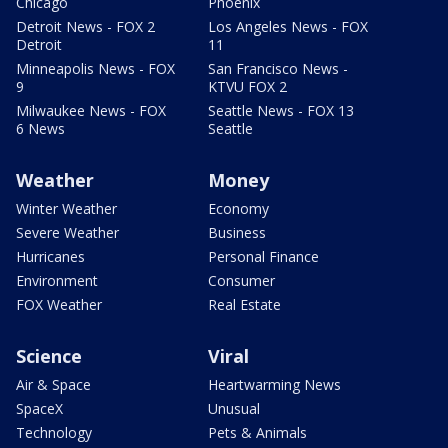
Chicago
Phoenix
Detroit News - FOX 2
Los Angeles News - FOX
Detroit
11
Minneapolis News - FOX
San Francisco News -
9
KTVU FOX 2
Milwaukee News - FOX
Seattle News - FOX 13
6 News
Seattle
Weather
Money
Winter Weather
Economy
Severe Weather
Business
Hurricanes
Personal Finance
Environment
Consumer
FOX Weather
Real Estate
Science
Viral
Air & Space
Heartwarming News
SpaceX
Unusual
Technology
Pets & Animals