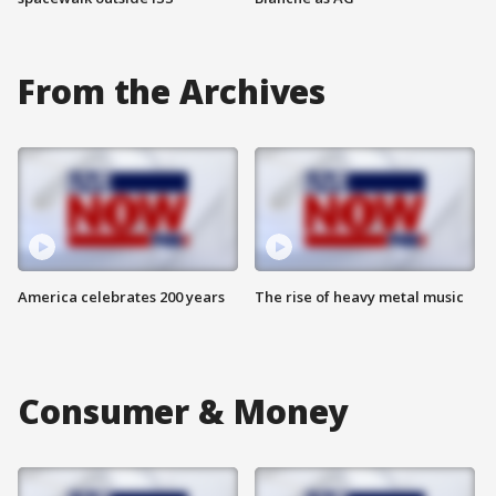
From the Archives
America celebrates 200 years
The rise of heavy metal music
Consumer & Money