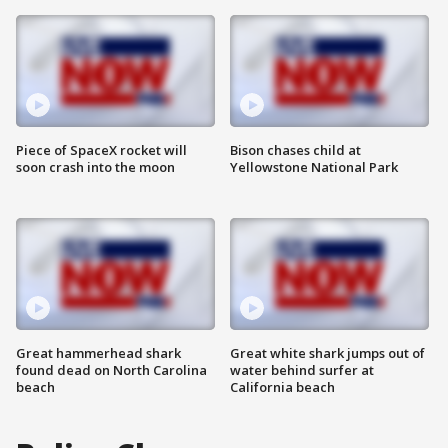
Piece of SpaceX rocket will
Bison chases child at
soon crash into the moon
Yellowstone National Park
Great hammerhead shark
Great white shark jumps out of
found dead on North Carolina
water behind surfer at
beach
California beach