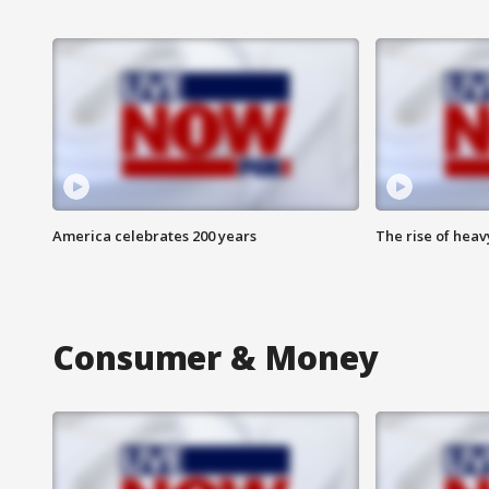
America celebrates 200 years
The rise of hea
Consumer & Money