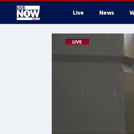
Live
News
W
More