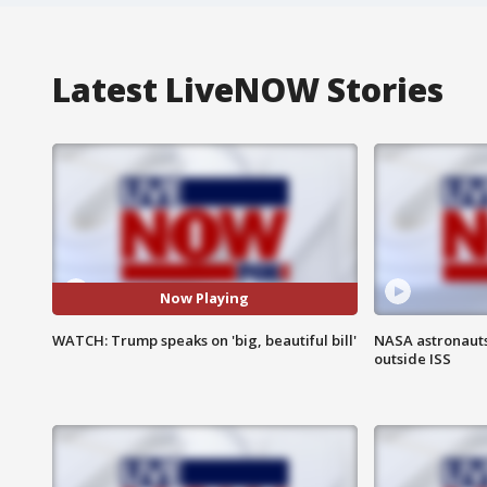
Latest LiveNOW Stories
Now Playing
WATCH: Trump speaks on 'big, beautiful bill'
NASA astronaut
outside ISS