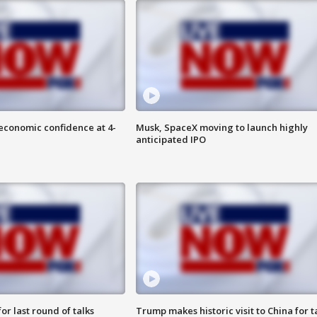
economic confidence at 4-
Musk, SpaceX moving to launch highly
anticipated IPO
or last round of talks
Trump makes historic visit to China for t