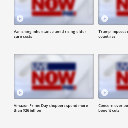
Vanishing inheritance amid rising elder
Trump imposes n
care costs
countries
Amazon Prime Day shoppers spend more
Concern over pot
than $26 billion
benefit cuts