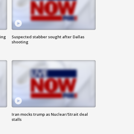
ing
Suspected stabber sought after Dallas
shooting
Iran mocks trump as Nuclear/Strait deal
stalls