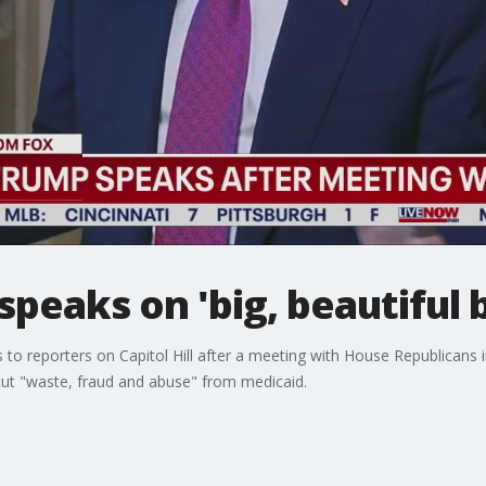
eaks on 'big, beautiful bi
 reporters on Capitol Hill after a meeting with House Republicans in an
ut "waste, fraud and abuse" from medicaid.