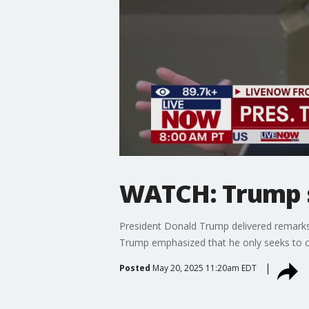
WATCH: Trump sp
President Donald Trump delivered remarks to
Trump emphasized that he only seeks to c
Posted
May 20, 2025 11:20am EDT