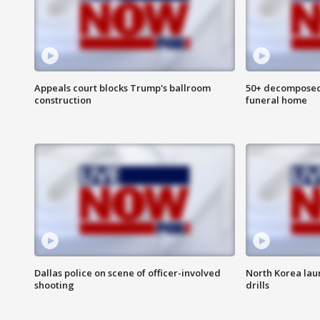
Appeals court blocks Trump's ballroom
50+ decomposed
construction
funeral home
Dallas police on scene of officer-involved
North Korea lau
shooting
drills