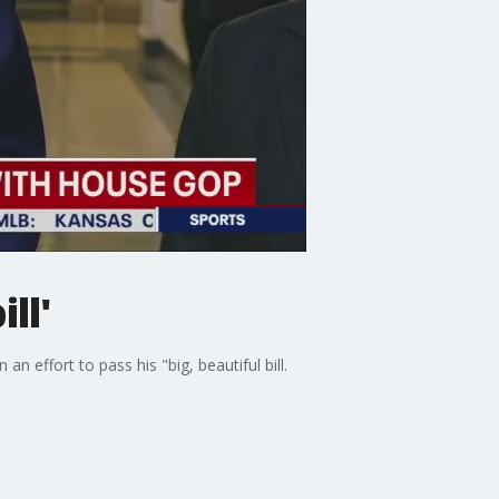
ll'
 effort to pass his "big, beautiful bill.