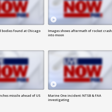
 bodies found at Chicago
Images shows aftermath of rocket crash
into moon
nches missile ahead of US
Marine One incident: NTSB & FAA
investigating