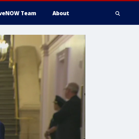
iveNOW Team
About