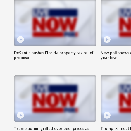
DeSantis pushes Florida property tax relief
New poll shows 
proposal
year low
Trump admin grilled over beef prices as
Trump, Xi meet f