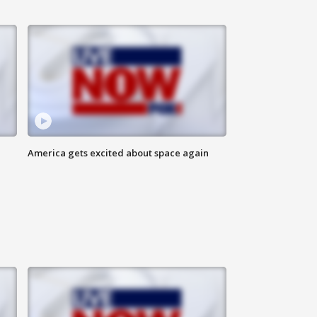
America gets excited about space again