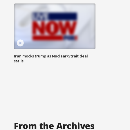
Iran mocks trump as Nuclear/Strait deal
stalls
From the Archives