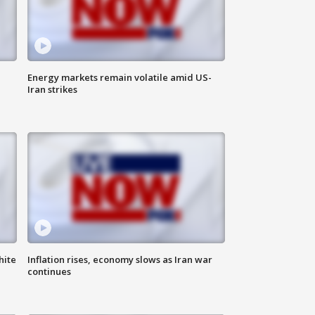
Energy markets remain volatile amid US-
Iran strikes
hite
Inflation rises, economy slows as Iran war
continues