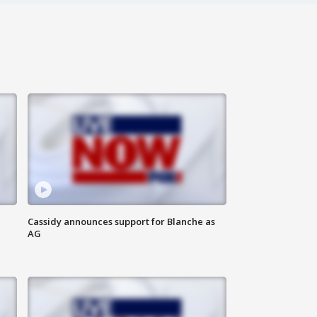
Cassidy announces support for Blanche as
AG