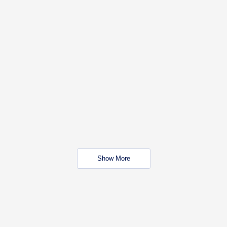
Show More