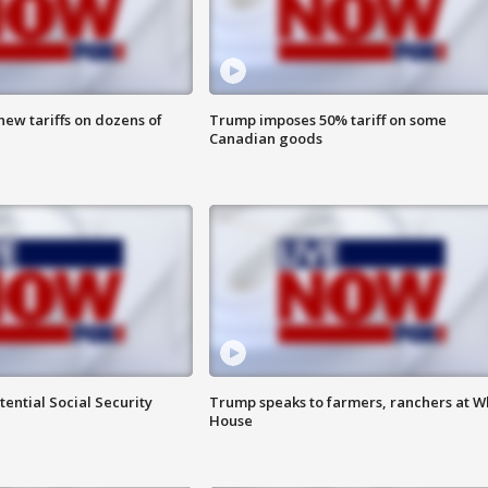
ew tariffs on dozens of
Trump imposes 50% tariff on some
Canadian goods
ential Social Security
Trump speaks to farmers, ranchers at W
House