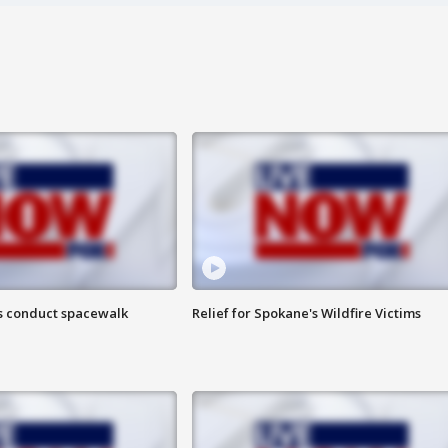
s conduct spacewalk
Relief for Spokane's Wildfire Victims