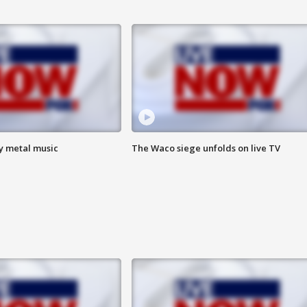
vy metal music
The Waco siege unfolds on live TV