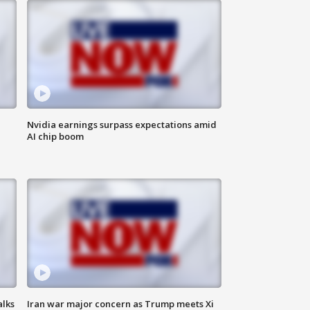
Nvidia earnings surpass expectations amid
AI chip boom
alks
Iran war major concern as Trump meets Xi