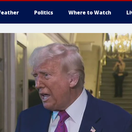
eather
Politics
Where to Watch
L