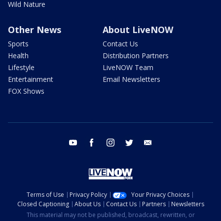
Wild Nature
Other News
About LiveNOW
Sports
Contact Us
Health
Distribution Partners
Lifestyle
LiveNOW Team
Entertainment
Email Newsletters
FOX Shows
youtube
facebook
instagram
twitter
email
Terms of Use
Privacy Policy
Your Privacy Choices
Closed Captioning
About Us
Contact Us
Partners
Newsletters
This material may not be published, broadcast, rewritten, or