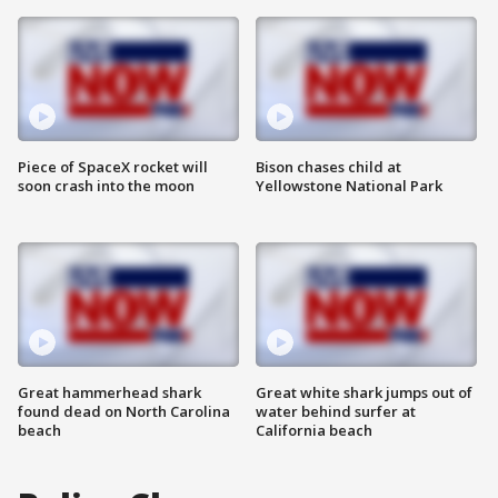
Piece of SpaceX rocket will
Bison chases child at
soon crash into the moon
Yellowstone National Park
Great hammerhead shark
Great white shark jumps out of
found dead on North Carolina
water behind surfer at
beach
California beach