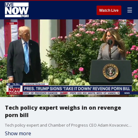
☰
Watch Live
Tech policy expert weighs in on revenge
porn bill
Tech policy expert and Chamber of Progress CEO Adam Kovacevich joins LiveNOW's Andrew Craft to discuss the "Take It Down" bill President Trump signed into law Monday that bans deepfake and revenge pornography online.
Show more