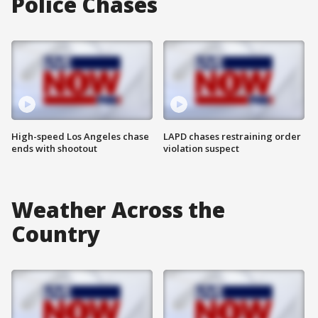
Police Chases
High-speed Los Angeles chase
LAPD chases restraining order
ends with shootout
violation suspect
Weather Across the
Country