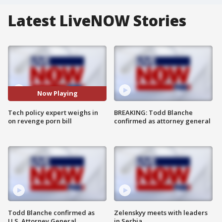
Latest LiveNOW Stories
Now Playing
Tech policy expert weighs in
BREAKING: Todd Blanche
on revenge porn bill
confirmed as attorney general
Todd Blanche confirmed as
Zelenskyy meets with leaders
U.S. Attorney General
in Serbia