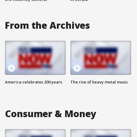
From the Archives
America celebrates 200 years
The rise of heavy metal music
Consumer & Money