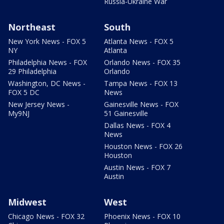
Russia-Ukraine War
Northeast
South
New York News - FOX 5
Atlanta News - FOX 5
NY
Atlanta
Philadelphia News - FOX
Orlando News - FOX 35
29 Philadelphia
Orlando
Washington, DC News -
Tampa News - FOX 13
FOX 5 DC
News
New Jersey News -
Gainesville News - FOX
My9NJ
51 Gainesville
Dallas News - FOX 4
News
Houston News - FOX 26
Houston
Austin News - FOX 7
Austin
Midwest
West
Chicago News - FOX 32
Phoenix News - FOX 10