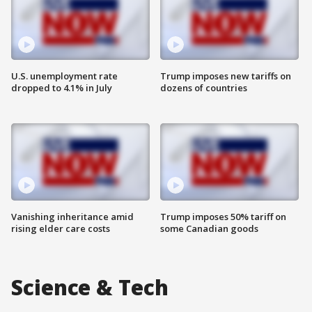
U.S. unemployment rate
Trump imposes new tariffs on
dropped to 4.1% in July
dozens of countries
Vanishing inheritance amid
Trump imposes 50% tariff on
rising elder care costs
some Canadian goods
Science & Tech