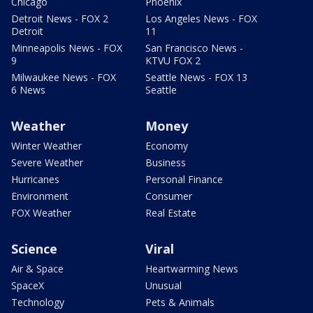
Chicago
Phoenix
Detroit News - FOX 2
Los Angeles News - FOX
Detroit
11
Minneapolis News - FOX
San Francisco News -
9
KTVU FOX 2
Milwaukee News - FOX
Seattle News - FOX 13
6 News
Seattle
Weather
Money
Winter Weather
Economy
Severe Weather
Business
Hurricanes
Personal Finance
Environment
Consumer
FOX Weather
Real Estate
Science
Viral
Air & Space
Heartwarming News
SpaceX
Unusual
Technology
Pets & Animals