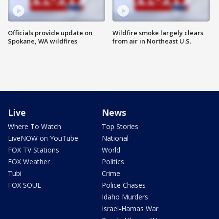
Officials provide update on
Wildfire smoke largely clears
Spokane, WA wildfires
from air in Northeast U.S.
Live
News
Where To Watch
Top Stories
LiveNOW on YouTube
National
FOX TV Stations
World
FOX Weather
Politics
Tubi
Crime
FOX SOUL
Police Chases
Idaho Murders
Israel-Hamas War