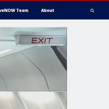
iveNOW Team
About