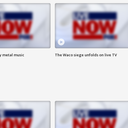
vy metal music
The Waco siege unfolds on live TV