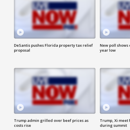
DeSantis pushes Florida property tax relief
New poll shows 
proposal
year low
Trump admin grilled over beef prices as
Trump, Xi meet f
costs rise
during summit