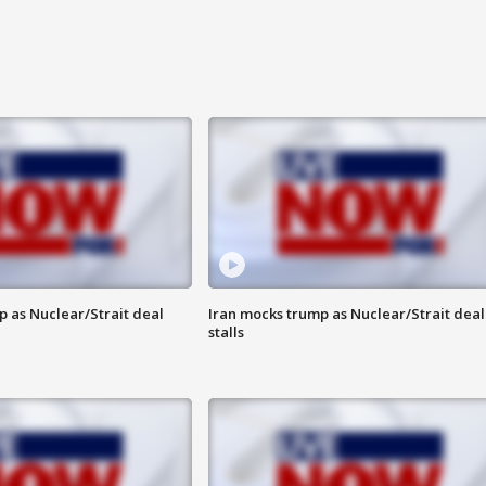
p as Nuclear/Strait deal
Iran mocks trump as Nuclear/Strait deal
stalls