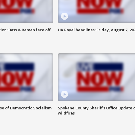
ion: Bass & Raman face off
UK Royal headlines: Friday, August 7, 20
ise of Democratic Socialism
Spokane County Sheriff's Office update 
wildfires