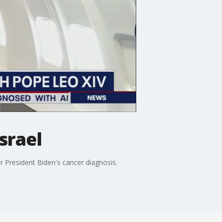
srael
r President Biden's cancer diagnosis.