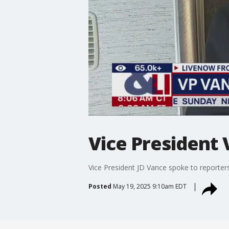
Vice President 
Vice President JD Vance spoke to reporter
Posted
May 19, 2025 9:10am EDT