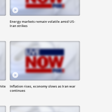
Energy markets remain volatile amid US-
Iran strikes
hite
Inflation rises, economy slows as Iran war
continues