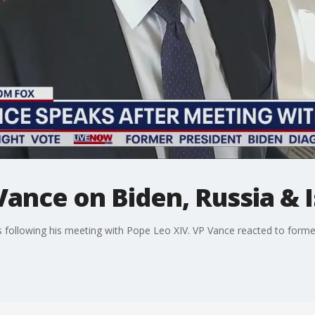
Vance on Biden, Russia & I
s following his meeting with Pope Leo XIV. VP Vance reacted to forme