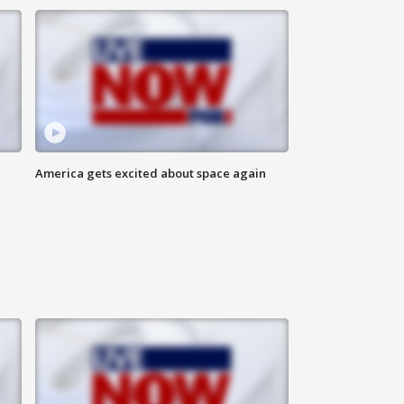
America gets excited about space again