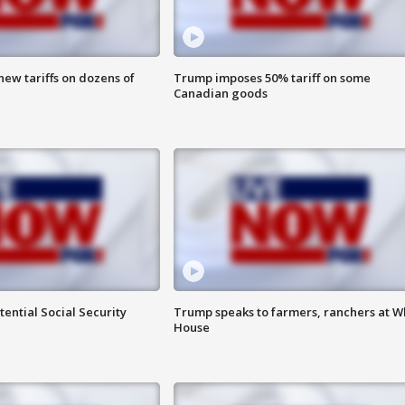
ew tariffs on dozens of
Trump imposes 50% tariff on some
Canadian goods
ential Social Security
Trump speaks to farmers, ranchers at W
House