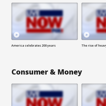
America celebrates 200 years
The rise of hea
Consumer & Money