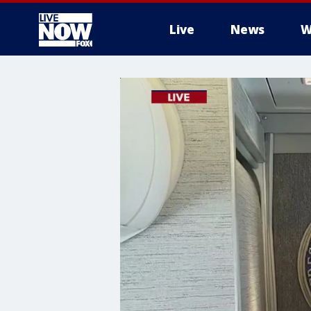
Live
News
W
More