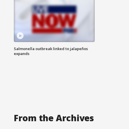
Salmonella outbreak linked to jalapeños
expands
From the Archives