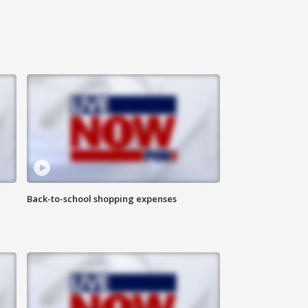
Back-to-school shopping expenses