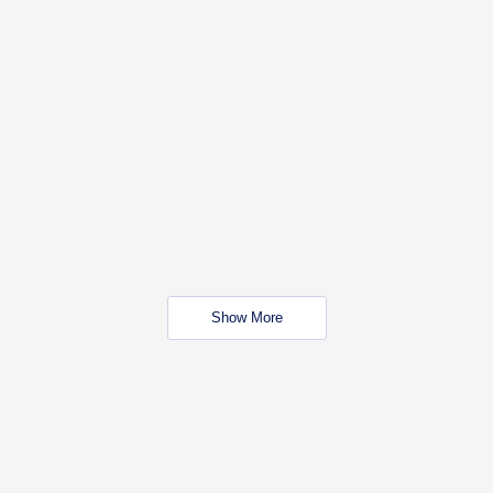
Show More