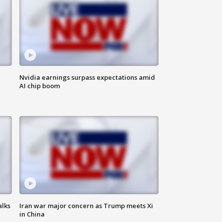
Nvidia earnings surpass expectations amid
AI chip boom
alks
Iran war major concern as Trump meets Xi
in China