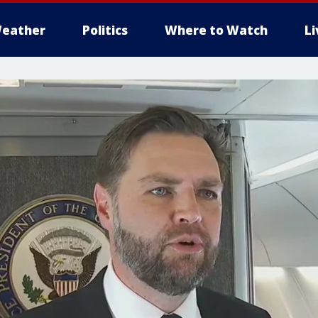
eather
Politics
Where to Watch
L