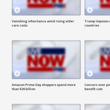
Vanishing inheritance amid rising elder
Trump imposes n
care costs
countries
Amazon Prime Day shoppers spend more
Concern over pot
than $26 billion
benefit cuts