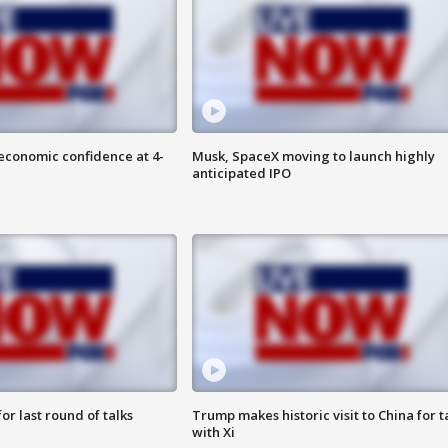
economic confidence at 4-
Musk, SpaceX moving to launch highly
anticipated IPO
or last round of talks
Trump makes historic visit to China for t
with Xi