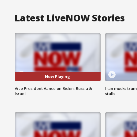
Latest LiveNOW Stories
Now Playing
Vice President Vance on Biden, Russia &
Iran mocks trum
Israel
stalls