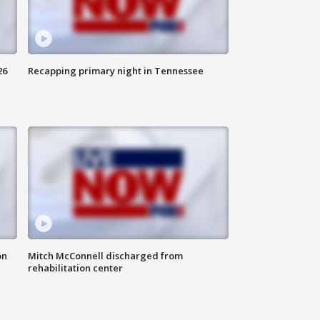
26
Recapping primary night in Tennessee
on
Mitch McConnell discharged from
rehabilitation center