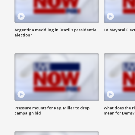
Argentina meddling in Brazil's presidential
LA Mayoral Elect
election?
Pressure mounts for Rep. Miller to drop
What does the r
campaign bid
mean for Dems?