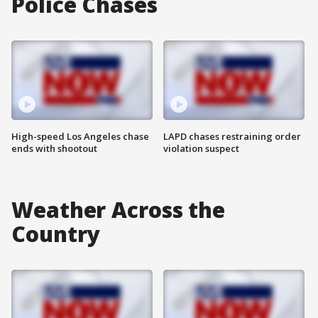
Police Chases
High-speed Los Angeles chase
LAPD chases restraining order
ends with shootout
violation suspect
Weather Across the
Country