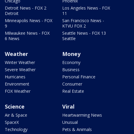
Chicago
Phoenix
Detroit News - FOX 2
Los Angeles News - FOX
Detroit
11
Minneapolis News - FOX
San Francisco News -
9
KTVU FOX 2
Milwaukee News - FOX
Seattle News - FOX 13
6 News
Seattle
Weather
Money
Winter Weather
Economy
Severe Weather
Business
Hurricanes
Personal Finance
Environment
Consumer
FOX Weather
Real Estate
Science
Viral
Air & Space
Heartwarming News
SpaceX
Unusual
Technology
Pets & Animals