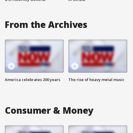
From the Archives
America celebrates 200 years
The rise of heavy metal music
Consumer & Money