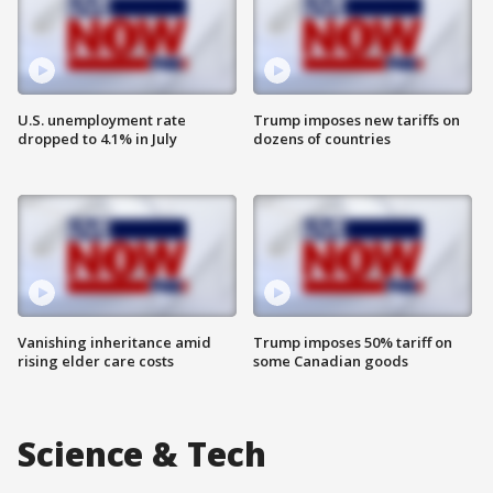
U.S. unemployment rate
Trump imposes new tariffs on
dropped to 4.1% in July
dozens of countries
Vanishing inheritance amid
Trump imposes 50% tariff on
rising elder care costs
some Canadian goods
Science & Tech