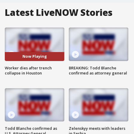
Latest LiveNOW Stories
Now Playing
Worker dies after trench
BREAKING: Todd Blanche
collapse in Houston
confirmed as attorney general
Todd Blanche confirmed as
Zelenskyy meets with leaders
U.S. Attorney General
in Serbia