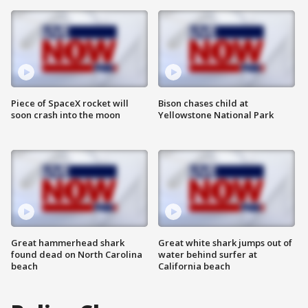
Piece of SpaceX rocket will
Bison chases child at
soon crash into the moon
Yellowstone National Park
Great hammerhead shark
Great white shark jumps out of
found dead on North Carolina
water behind surfer at
beach
California beach