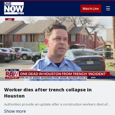
☰
Watch Live
Worker dies after trench collapse in
Houston
Authorities provide an update after a construction workers died after a trench collapsed in Houston, TX. The worker fell into the hole that was about eight feet deep before members with the Houston Fire Department arrived on scene to perform life-saving measures. The worker was pronounced dead at 2 p.m. local time.
Show more