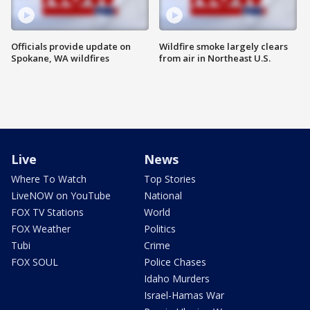
Officials provide update on
Wildfire smoke largely clears
Spokane, WA wildfires
from air in Northeast U.S.
Live
News
Where To Watch
Top Stories
LiveNOW on YouTube
National
FOX TV Stations
World
FOX Weather
Politics
Tubi
Crime
FOX SOUL
Police Chases
Idaho Murders
Israel-Hamas War