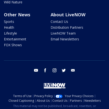
Wild Nature
Other News
About LiveNOW
Sports
Contact Us
Health
Distribution Partners
Lifestyle
LiveNOW Team
Entertainment
Email Newsletters
FOX Shows
youtube
facebook
instagram
twitter
email
Terms of Use
Privacy Policy
Your Privacy Choices
Closed Captioning
About Us
Contact Us
Partners
Newsletters
This material may not be published, broadcast, rewritten, or