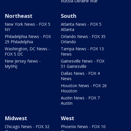
Russia-Ukraine War
Northeast
South
New York News - FOX 5
Atlanta News - FOX 5
NY
Atlanta
Philadelphia News - FOX
Orlando News - FOX 35
29 Philadelphia
Orlando
Washington, DC News -
Tampa News - FOX 13
FOX 5 DC
News
New Jersey News -
Gainesville News - FOX
My9NJ
51 Gainesville
Dallas News - FOX 4
News
Houston News - FOX 26
Houston
Austin News - FOX 7
Austin
Midwest
West
Chicago News - FOX 32
Phoenix News - FOX 10