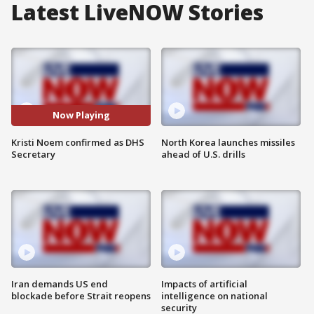
Latest LiveNOW Stories
Now Playing
Kristi Noem confirmed as DHS
North Korea launches missiles
Secretary
ahead of U.S. drills
Iran demands US end
Impacts of artificial
blockade before Strait reopens
intelligence on national
security