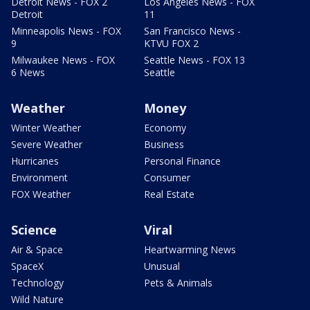
Detroit News - FOX 2
Los Angeles News - FOX
Detroit
11
Minneapolis News - FOX
San Francisco News -
9
KTVU FOX 2
Milwaukee News - FOX
Seattle News - FOX 13
6 News
Seattle
Weather
Money
Winter Weather
Economy
Severe Weather
Business
Hurricanes
Personal Finance
Environment
Consumer
FOX Weather
Real Estate
Science
Viral
Air & Space
Heartwarming News
SpaceX
Unusual
Technology
Pets & Animals
Wild Nature