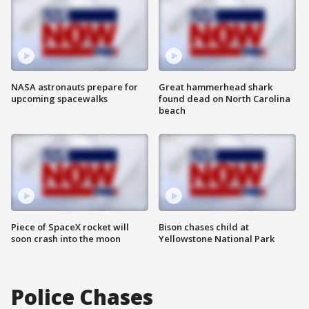
NASA astronauts prepare for
Great hammerhead shark
upcoming spacewalks
found dead on North Carolina
beach
Piece of SpaceX rocket will
Bison chases child at
soon crash into the moon
Yellowstone National Park
Police Chases