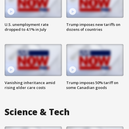
U.S. unemployment rate
Trump imposes new tariffs on
dropped to 4.1% in July
dozens of countries
Vanishing inheritance amid
Trump imposes 50% tariff on
rising elder care costs
some Canadian goods
Science & Tech