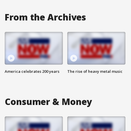
From the Archives
America celebrates 200 years
The rise of heavy metal music
Consumer & Money