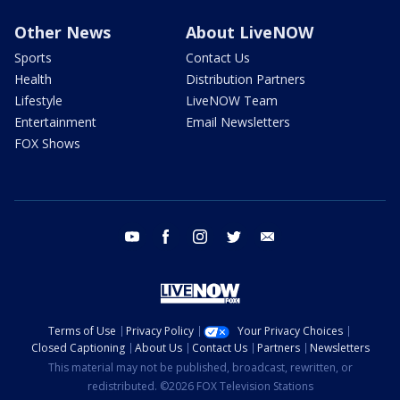
Other News
About LiveNOW
Sports
Contact Us
Health
Distribution Partners
Lifestyle
LiveNOW Team
Entertainment
Email Newsletters
FOX Shows
youtube
facebook
instagram
twitter
email
Terms of Use
Privacy Policy
Your Privacy Choices
Closed Captioning
About Us
Contact Us
Partners
Newsletters
This material may not be published, broadcast, rewritten, or
redistributed. ©2026 FOX Television Stations