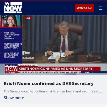
☰
Watch Live
Kristi Noem confirmed as DHS Secretary
The Senate voted to confirm Krisi Noem as homeland security secretary. Noem said in a statement, "Thank you, Mr. President @realDonaldTrump, for the confidence in me to serve as Secretary of Homeland Security. I will work to make America SAFE again!"
Show more