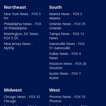
Northeast
South
New York News - FOX 5
Atlanta News - FOX 5
NY
Atlanta
Philadelphia News - FOX
Orlando News - FOX 35
29 Philadelphia
Orlando
Washington, DC News -
Tampa News - FOX 13
FOX 5 DC
News
New Jersey News -
Gainesville News - FOX
My9NJ
51 Gainesville
Dallas News - FOX 4
News
Houston News - FOX 26
Houston
Austin News - FOX 7
Austin
Midwest
West
Chicago News - FOX 32
Phoenix News - FOX 10
Chicago
Phoenix