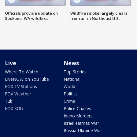
Officials provide update on
Wildfire smoke largely clears
Spokane, WA wildfires
from air in Northeast U.S.
Live
News
Where To Watch
Top Stories
LiveNOW on YouTube
National
FOX TV Stations
World
FOX Weather
Politics
Tubi
Crime
FOX SOUL
Police Chases
Idaho Murders
Israel-Hamas War
Russia-Ukraine War