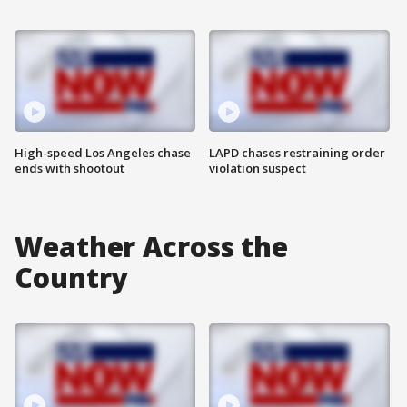
High-speed Los Angeles chase
LAPD chases restraining order
ends with shootout
violation suspect
Weather Across the
Country