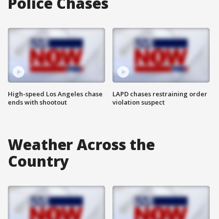
Police Chases
High-speed Los Angeles chase
LAPD chases restraining order
ends with shootout
violation suspect
Weather Across the
Country