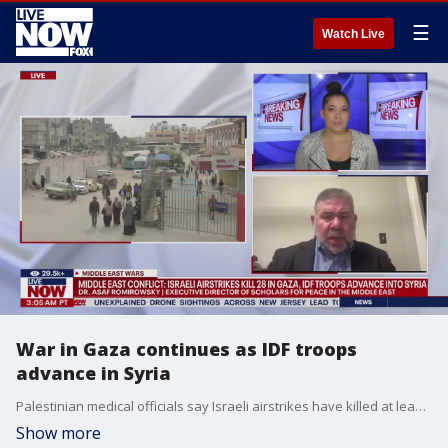
☰
Watch Live
War in Gaza continues as IDF troops
advance in Syria
Palestinian medical officials say Israeli airstrikes have killed at least 28 people in the Gaza Strip, including seven children and a woman, hours after the U.N. General Assembly overwhelmingly approved a resolution demanding an immediate ceasefire in Gaza. This comes as IDF troops continue to advance in Syria. Dr. Asaf Romirowsky, Executive Director of Scholars for Peace in the Middle East breaks down the latest.
Show more