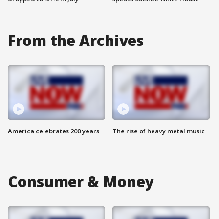
From the Archives
America celebrates 200 years
The rise of heavy metal music
Consumer & Money