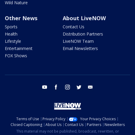
Wild Nature
Other News
About LiveNOW
Sports
Contact Us
Health
Distribution Partners
Lifestyle
LiveNOW Team
Entertainment
Email Newsletters
FOX Shows
youtube
facebook
instagram
twitter
email
Terms of Use
Privacy Policy
Your Privacy Choices
Closed Captioning
About Us
Contact Us
Partners
Newsletters
This material may not be published, broadcast, rewritten, or