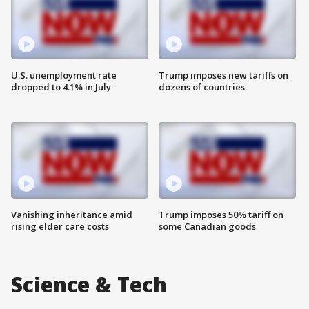
U.S. unemployment rate
Trump imposes new tariffs on
dropped to 4.1% in July
dozens of countries
Vanishing inheritance amid
Trump imposes 50% tariff on
rising elder care costs
some Canadian goods
Science & Tech