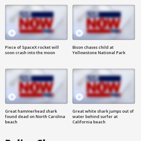
Piece of SpaceX rocket will
Bison chases child at
soon crash into the moon
Yellowstone National Park
Great hammerhead shark
Great white shark jumps out of
found dead on North Carolina
water behind surfer at
beach
California beach