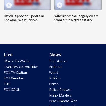
Officials provide update on
Wildfire smoke largely clears
Spokane, WA wildfires
from air in Northeast U.S.
Live
News
Where To Watch
Top Stories
LiveNOW on YouTube
National
FOX TV Stations
World
FOX Weather
Politics
Tubi
Crime
FOX SOUL
Police Chases
Idaho Murders
Israel-Hamas War