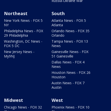
Russia-Ukraine War
Northeast
South
New York News - FOX 5
Atlanta News - FOX 5
NY
Atlanta
Philadelphia News - FOX
Orlando News - FOX 35
29 Philadelphia
Orlando
Washington, DC News -
Tampa News - FOX 13
FOX 5 DC
News
New Jersey News -
Gainesville News - FOX
My9NJ
51 Gainesville
Dallas News - FOX 4
News
Houston News - FOX 26
Houston
Austin News - FOX 7
Austin
Midwest
West
Chicago News - FOX 32
Phoenix News - FOX 10