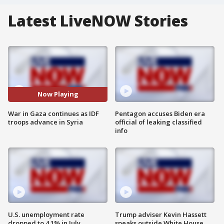
Latest LiveNOW Stories
Now Playing
War in Gaza continues as IDF
Pentagon accuses Biden era
troops advance in Syria
official of leaking classified
info
U.S. unemployment rate
Trump adviser Kevin Hassett
dropped to 4.1% in July
speaks outside White House