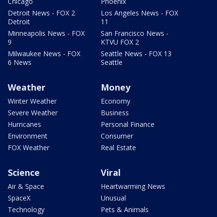
Chicago
Phoenix
Detroit News - FOX 2
Los Angeles News - FOX
Detroit
11
Minneapolis News - FOX
San Francisco News -
9
KTVU FOX 2
Milwaukee News - FOX
Seattle News - FOX 13
6 News
Seattle
Weather
Money
Winter Weather
Economy
Severe Weather
Business
Hurricanes
Personal Finance
Environment
Consumer
FOX Weather
Real Estate
Science
Viral
Air & Space
Heartwarming News
SpaceX
Unusual
Technology
Pets & Animals