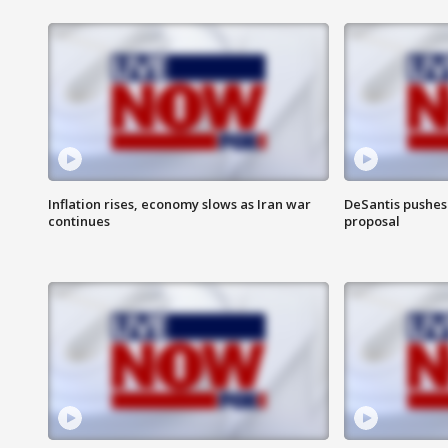
Inflation rises, economy slows as Iran war
DeSantis pushes 
continues
proposal