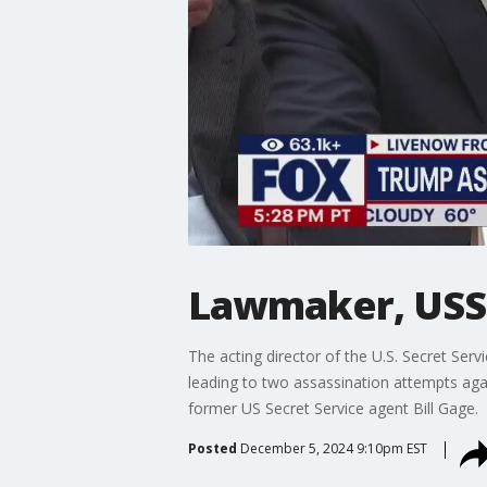
Lawmaker, USSS
The acting director of the U.S. Secret Se
leading to two assassination attempts ag
former US Secret Service agent Bill Gage.
Posted
December 5, 2024 9:10pm EST