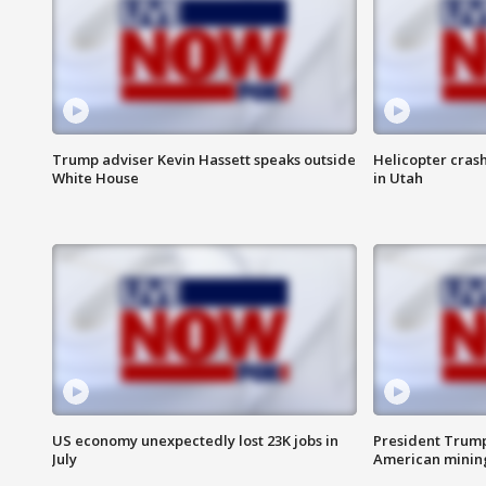
Trump adviser Kevin Hassett speaks outside
Helicopter crash
White House
in Utah
US economy unexpectedly lost 23K jobs in
President Trump
July
American minin