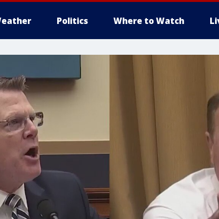
eather
Politics
Where to Watch
L