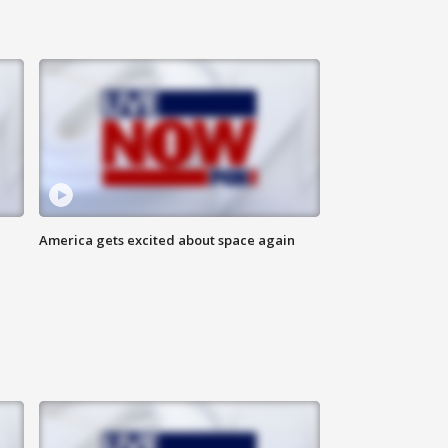
America gets excited about space again