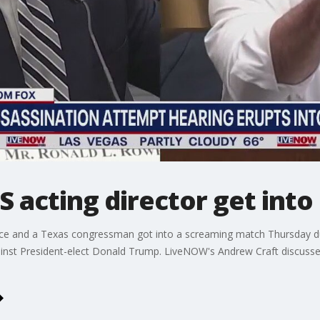
 acting director get into
rvice and a Texas congressman got into a screaming match Thursday du
ainst President-elect Donald Trump. LiveNOW's Andrew Craft discusse