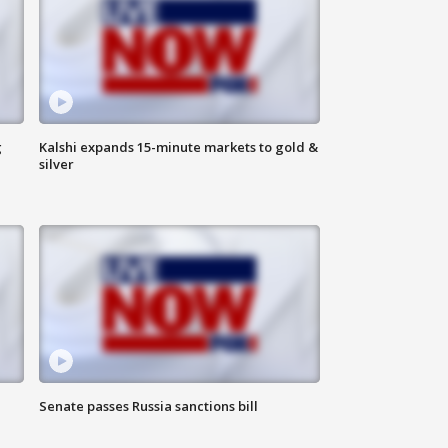
g
Kalshi expands 15-minute markets to gold &
silver
Senate passes Russia sanctions bill