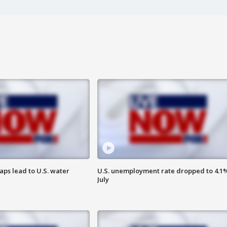
aps lead to U.S. water
U.S. unemployment rate dropped to 4.1%
July