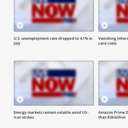
U.S. unemployment rate dropped to 4.1% in
Vanishing inher
July
care costs
Energy markets remain volatile amid US-
Amazon Prime D
Iran strikes
than $26 billion