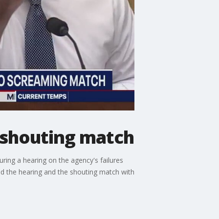
 shouting match
ring a hearing on the agency's failures
d the hearing and the shouting match with