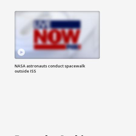
NASA astronauts conduct spacewalk
outside ISS