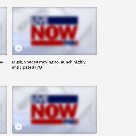
4-
Musk, SpaceX moving to launch highly
anticipated IPO