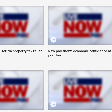
Florida property tax relief
New poll shows economic confidence at 
year low