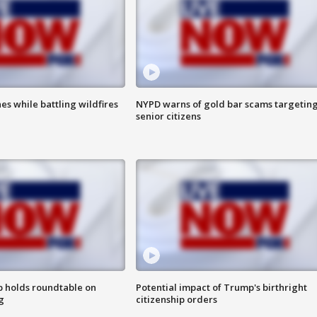
es while battling wildfires
NYPD warns of gold bar scams targetin
senior citizens
 holds roundtable on
Potential impact of Trump's birthright
g
citizenship orders