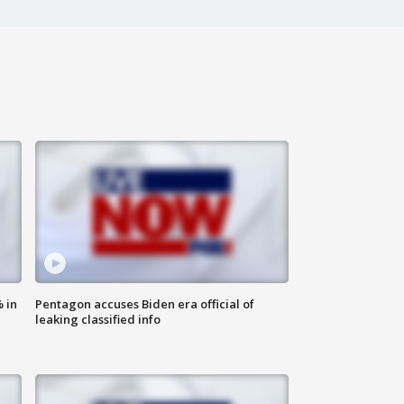
 in
Pentagon accuses Biden era official of
leaking classified info