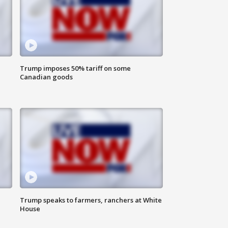
Trump imposes 50% tariff on some
Canadian goods
Trump speaks to farmers, ranchers at White
House