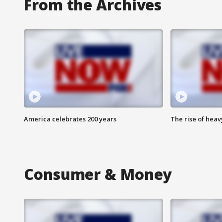
From the Archives
America celebrates 200 years
The rise of hea
Consumer & Money