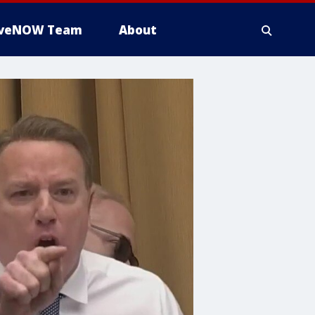
iveNOW Team
About