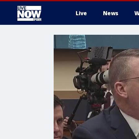
Live
News
W
More