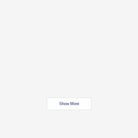
Show More