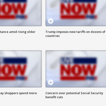
itance amid rising elder
Trump imposes new tariffs on dozens of
countries
ay shoppers spend more
Concern over potential Social Security
benefit cuts