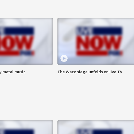
vy metal music
The Waco siege unfolds on live TV