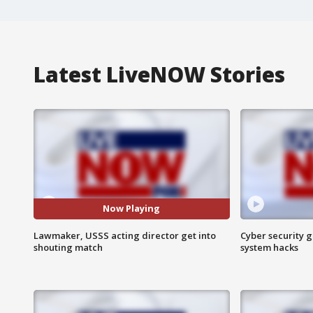
Latest LiveNOW Stories
Now Playing
Lawmaker, USSS acting director get into
Cyber security g
shouting match
system hacks