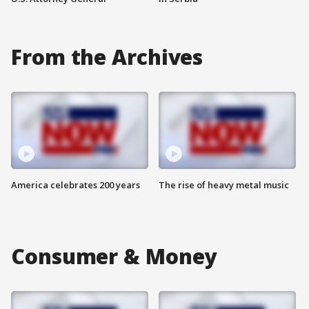
From the Archives
America celebrates 200 years
The rise of heavy metal music
Consumer & Money