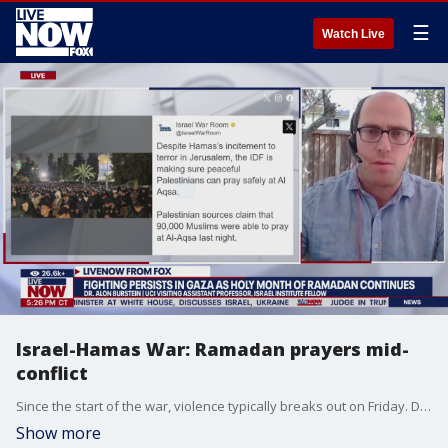
☰
Watch Live
Israel-Hamas War: Ramadan prayers mid-
conflict
Since the start of the war, violence typically breaks out on Friday. Dr. Alon Burstein explains significance of the holy month as Israel-Hamas ceasefire talks continue.
Show more