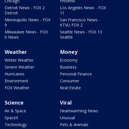
Chicago
Phoenix
Detroit News - FOX 2
Los Angeles News - FOX
Detroit
11
Minneapolis News - FOX
San Francisco News -
9
KTVU FOX 2
Milwaukee News - FOX
Seattle News - FOX 13
6 News
Seattle
Weather
Money
Winter Weather
Economy
Severe Weather
Business
Hurricanes
Personal Finance
Environment
Consumer
FOX Weather
Real Estate
Science
Viral
Air & Space
Heartwarming News
SpaceX
Unusual
Technology
Pets & Animals