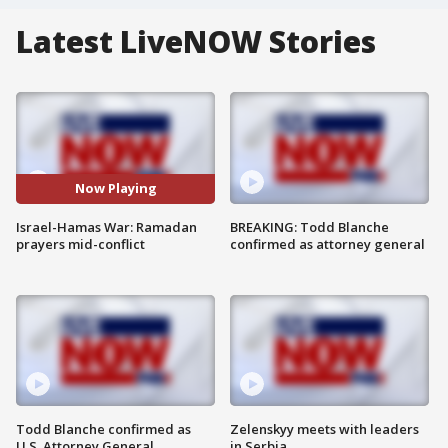
Latest LiveNOW Stories
Now Playing
Israel-Hamas War: Ramadan
BREAKING: Todd Blanche
prayers mid-conflict
confirmed as attorney general
Todd Blanche confirmed as
Zelenskyy meets with leaders
U.S. Attorney General
in Serbia