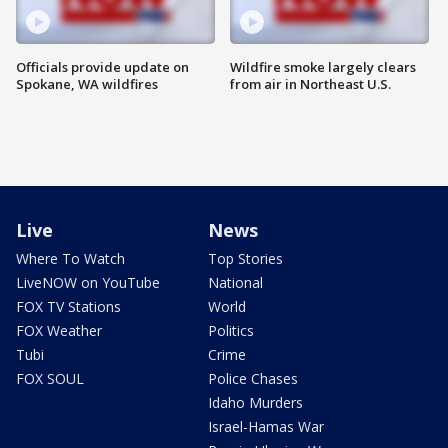
Officials provide update on
Wildfire smoke largely clears
Spokane, WA wildfires
from air in Northeast U.S.
Live
News
Where To Watch
Top Stories
LiveNOW on YouTube
National
FOX TV Stations
World
FOX Weather
Politics
Tubi
Crime
FOX SOUL
Police Chases
Idaho Murders
Israel-Hamas War