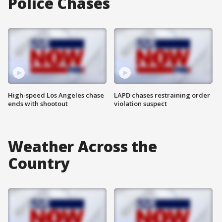
Police Chases
High-speed Los Angeles chase
LAPD chases restraining order
ends with shootout
violation suspect
Weather Across the
Country