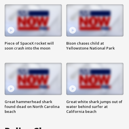
Piece of SpaceX rocket will
Bison chases child at
soon crash into the moon
Yellowstone National Park
Great hammerhead shark
Great white shark jumps out of
found dead on North Carolina
water behind surfer at
beach
California beach