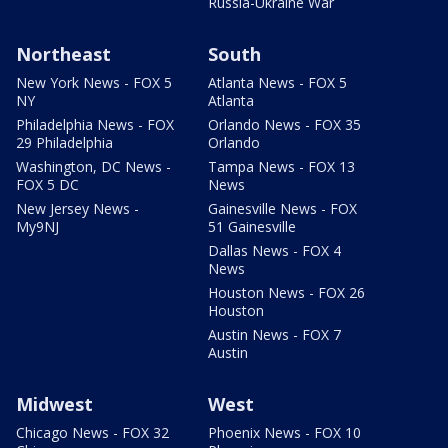
Russia-Ukraine War
Northeast
South
New York News - FOX 5
Atlanta News - FOX 5
NY
Atlanta
Philadelphia News - FOX
Orlando News - FOX 35
29 Philadelphia
Orlando
Washington, DC News -
Tampa News - FOX 13
FOX 5 DC
News
New Jersey News -
Gainesville News - FOX
My9NJ
51 Gainesville
Dallas News - FOX 4
News
Houston News - FOX 26
Houston
Austin News - FOX 7
Austin
Midwest
West
Chicago News - FOX 32
Phoenix News - FOX 10