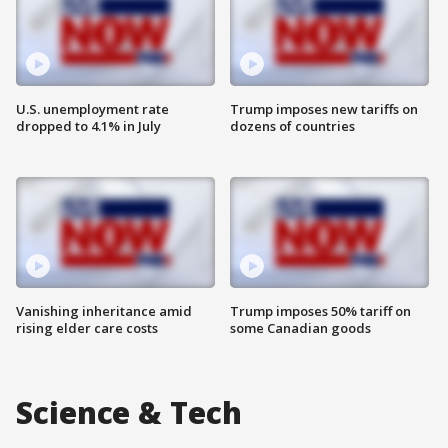
U.S. unemployment rate
Trump imposes new tariffs on
dropped to 4.1% in July
dozens of countries
Vanishing inheritance amid
Trump imposes 50% tariff on
rising elder care costs
some Canadian goods
Science & Tech