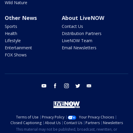
Wild Nature
Other News
About LiveNOW
Sports
Contact Us
Health
Distribution Partners
Lifestyle
LiveNOW Team
Entertainment
Email Newsletters
FOX Shows
youtube
facebook
instagram
twitter
email
Terms of Use
Privacy Policy
Your Privacy Choices
Closed Captioning
About Us
Contact Us
Partners
Newsletters
This material may not be published, broadcast, rewritten, or