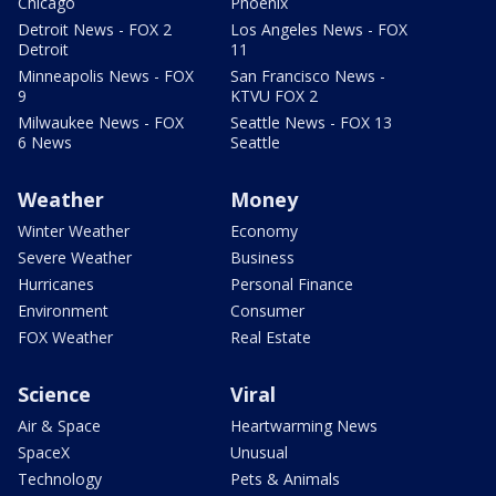
Chicago
Phoenix
Detroit News - FOX 2
Los Angeles News - FOX
Detroit
11
Minneapolis News - FOX
San Francisco News -
9
KTVU FOX 2
Milwaukee News - FOX
Seattle News - FOX 13
6 News
Seattle
Weather
Money
Winter Weather
Economy
Severe Weather
Business
Hurricanes
Personal Finance
Environment
Consumer
FOX Weather
Real Estate
Science
Viral
Air & Space
Heartwarming News
SpaceX
Unusual
Technology
Pets & Animals