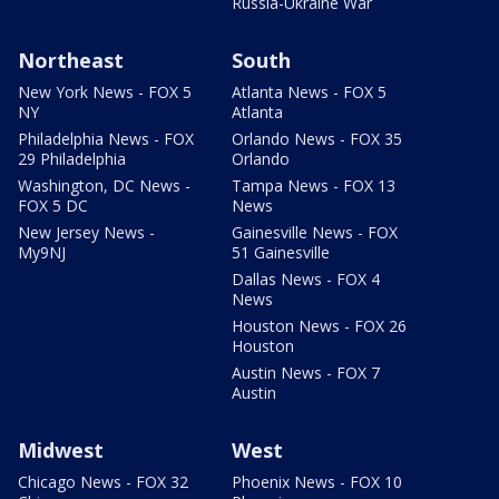
Russia-Ukraine War
Northeast
South
New York News - FOX 5
Atlanta News - FOX 5
NY
Atlanta
Philadelphia News - FOX
Orlando News - FOX 35
29 Philadelphia
Orlando
Washington, DC News -
Tampa News - FOX 13
FOX 5 DC
News
New Jersey News -
Gainesville News - FOX
My9NJ
51 Gainesville
Dallas News - FOX 4
News
Houston News - FOX 26
Houston
Austin News - FOX 7
Austin
Midwest
West
Chicago News - FOX 32
Phoenix News - FOX 10