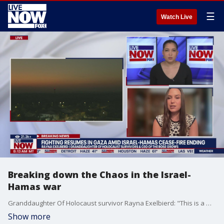
☰
Watch Live
Breaking down the Chaos in the Israel-
Hamas war
Granddaughter Of Holocaust survivor Rayna Exelbierd: "This is a war against Hamas"
Show more