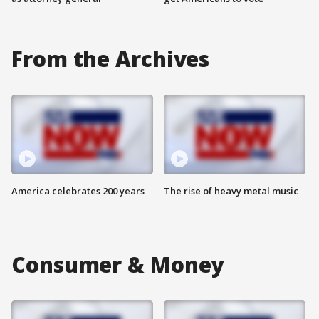
From the Archives
America celebrates 200 years
The rise of heavy metal music
Consumer & Money