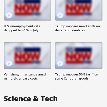
U.S. unemployment rate
Trump imposes new tariffs on
dropped to 4.1% in July
dozens of countries
Vanishing inheritance amid
Trump imposes 50% tariff on
rising elder care costs
some Canadian goods
Science & Tech