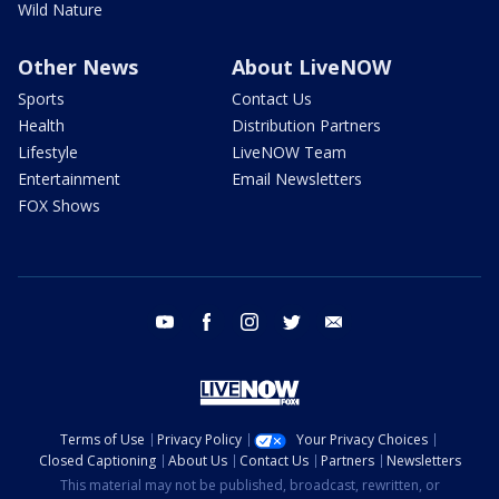
Wild Nature
Other News
About LiveNOW
Sports
Contact Us
Health
Distribution Partners
Lifestyle
LiveNOW Team
Entertainment
Email Newsletters
FOX Shows
youtube
facebook
instagram
twitter
email
Terms of Use
Privacy Policy
Your Privacy Choices
Closed Captioning
About Us
Contact Us
Partners
Newsletters
This material may not be published, broadcast, rewritten, or