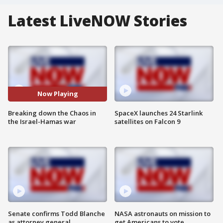
Latest LiveNOW Stories
Now Playing
Breaking down the Chaos in
SpaceX launches 24 Starlink
the Israel-Hamas war
satellites on Falcon 9
Senate confirms Todd Blanche
NASA astronauts on mission to
as attorney general
get Americans to vote