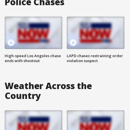
Police Chases
High-speed Los Angeles chase
LAPD chases restraining order
ends with shootout
violation suspect
Weather Across the
Country