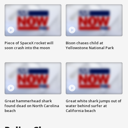
Piece of SpaceX rocket will
Bison chases child at
soon crash into the moon
Yellowstone National Park
Great hammerhead shark
Great white shark jumps out of
found dead on North Carolina
water behind surfer at
beach
California beach