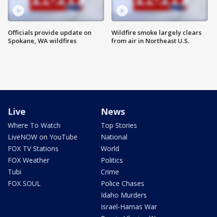
Officials provide update on
Wildfire smoke largely clears
Spokane, WA wildfires
from air in Northeast U.S.
Live
News
Where To Watch
Top Stories
LiveNOW on YouTube
National
FOX TV Stations
World
FOX Weather
Politics
Tubi
Crime
FOX SOUL
Police Chases
Idaho Murders
Israel-Hamas War