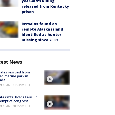
year-old's killing
released from Kentucky
prison
Remains found on
remote Alaska island
identified as hunter
missing since 2009
test News
ales rescued from
ed marine park in
ada
st 6, 2026 11:23am EDT
te Cmte. holds Fauci in
empt of congress
st 6, 2026 10:05am EDT