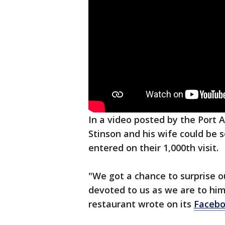
In a video posted by the Port A
Stinson and his wife could be 
entered on their 1,000th visit.
"We got a chance to surprise o
devoted to us as we are to him
restaurant wrote on its
Facebo