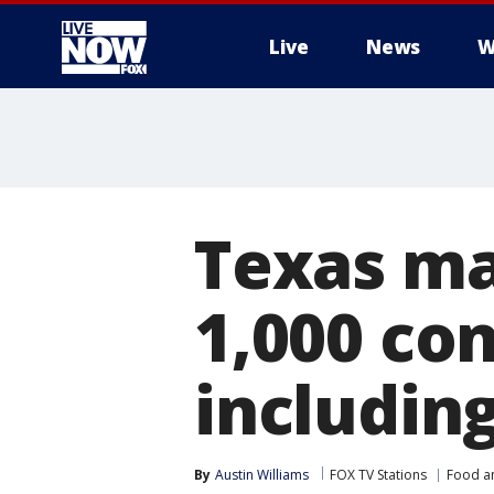
Live
News
W
More
Texas man
1,000 co
includin
By
Austin Williams
FOX TV Stations
Food a