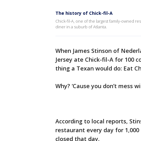
The history of Chick-fil-A
Chick-fil-A, one of the largest family-owned re
diner in a suburb of Atlanta.
When James Stinson of Nederl
Jersey ate Chick-fil-A for 100 
thing a Texan would do: Eat Chi
Why? ‘Cause you don’t mess w
According to local reports, Stin
restaurant every day for 1,000
closed that day.