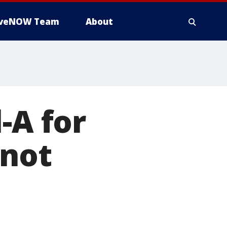
iveNOW Team
About
-A for
 not