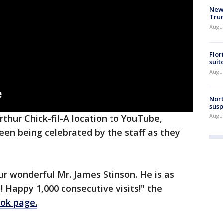
New 
Trum
Augus
Flor
suit
Augus
Nort
susp
Augus
rthur Chick-fil-A location to YouTube,
seen being celebrated by the staff as they
ur wonderful Mr. James Stinson. He is as
! Happy 1,000 consecutive visits!" the
ok page.