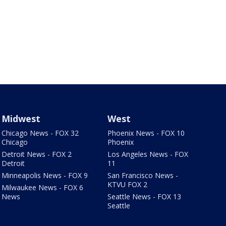
Midwest
West
Chicago News - FOX 32
Phoenix News - FOX 10
Chicago
Phoenix
Detroit News - FOX 2
Los Angeles News - FOX
Detroit
11
Minneapolis News - FOX 9
San Francisco News -
KTVU FOX 2
Milwaukee News - FOX 6
News
Seattle News - FOX 13
Seattle