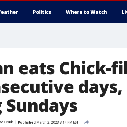
eather
Politics
Where to Watch
L
 eats Chick-fil
nsecutive days,
g Sundays
nd Drink
Published
March 2, 2023 3:14 PM EST