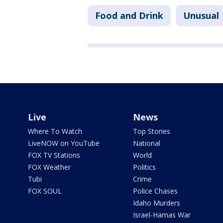
Food and Drink
Unusual
Live
News
Where To Watch
Top Stories
LiveNOW on YouTube
National
FOX TV Stations
World
FOX Weather
Politics
Tubi
Crime
FOX SOUL
Police Chases
Idaho Murders
Israel-Hamas War