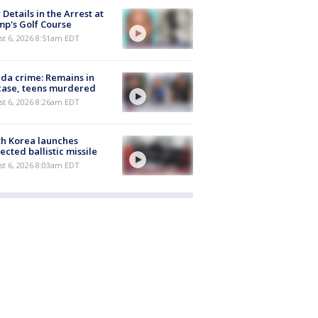
Details in the Arrest at
p's Golf Course
t 6, 2026 8:51am EDT
ida crime: Remains in
case, teens murdered
t 6, 2026 8:26am EDT
h Korea launches
ected ballistic missile
t 6, 2026 8:03am EDT