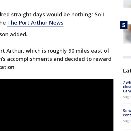
dred straight days would be nothing.’ So I
the
The Port Arthur News
.
inson added.
rt Arthur, which is roughly 90 miles east of
on’s accomplishments and decided to reward
cation.
La
7 wh
clos
Can
Augu
Sena
cont
Augu