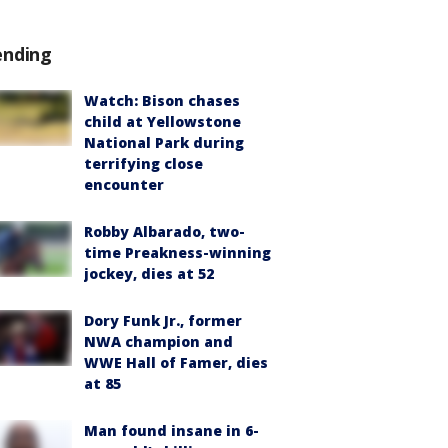
ending
Watch: Bison chases
child at Yellowstone
National Park during
terrifying close
encounter
Robby Albarado, two-
time Preakness-winning
jockey, dies at 52
Dory Funk Jr., former
NWA champion and
WWE Hall of Famer, dies
at 85
Man found insane in 6-