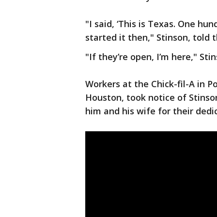
"I said, ‘This is Texas. One hun
started it then," Stinson, told 
"If they’re open, I’m here," St
Workers at the Chick-fil-A in Po
Houston, took notice of Stins
him and his wife for their dedi