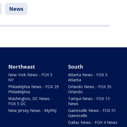
News
Northeast
South
New York News - FOX 5
Atlanta News - FOX 5
NY
Atlanta
Philadelphia News - FOX 29
Orlando News - FOX 35
Philadelphia
Orlando
Washington, DC News -
Tampa News - FOX 13
FOX 5 DC
News
New Jersey News - My9NJ
Gainesville News - FOX 51
Gainesville
Dallas News - FOX 4 News