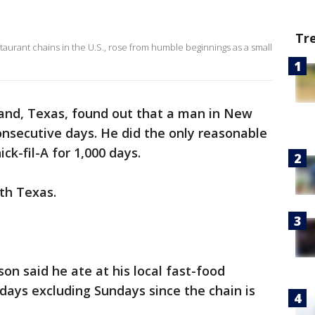
Tr
staurant chains in the U.S., rose from humble beginnings as a small
and, Texas, found out that a man in New
consecutive days. He did the only reasonable
ck-fil-A for 1,000 days.
ith Texas.
son said he ate at his local fast-food
 days excluding Sundays since the chain is